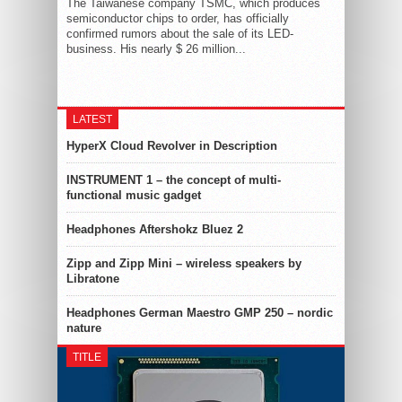
The Taiwanese company TSMC, which produces
semiconductor chips to order, has officially
confirmed rumors about the sale of its LED-
business. His nearly $ 26 million...
LATEST
HyperX Cloud Revolver in Description
INSTRUMENT 1 – the concept of multi-
functional music gadget
Headphones Aftershokz Bluez 2
Zipp and Zipp Mini – wireless speakers by
Libratone
Headphones German Maestro GMP 250 – nordic
nature
TITLE