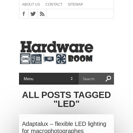
ABOUT US
CONTACT
SITEMAP
ALL POSTS TAGGED
"LED"
Adaptalux – flexible LED lighting
for macrophotographes