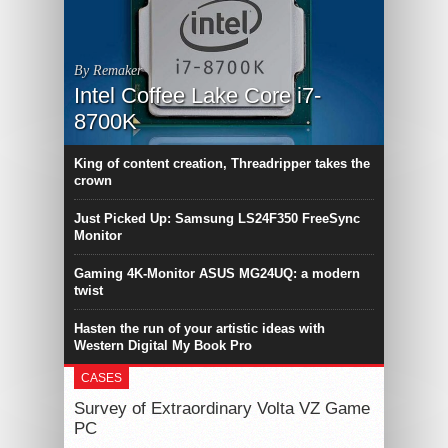
By Remaker
Intel Coffee Lake Core i7-
8700K
King of content creation, Threadripper takes the
crown
Just Picked Up: Samsung LS24F350 FreeSync
Monitor
Gaming 4K-Monitor ASUS MG24UQ: a modern
twist
Hasten the run of your artistic ideas with
Western Digital My Book Pro
CASES
Survey of Extraordinary Volta VZ Game
PC