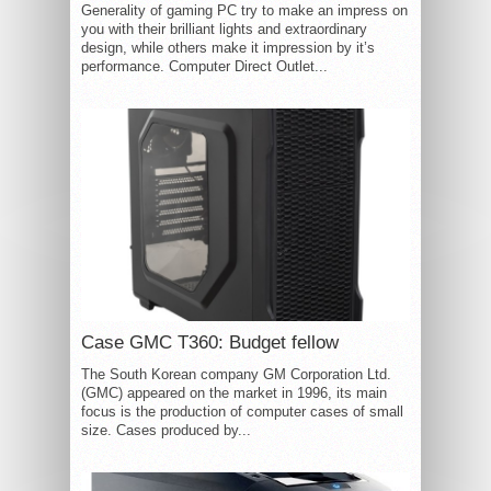
Generality of gaming PC try to make an impress on
you with their brilliant lights and extraordinary
design, while others make it impression by it’s
performance. Computer Direct Outlet...
Case GMC T360: Budget fellow
The South Korean company GM Corporation Ltd.
(GMC) appeared on the market in 1996, its main
focus is the production of computer cases of small
size. Cases produced by...