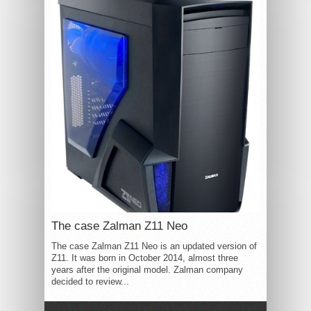
The case Zalman Z11 Neo
The case Zalman Z11 Neo is an updated version of
Z11. It was born in October 2014, almost three
years after the original model. Zalman company
decided to review...