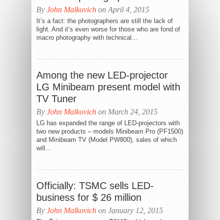
By
John Malkovich
on April 4, 2015
It’s a fact: the photographers are still the lack of
light. And it’s even worse for those who are fond of
macro photography with technical...
Among the new LED-projector
LG Minibeam present model with
TV Tuner
By
John Malkovich
on March 24, 2015
LG has expanded the range of LED-projectors with
two new products – models Minibeam Pro (PF1500)
and Minibeam TV (Model PW800), sales of which
will...
Officially: TSMC sells LED-
business for $ 26 million
By
John Malkovich
on January 12, 2015