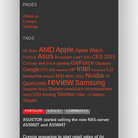
PAGES
About us
Contact
Sitemap
TAGS
AMD
Apple
Apple Watch
Acer
4K
Asus
CES 2015
ASRock
Broadwell
CeBIT 2015
GeForce
Corsair
dell
gaming
Gigabyte
EVGA
Intel
Google
LG
HP
GTX 960
headset
Keyboard
Nvidia
MSI
MediaTek
mouse
MWC 2015
PC
review
Samsung
Qualcomm
smartwatches
Skylake
Seagate
smartwatch
Sharp
Toshiba
SSD
testing
Watch
Sony
TSMC
TV
Xiaomi
POPULAR
LATEST
COMMENTS
ASUSTOR started selling the new NAS-server
AS5002T and AS5004T
Cryorig preparing to start retail sales of its