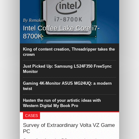
By Remaker
Intel Coffee Lake Core i7-
8700K
King of content creation, Threadripper takes the
crown
Just Picked Up: Samsung LS24F350 FreeSync
Monitor
Gaming 4K-Monitor ASUS MG24UQ: a modern
twist
Hasten the run of your artistic ideas with
Western Digital My Book Pro
CASES
Survey of Extraordinary Volta VZ Game
PC