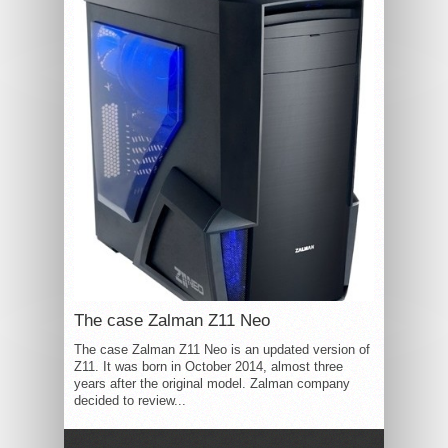
The case Zalman Z11 Neo
The case Zalman Z11 Neo is an updated version of
Z11. It was born in October 2014, almost three
years after the original model. Zalman company
decided to review...