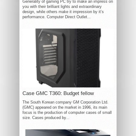
Generality of gaming PC try to make an impress on
you with their brilliant lights and extraordinary
design, while others make it impression by it’s
performance. Computer Direct Outlet...
Case GMC T360: Budget fellow
The South Korean company GM Corporation Ltd.
(GMC) appeared on the market in 1996, its main
focus is the production of computer cases of small
size. Cases produced by...