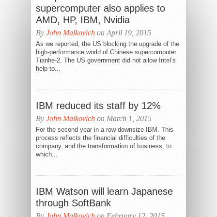
supercomputer also applies to
AMD, HP, IBM, Nvidia
By
John Malkovich
on April 19, 2015
As we reported, the US blocking the upgrade of the
high-performance world of Chinese supercomputer
Tianhe-2. The US government did not allow Intel’s
help to...
IBM reduced its staff by 12%
By
John Malkovich
on March 1, 2015
For the second year in a row downsize IBM. This
process reflects the financial difficulties of the
company, and the transformation of business, to
which...
IBM Watson will learn Japanese
through SoftBank
By
John Malkovich
on February 12, 2015