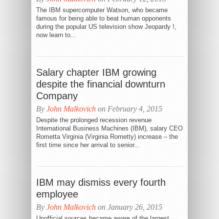
The IBM supercomputer Watson, who became
famous for being able to beat human opponents
during the popular US television show Jeopardy !,
now learn to...
Salary chapter IBM growing
despite the financial downturn
Company
By
John Malkovich
on February 4, 2015
Despite the prolonged recession revenue
International Business Machines (IBM), salary CEO
Rometta Virginia (Virginia Rometty) increase – the
first time since her arrival to senior...
IBM may dismiss every fourth
employee
By
John Malkovich
on January 26, 2015
Unofficial sources became aware of the largest