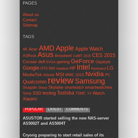
PAGES
About us
Contact
Sitemap
TAGS
AMD
Apple
Apple Watch
Acer
4K
Asus
CES 2015
ASRock
Broadwell
CeBIT 2015
GeForce
Corsair
dell
gaming
Gigabyte
EVGA
Intel
Google
LG
HP
GTX 960
headset
Keyboard
Nvidia
MSI
MediaTek
mouse
MWC 2015
PC
review
Samsung
Qualcomm
smartwatches
Skylake
Seagate
smartwatch
Sharp
Toshiba
SSD
testing
Watch
Sony
TSMC
TV
Xiaomi
POPULAR
LATEST
COMMENTS
ASUSTOR started selling the new NAS-server
AS5002T and AS5004T
Cryorig preparing to start retail sales of its