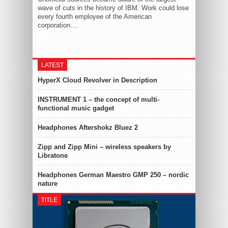
wave of cuts in the history of IBM. Work could lose
every fourth employee of the American
corporation....
LATEST
HyperX Cloud Revolver in Description
INSTRUMENT 1 – the concept of multi-
functional music gadget
Headphones Aftershokz Bluez 2
Zipp and Zipp Mini – wireless speakers by
Libratone
Headphones German Maestro GMP 250 – nordic
nature
TITLE