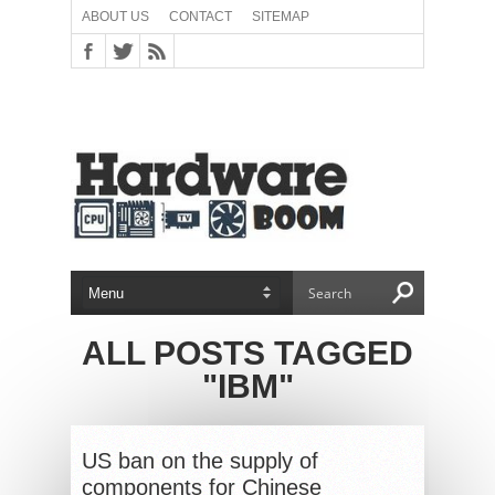
ABOUT US
CONTACT
SITEMAP
ALL POSTS TAGGED
"IBM"
US ban on the supply of
components for Chinese