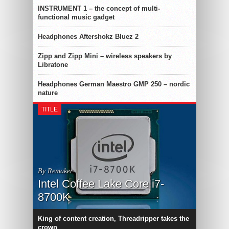
INSTRUMENT 1 – the concept of multi-
functional music gadget
Headphones Aftershokz Bluez 2
Zipp and Zipp Mini – wireless speakers by
Libratone
Headphones German Maestro GMP 250 – nordic
nature
TITLE
By Remaker
Intel Coffee Lake Core i7-
8700K
King of content creation, Threadripper takes the
crown