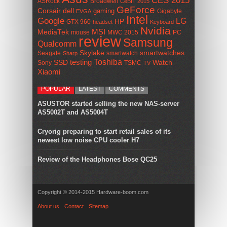
CES 2015
ASRock
Broadwell
CeBIT 2015
GeForce
Corsair
dell
gaming
Gigabyte
EVGA
Intel
Google
LG
HP
GTX 960
headset
Keyboard
Nvidia
MSI
MediaTek
mouse
MWC 2015
PC
review
Samsung
Qualcomm
smartwatches
Skylake
Seagate
smartwatch
Sharp
Toshiba
SSD
testing
Watch
Sony
TSMC
TV
Xiaomi
POPULAR
LATEST
COMMENTS
ASUSTOR started selling the new NAS-server
AS5002T and AS5004T
Cryorig preparing to start retail sales of its
newest low noise CPU cooler H7
Review of the Headphones Bose QC25
Copyright © 2014-2015 Hardware-boom.com
About us
Contact
Sitemap