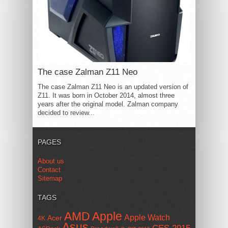
The case Zalman Z11 Neo
The case Zalman Z11 Neo is an updated version of
Z11. It was born in October 2014, almost three
years after the original model. Zalman company
decided to review...
PAGES
About us
Contact
Sitemap
TAGS
AMD
Apple
Apple Watch
Acer
4K
Asus