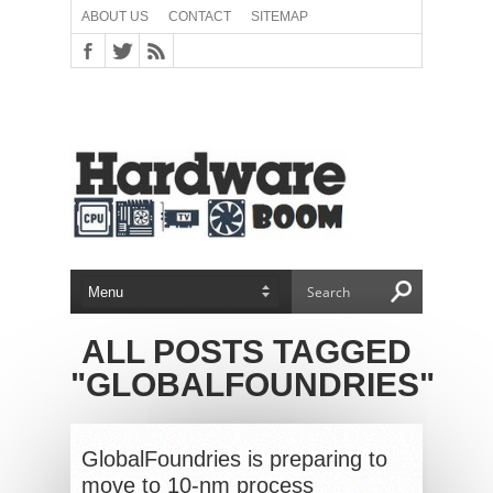
ABOUT US
CONTACT
SITEMAP
ALL POSTS TAGGED
"GLOBALFOUNDRIES"
GlobalFoundries is preparing to
move to 10-nm process