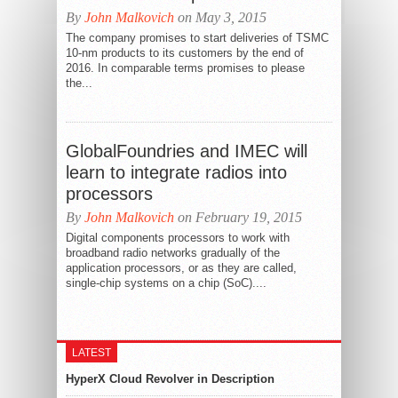
By
John Malkovich
on May 3, 2015
The company promises to start deliveries of TSMC
10-nm products to its customers by the end of
2016. In comparable terms promises to please
the...
GlobalFoundries and IMEC will
learn to integrate radios into
processors
By
John Malkovich
on February 19, 2015
Digital components processors to work with
broadband radio networks gradually of the
application processors, or as they are called,
single-chip systems on a chip (SoC)....
LATEST
HyperX Cloud Revolver in Description