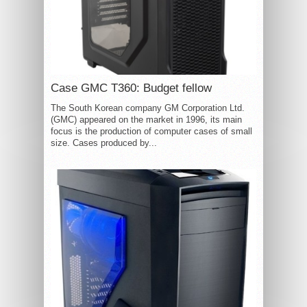
Case GMC T360: Budget fellow
The South Korean company GM Corporation Ltd.
(GMC) appeared on the market in 1996, its main
focus is the production of computer cases of small
size. Cases produced by...