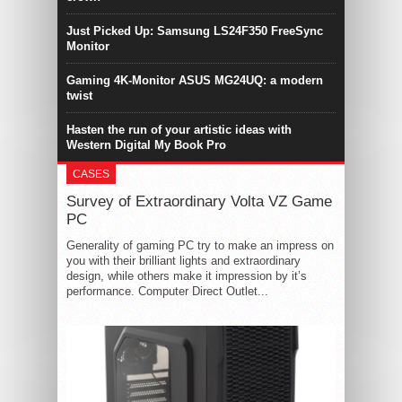
Just Picked Up: Samsung LS24F350 FreeSync
Monitor
Gaming 4K-Monitor ASUS MG24UQ: a modern
twist
Hasten the run of your artistic ideas with
Western Digital My Book Pro
CASES
Survey of Extraordinary Volta VZ Game
PC
Generality of gaming PC try to make an impress on
you with their brilliant lights and extraordinary
design, while others make it impression by it’s
performance. Computer Direct Outlet...