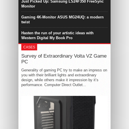
Just Picked Up: Samsung LS24F350 FreeSync
Monitor
Gaming 4K-Monitor ASUS MG24UQ: a modern
twist
Hasten the run of your artistic ideas with
Western Digital My Book Pro
CASES
Survey of Extraordinary Volta VZ Game
PC
Generality of gaming PC try to make an impress on
you with their brilliant lights and extraordinary
design, while others make it impression by it’s
performance. Computer Direct Outlet...