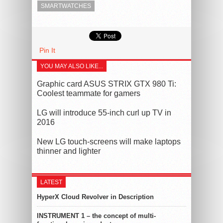
SMARTWATCHES
Pin It
YOU MAY ALSO LIKE...
Graphic card ASUS STRIX GTX 980 Ti:
Coolest teammate for gamers
LG will introduce 55-inch curl up TV in
2016
New LG touch-screens will make laptops
thinner and lighter
LATEST
HyperX Cloud Revolver in Description
INSTRUMENT 1 – the concept of multi-