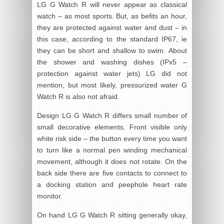
LG G Watch R will never appear as classical
watch – as most sports. But, as befits an hour,
they are protected against water and dust – in
this case, according to the standard IP67, ie
they can be short and shallow to swim. About
the shower and washing dishes (IPx5 –
protection against water jets) LG did not
mention, but most likely, pressurized water G
Watch R is also not afraid.
Design LG G Watch R differs small number of
small decorative elements. Front visible only
white risk side – the button every time you want
to turn like a normal pen winding mechanical
movement, although it does not rotate. On the
back side there are five contacts to connect to
a docking station and peephole heart rate
monitor.
On hand LG G Watch R sitting generally okay,