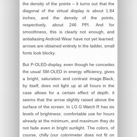
the density of the points – it turns out that the
diagonal of the virtual display is about 1.84
inches, and the density of the points,
respectively, about 246 PPI. And for
smoothness, this is clearly not enough, and
antialiasing Android Wear have not yet learned:
arrows are obtained entirely in the ladder, small
fonts look blocky.
But P-OLED-display, even though he concedes
the usual SM-OLED in energy efficiency, gives
a bright, saturation and contrast image.Black,
by itself, does not light up at all hours in the
case allows for a certain effect of depth: it
seems that the arrow slightly raised above the
surface of the screen. In LG G Watch R has six
levels of brightness: comfortable use for hours
already at the minimum, and maximum they do
not fade even in bright sunlight. The colors, of
course, chilly (our colorimeter does not fit on