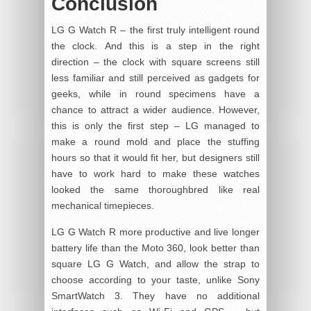
Conclusion
LG G Watch R – the first truly intelligent round
the clock. And this is a step in the right
direction – the clock with square screens still
less familiar and still perceived as gadgets for
geeks, while in round specimens have a
chance to attract a wider audience. However,
this is only the first step – LG managed to
make a round mold and place the stuffing
hours so that it would fit her, but designers still
have to work hard to make these watches
looked the same thoroughbred like real
mechanical timepieces.
LG G Watch R more productive and live longer
battery life than the Moto 360, look better than
square LG G Watch, and allow the strap to
choose according to your taste, unlike Sony
SmartWatch 3. They have no additional