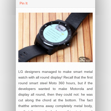
Pin It
LG designers managed to make smart metal
watch with all round display! Recall that the first
round smart steel Moto 360 hours, but if the
developers wanted to make Motorola and
display all round, then they could not: he was
cut along the chord at the bottom. The fact
thatthe antenna away completely metal body,