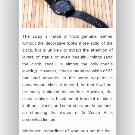
The strap is made of thick genuine leather
without the decorative looks more solid of the
clock, but is unlikely to attract the attention of
lovers of status or even beautiful things (and
the clock, recall, is almost the only men’s
jewelry). However, it has a standard width of 22
mm and mounted in the same way as in
conventional clock, if desired, so that it will not
be easily replaced by another. However, the
clock is black or black metal bracelet or black
leather – plastic and colored straps do not look,
so choosing the owner of G Watch R is
somewhat limited.
Moreover, regardless of what you set the dial,