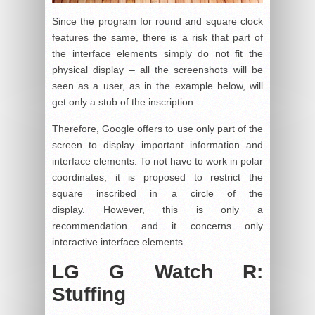
Since the program for round and square clock
features the same, there is a risk that part of
the interface elements simply do not fit the
physical display – all the screenshots will be
seen as a user, as in the example below, will
get only a stub of the inscription.
Therefore, Google offers to use only part of the
screen to display important information and
interface elements. To not have to work in polar
coordinates, it is proposed to restrict the
square inscribed in a circle of the
display. However, this is only a
recommendation and it concerns only
interactive interface elements.
LG G Watch R:
Stuffing