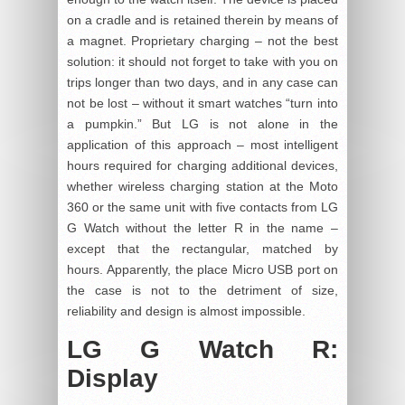
on a cradle and is retained therein by means of
a magnet. Proprietary charging – not the best
solution: it should not forget to take with you on
trips longer than two days, and in any case can
not be lost – without it smart watches “turn into
a pumpkin.” But LG is not alone in the
application of this approach – most intelligent
hours required for charging additional devices,
whether wireless charging station at the Moto
360 or the same unit with five contacts from LG
G Watch without the letter R in the name –
except that the rectangular, matched by
hours. Apparently, the place Micro USB port on
the case is not to the detriment of size,
reliability and design is almost impossible.
LG G Watch R:
Display