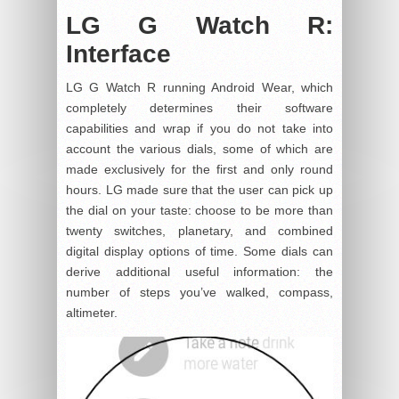
LG G Watch R:
Interface
LG G Watch R running Android Wear, which
completely determines their software
capabilities and wrap if you do not take into
account the various dials, some of which are
made exclusively for the first and only round
hours. LG made sure that the user can pick up
the dial on your taste: choose to be more than
twenty switches, planetary, and combined
digital display options of time. Some dials can
derive additional useful information: the
number of steps you’ve walked, compass,
altimeter.