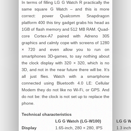
In terms of filling LG G Watch R practically the
same square G Watch – and this is more
correct: power Qualcomm Snapdragon
platform 400 this tiny gadget grabs his head as
1GB of flash memory and 512 MB RAM. Quad-
core Cortex-A7 paired with Adreno 305
graphics and calmly cope with screens of 1280
× 720 and even allow you to run on
smartphones 3D-games, to say nothing about
the clock display with 320 × 320, which is no
3D, and not in the near future there will be. It’s
all just flies. Watch with a smartphone
connected using Bluetooth 4.0 LE: Cellular
Modem they do not like no Wi-Fi, or GPS. And
do not be: the clock is not set up to replace the
phone.
Technical characteristics
LG G Watch (LG-W100)
LG G W
Display
1.65-inch, 280 × 280, IPS
1.3 inc