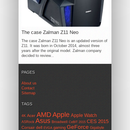
The case Zalman Z11 Neo
The case Zalman Z11 Neo is an updated version of
Z11. It was born in October 2014, almost three
years after the original model. Zalman company
decided to review...
PAGES
About us
Contact
Sitemap
TAGS
AMD
Apple
Apple Watch
Acer
4K
Asus
CES 2015
ASRock
Broadwell
CeBIT 2015
GeForce
Corsair
dell
gaming
Gigabyte
EVGA