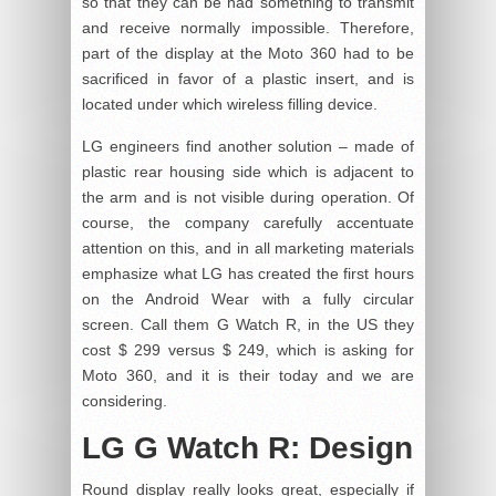
so that they can be had something to transmit
and receive normally impossible. Therefore,
part of the display at the Moto 360 had to be
sacrificed in favor of a plastic insert, and is
located under which wireless filling device.
LG engineers find another solution – made of
plastic rear housing side which is adjacent to
the arm and is not visible during operation. Of
course, the company carefully accentuate
attention on this, and in all marketing materials
emphasize what LG has created the first hours
on the Android Wear with a fully circular
screen. Call them G Watch R, in the US they
cost $ 299 versus $ 249, which is asking for
Moto 360, and it is their today and we are
considering.
LG G Watch R: Design
Round display really looks great, especially if