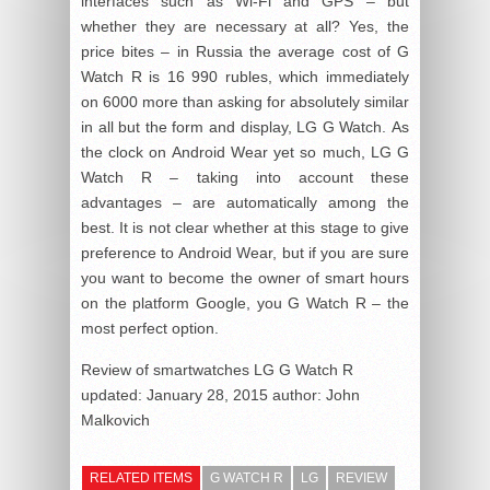
interfaces such as Wi-Fi and GPS – but
whether they are necessary at all? Yes, the
price bites – in Russia the average cost of G
Watch R is 16 990 rubles, which immediately
on 6000 more than asking for absolutely similar
in all but the form and display, LG G Watch. As
the clock on Android Wear yet so much, LG G
Watch R – taking into account these
advantages – are automatically among the
best. It is not clear whether at this stage to give
preference to Android Wear, but if you are sure
you want to become the owner of smart hours
on the platform Google, you G Watch R – the
most perfect option.
Review of smartwatches LG G Watch R
updated:
January 28, 2015
author:
John
Malkovich
RELATED ITEMS
G WATCH R
LG
REVIEW