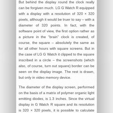
But behind the display round the clock really
can be forgiven much. LG G Watch R equipped
with a display with a resolution of 320 × 320
pixels, although it would be truer to say – with a
diameter of 320 points. In fact, with the
software point of view, the first option rather as
a picture in the “brain” clock is created, of
course, the square – absolutely the same as
for all other hours with square screens. But in
the case of LG G Watch it clipped to the square
inscribed in a circle – the screenshots (which
also, of course, turn out square) border can be
seen on the display image. The rest is drawn,
but only in video memory device.
The diameter of the display screen, performed
on the basis of a matrix of polymer organic light
emitting diodes, is 1.3 inches. Since the virtual
display in G Watch R square and its resolution
is 320 × 320 pixels, it is possible to calculate