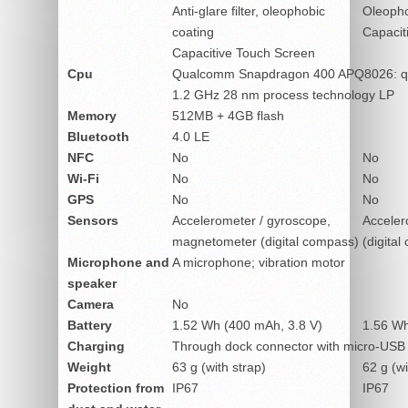
Anti-glare filter, oleophobic
Oleopho
coating
Capacit
Capacitive Touch Screen
Cpu
Qualcomm Snapdragon 400 APQ8026: q
1.2 GHz 28 nm process technology LP
Memory
512MB + 4GB flash
Bluetooth
4.0 LE
NFC
No
No
Wi-Fi
No
No
GPS
No
No
Sensors
Accelerometer / gyroscope,
Acceler
magnetometer (digital compass)
(digital
Microphone and
A microphone; vibration motor
speaker
Camera
No
Battery
1.52 Wh (400 mAh, 3.8 V)
1.56 Wh
Charging
Through dock connector with micro-USB
Weight
63 g (with strap)
62 g (wi
Protection from
IP67
IP67