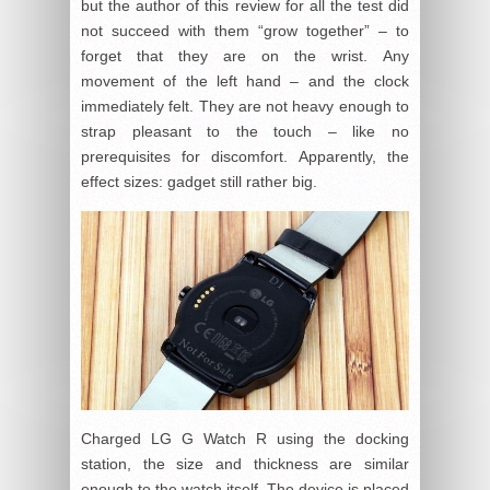
but the author of this review for all the test did
not succeed with them “grow together” – to
forget that they are on the wrist. Any
movement of the left hand – and the clock
immediately felt. They are not heavy enough to
strap pleasant to the touch – like no
prerequisites for discomfort. Apparently, the
effect sizes: gadget still rather big.
Charged LG G Watch R using the docking
station, the size and thickness are similar
enough to the watch itself. The device is placed