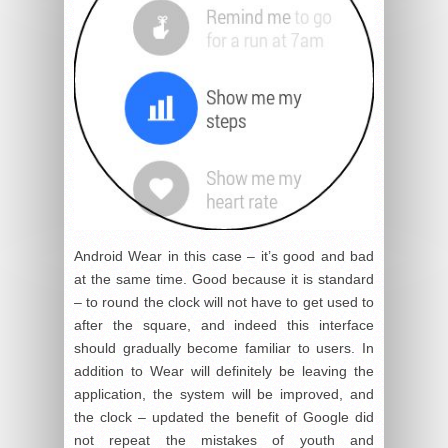
Android Wear in this case – it’s good and bad
at the same time. Good because it is standard
– to round the clock will not have to get used to
after the square, and indeed this interface
should gradually become familiar to users. In
addition to Wear will definitely be leaving the
application, the system will be improved, and
the clock – updated the benefit of Google did
not repeat the mistakes of youth and