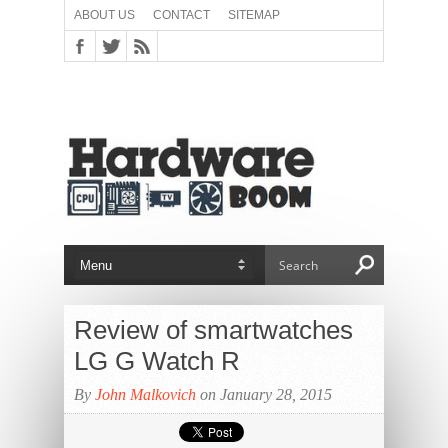
ABOUT US
CONTACT
SITEMAP
Review of smartwatches
LG G Watch R
By
John Malkovich
on January 28, 2015