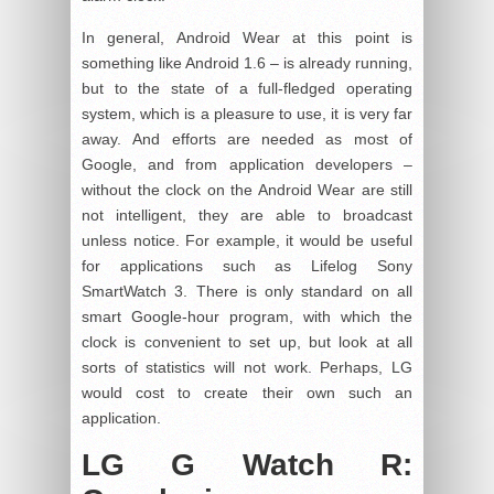
In general, Android Wear at this point is
something like Android 1.6 – is already running,
but to the state of a full-fledged operating
system, which is a pleasure to use, it is very far
away. And efforts are needed as most of
Google, and from application developers –
without the clock on the Android Wear are still
not intelligent, they are able to broadcast
unless notice. For example, it would be useful
for applications such as Lifelog Sony
SmartWatch 3. There is only standard on all
smart Google-hour program, with which the
clock is convenient to set up, but look at all
sorts of statistics will not work. Perhaps, LG
would cost to create their own such an
application.
LG G Watch R: