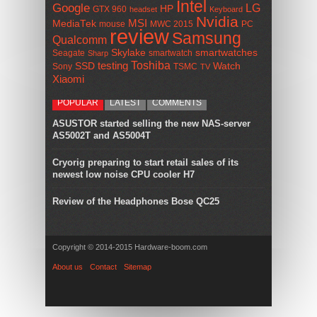
Intel
Google
LG
HP
GTX 960
headset
Keyboard
Nvidia
MSI
MediaTek
mouse
MWC 2015
PC
review
Samsung
Qualcomm
smartwatches
Skylake
Seagate
smartwatch
Sharp
Toshiba
SSD
testing
Watch
Sony
TSMC
TV
Xiaomi
POPULAR
LATEST
COMMENTS
ASUSTOR started selling the new NAS-server
AS5002T and AS5004T
Cryorig preparing to start retail sales of its
newest low noise CPU cooler H7
Review of the Headphones Bose QC25
Copyright © 2014-2015 Hardware-boom.com
About us
Contact
Sitemap