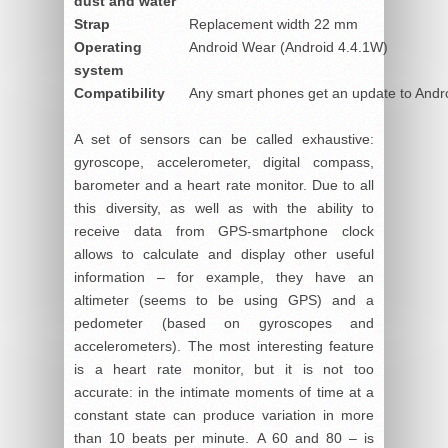
dust and water
Strap
Replacement width 22 mm
Operating
Android Wear (Android 4.4.1W)
system
Compatibility
Any smart phones get an update to Andro
A set of sensors can be called exhaustive:
gyroscope, accelerometer, digital compass,
barometer and a heart rate monitor. Due to all
this diversity, as well as with the ability to
receive data from GPS-smartphone clock
allows to calculate and display other useful
information – for example, they have an
altimeter (seems to be using GPS) and a
pedometer (based on gyroscopes and
accelerometers). The most interesting feature
is a heart rate monitor, but it is not too
accurate: in the intimate moments of time at a
constant state can produce variation in more
than 10 beats per minute. A 60 and 80 – is