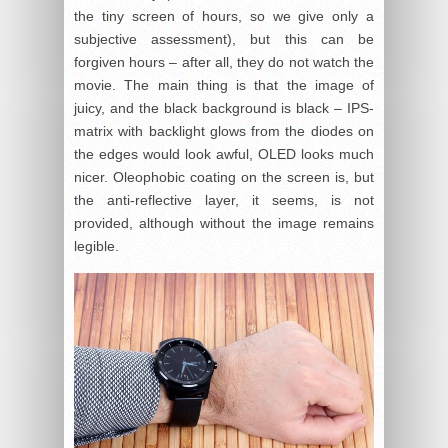
the tiny screen of hours, so we give only a
subjective assessment), but this can be
forgiven hours – after all, they do not watch the
movie. The main thing is that the image of
juicy, and the black background is black – IPS-
matrix with backlight glows from the diodes on
the edges would look awful, OLED looks much
nicer. Oleophobic coating on the screen is, but
the anti-reflective layer, it seems, is not
provided, although without the image remains
legible.