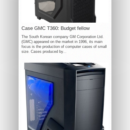
Case GMC T360: Budget fellow
The South Korean company GM Corporation Ltd.
(GMC) appeared on the market in 1996, its main
focus is the production of computer cases of small
size. Cases produced by...