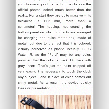
you choose a good theme. But the clock on the
official photos looked much better than the
reality. For a start they are quite massive – its
thickness is 11.2 mm, more than a
centimeter! The housing, not counting the
bottom panel on which contacts are arranged
for charging and pulse meter box, made of
metal, but due to the fact that it is colored,
visually perceived as plastic. Actually, LG G
Watch R, as the “Ford” may be any color,
provided that the color is black. Or black with
gray insert. That’s just the paint chipped off
very easily: it is necessary to touch the clock
any subject – and in place of chips comes out
shiny metal. As a result, the device quickly
loses its presentation.