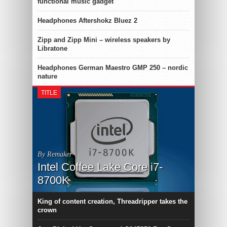
functional music gadget
Headphones Aftershokz Bluez 2
Zipp and Zipp Mini – wireless speakers by
Libratone
Headphones German Maestro GMP 250 – nordic
nature
TITLE
By Remaker
Intel Coffee Lake Core i7-
8700K
King of content creation, Threadripper takes the
crown