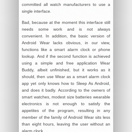
committed all watch manufacturers to use a
single interface.
Bad, because at the moment this interface still
needs some work and is not always
convenient. In addition, the basic version of
Android Wear lacks obvious, in our view,
functions like a smart alarm clock or phone
lookup. And if the second function is achieved
using a simple and free application Wear
Buddy, albeit unfinished, but it works as it
should, then use Wear as a smart alarm clock
app yet only knows how to Sleep As Android,
and does it badly. According to the owners of
smart watches, modest size batteries wearable
electronics is not enough to satisfy the
appetites of the program, resulting in any
member of the family of Android Wear sits less
than eight hours, leaving the user without an
alarm clock.