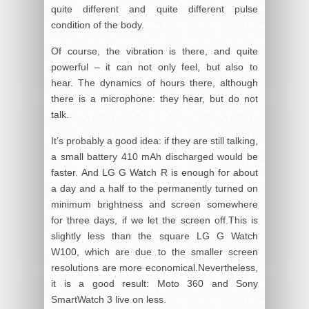
quite different and quite different pulse
condition of the body.
Of course, the vibration is there, and quite
powerful – it can not only feel, but also to
hear. The dynamics of hours there, although
there is a microphone: they hear, but do not
talk.
It’s probably a good idea: if they are still talking,
a small battery 410 mAh discharged would be
faster. And LG G Watch R is enough for about
a day and a half to the permanently turned on
minimum brightness and screen somewhere
for three days, if we let the screen off.This is
slightly less than the square LG G Watch
W100, which are due to the smaller screen
resolutions are more economical.Nevertheless,
it is a good result: Moto 360 and Sony
SmartWatch 3 live on less.