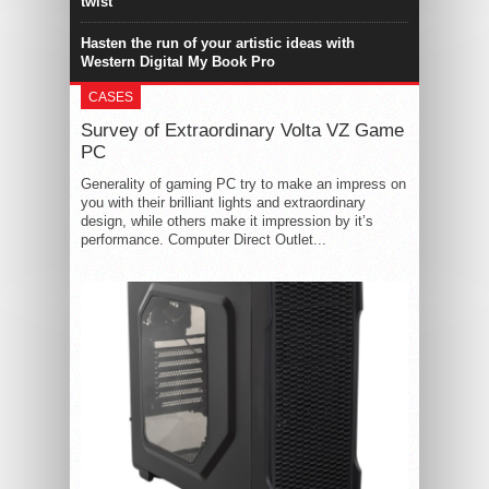
twist
Hasten the run of your artistic ideas with
Western Digital My Book Pro
CASES
Survey of Extraordinary Volta VZ Game
PC
Generality of gaming PC try to make an impress on
you with their brilliant lights and extraordinary
design, while others make it impression by it’s
performance. Computer Direct Outlet...