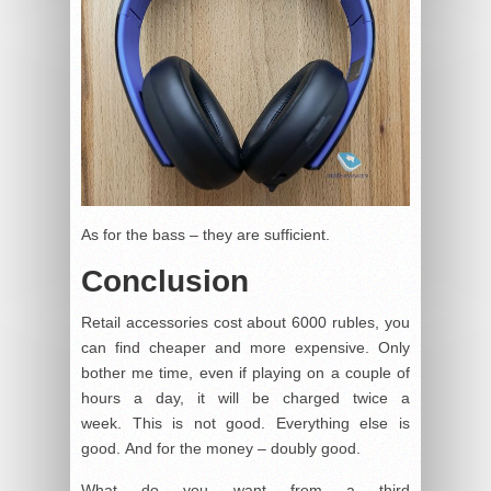
As for the bass – they are sufficient.
Conclusion
Retail accessories cost about 6000 rubles, you
can find cheaper and more expensive. Only
bother me time, even if playing on a couple of
hours a day, it will be charged twice a
week. This is not good. Everything else is
good. And for the money – doubly good.
What do you want from a third