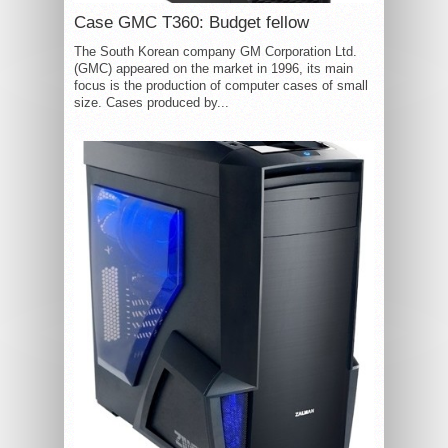
Case GMC T360: Budget fellow
The South Korean company GM Corporation Ltd.
(GMC) appeared on the market in 1996, its main
focus is the production of computer cases of small
size. Cases produced by...