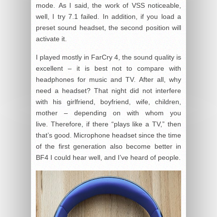
mode. As I said, the work of VSS noticeable,
well, I try 7.1 failed. In addition, if you load a
preset sound headset, the second position will
activate it.
I played mostly in FarCry 4, the sound quality is
excellent – it is best not to compare with
headphones for music and TV. After all, why
need a headset? That night did not interfere
with his girlfriend, boyfriend, wife, children,
mother – depending on with whom you
live. Therefore, if there “plays like a TV,” then
that’s good. Microphone headset since the time
of the first generation also become better in
BF4 I could hear well, and I’ve heard of people.