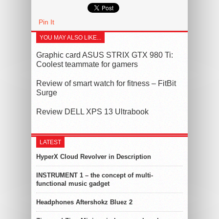
Pin It
YOU MAY ALSO LIKE...
Graphic card ASUS STRIX GTX 980 Ti:
Coolest teammate for gamers
Review of smart watch for fitness – FitBit
Surge
Review DELL XPS 13 Ultrabook
LATEST
HyperX Cloud Revolver in Description
INSTRUMENT 1 – the concept of multi-
functional music gadget
Headphones Aftershokz Bluez 2