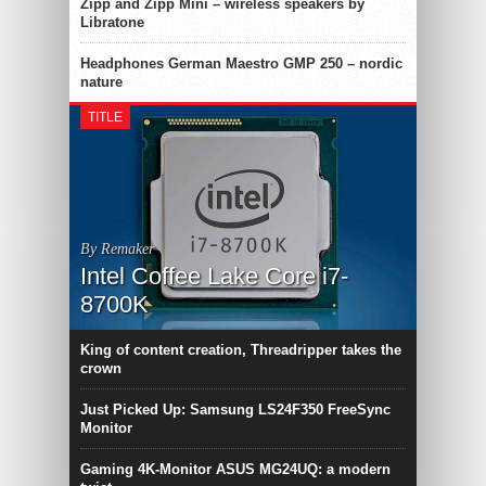
Zipp and Zipp Mini – wireless speakers by
Libratone
Headphones German Maestro GMP 250 – nordic
nature
TITLE
By Remaker
Intel Coffee Lake Core i7-
8700K
King of content creation, Threadripper takes the
crown
Just Picked Up: Samsung LS24F350 FreeSync
Monitor
Gaming 4K-Monitor ASUS MG24UQ: a modern