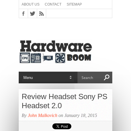
ABOUT US
CONTACT
SITEMAP
Review Headset Sony PS
Headset 2.0
By
John Malkovich
on January 18, 2015