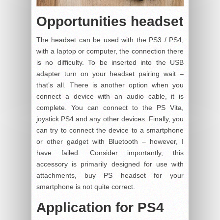
Opportunities headset
The headset can be used with the PS3 / PS4,
with a laptop or computer, the connection there
is no difficulty. To be inserted into the USB
adapter turn on your headset pairing wait –
that’s all. There is another option when you
connect a device with an audio cable, it is
complete. You can connect to the PS Vita,
joystick PS4 and any other devices. Finally, you
can try to connect the device to a smartphone
or other gadget with Bluetooth – however, I
have failed. Consider importantly, this
accessory is primarily designed for use with
attachments, buy PS headset for your
smartphone is not quite correct.
Application for PS4