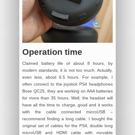
Operation time
Claimed battery life of about 8 hours, by
modern standards, it is not too much. Actually,
even less, about 6.5 hours. For example, I
often connect to the joystick PS4 headphones
Bose QC25, they are working on AAA batteries
for more than 35 hours. Well, the headset will
have all the time to charge, good and it works
with the cable connected microUSB –
recommend finding a long cable. I bought the
original set of cables for the PS4, double long
microUSB and HDMI cable with movable