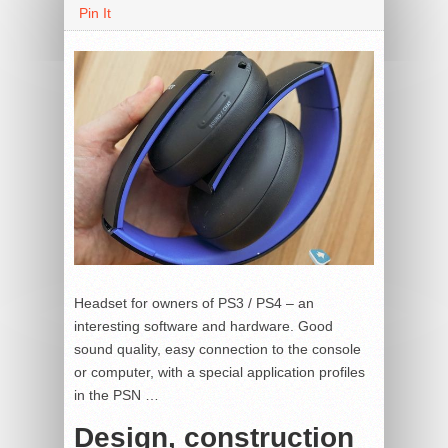
Pin It
Headset for owners of PS3 / PS4 – an
interesting software and hardware.
Good
sound quality, easy connection to the console
or computer, with a special application profiles
in the PSN …
Design, construction