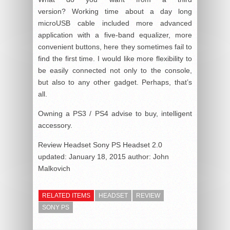
version? Working time about a day long
microUSB cable included more advanced
application with a five-band equalizer, more
convenient buttons, here they sometimes fail to
find the first time. I would like more flexibility to
be easily connected not only to the console,
but also to any other gadget. Perhaps, that’s
all.
Owning a PS3 / PS4 advise to buy, intelligent
accessory.
Review Headset Sony PS Headset 2.0
updated:
January 18, 2015
author:
John
Malkovich
RELATED ITEMS
HEADSET
REVIEW
SONY PS