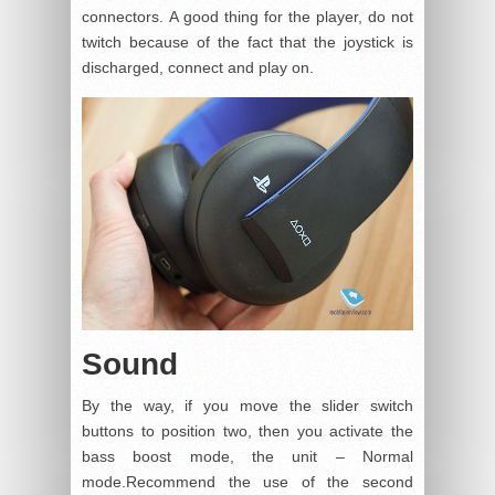
connectors. A good thing for the player, do not
twitch because of the fact that the joystick is
discharged, connect and play on.
Sound
By the way, if you move the slider switch
buttons to position two, then you activate the
bass boost mode, the unit – Normal
mode.Recommend the use of the second