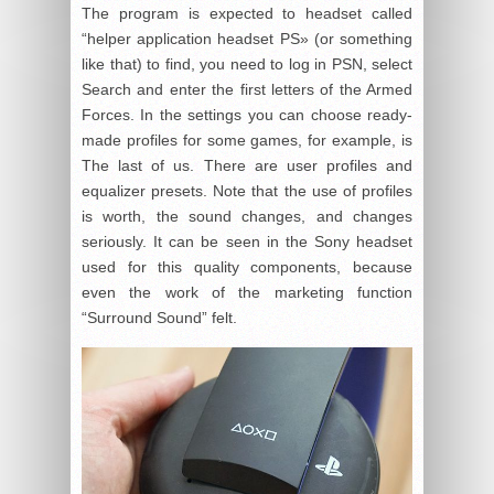
The program is expected to headset called
“helper application headset PS» (or something
like that) to find, you need to log in PSN, select
Search and enter the first letters of the Armed
Forces. In the settings you can choose ready-
made profiles for some games, for example, is
The last of us. There are user profiles and
equalizer presets. Note that the use of profiles
is worth, the sound changes, and changes
seriously. It can be seen in the Sony headset
used for this quality components, because
even the work of the marketing function
“Surround Sound” felt.