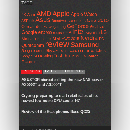
TAGS
AMD
Apple
Apple Watch
Acer
4K
Asus
CES 2015
ASRock
Broadwell
CeBIT 2015
GeForce
Corsair
dell
gaming
Gigabyte
EVGA
Intel
Google
LG
HP
GTX 960
headset
Keyboard
Nvidia
MSI
MediaTek
mouse
MWC 2015
PC
review
Samsung
Qualcomm
smartwatches
Skylake
Seagate
smartwatch
Sharp
Toshiba
SSD
testing
Watch
Sony
TSMC
TV
Xiaomi
POPULAR
LATEST
COMMENTS
ASUSTOR started selling the new NAS-server
AS5002T and AS5004T
Cryorig preparing to start retail sales of its
newest low noise CPU cooler H7
Review of the Headphones Bose QC25