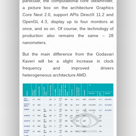
particular, the computational core Steamroller,
a picture box on the architecture Graphics
Core Next 2.0, support APIs DirectX 11.2 and
OpenGL 4.3, display up to four monitors at
once, and so on. Of course, the technology of
production also remains the same – 28
nanometers.
But the main difference from the Godavari
Kaveri will be a slight increase in clock
frequency and improved drivers
heterogeneous architecture AMD.