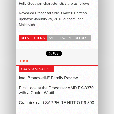
Fully Godavari characteristics are as follows:
Revealed Processors AMD Kaveri Refresh
updated:
January 29, 2015
author:
John
Malkovich
RELATED ITEMS
AMD
KAVERI
REFRESH
Pin It
YOU MAY ALSO LIKE...
Intel Broadwell-E Family Review
First Look at the Processor AMD FX-8370
with a Cooler Wraith
Graphics card SAPPHIRE NITRO R9 390