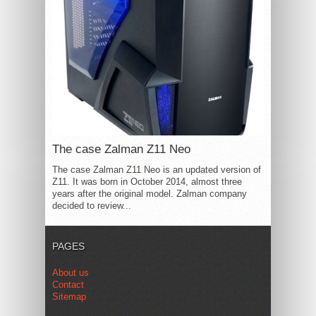
The case Zalman Z11 Neo
The case Zalman Z11 Neo is an updated version of
Z11. It was born in October 2014, almost three
years after the original model. Zalman company
decided to review...
PAGES
About us
Contact
Sitemap