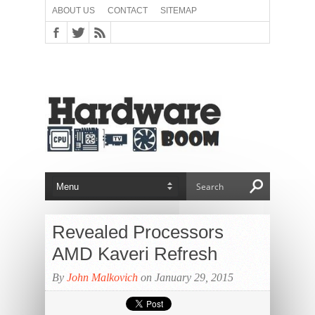
ABOUT US
CONTACT
SITEMAP
Revealed Processors
AMD Kaveri Refresh
By
John Malkovich
on January 29, 2015