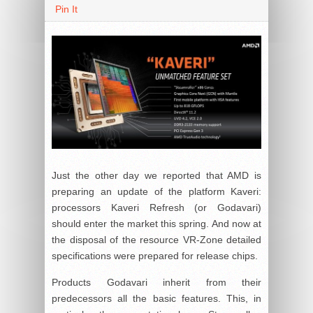
Pin It
Just the other day we reported that AMD is
preparing an update of the platform Kaveri:
processors Kaveri Refresh (or Godavari)
should enter the market this spring. And now at
the disposal of the resource VR-Zone detailed
specifications were prepared for release chips.
Products Godavari inherit from their
predecessors all the basic features. This, in