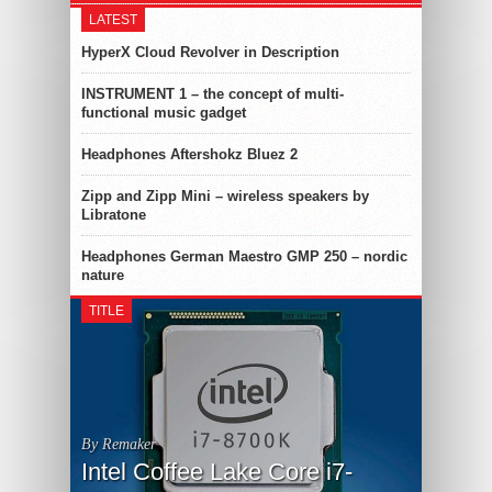
LATEST
HyperX Cloud Revolver in Description
INSTRUMENT 1 – the concept of multi-
functional music gadget
Headphones Aftershokz Bluez 2
Zipp and Zipp Mini – wireless speakers by
Libratone
Headphones German Maestro GMP 250 – nordic
nature
TITLE
By Remaker
Intel Coffee Lake Core i7-