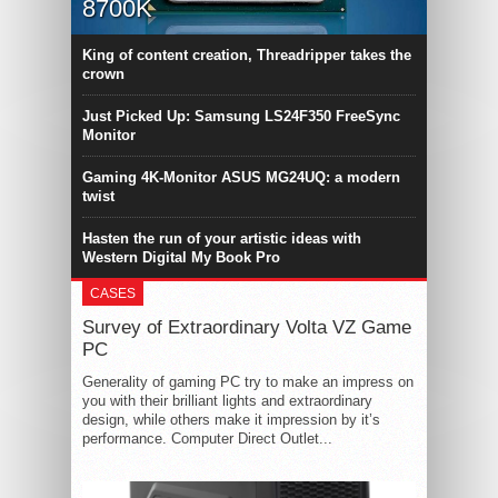
8700K
King of content creation, Threadripper takes the
crown
Just Picked Up: Samsung LS24F350 FreeSync
Monitor
Gaming 4K-Monitor ASUS MG24UQ: a modern
twist
Hasten the run of your artistic ideas with
Western Digital My Book Pro
CASES
Survey of Extraordinary Volta VZ Game
PC
Generality of gaming PC try to make an impress on
you with their brilliant lights and extraordinary
design, while others make it impression by it’s
performance. Computer Direct Outlet...