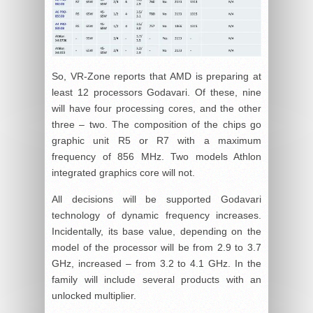
So, VR-Zone reports that AMD is preparing at
least 12 processors Godavari. Of these, nine
will have four processing cores, and the other
three – two. The composition of the chips go
graphic unit R5 or R7 with a maximum
frequency of 856 MHz. Two models Athlon
integrated graphics core will not.
All decisions will be supported Godavari
technology of dynamic frequency increases.
Incidentally, its base value, depending on the
model of the processor will be from 2.9 to 3.7
GHz, increased – from 3.2 to 4.1 GHz. In the
family will include several products with an
unlocked multiplier.