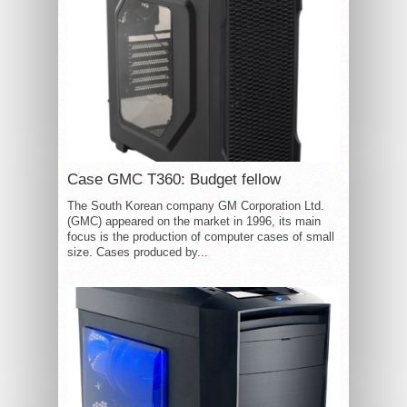
Case GMC T360: Budget fellow
The South Korean company GM Corporation Ltd.
(GMC) appeared on the market in 1996, its main
focus is the production of computer cases of small
size. Cases produced by...