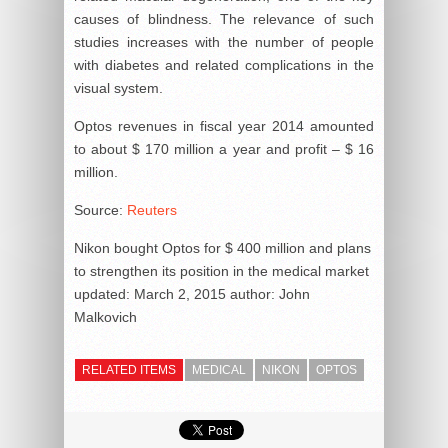
causes of blindness. The relevance of such
studies increases with the number of people
with diabetes and related complications in the
visual system.
Optos revenues in fiscal year 2014 amounted
to about $ 170 million a year and profit – $ 16
million.
Source:
Reuters
Nikon bought Optos for $ 400 million and plans
to strengthen its position in the medical market
updated:
March 2, 2015
author:
John
Malkovich
RELATED ITEMS
MEDICAL
NIKON
OPTOS