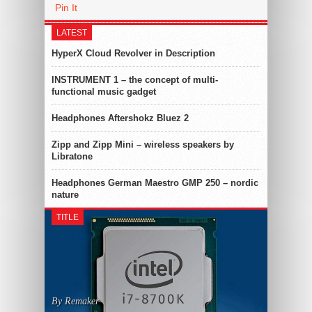
Pin It
LATEST
HyperX Cloud Revolver in Description
INSTRUMENT 1 – the concept of multi-
functional music gadget
Headphones Aftershokz Bluez 2
Zipp and Zipp Mini – wireless speakers by
Libratone
Headphones German Maestro GMP 250 – nordic
nature
TITLE
By Remaker