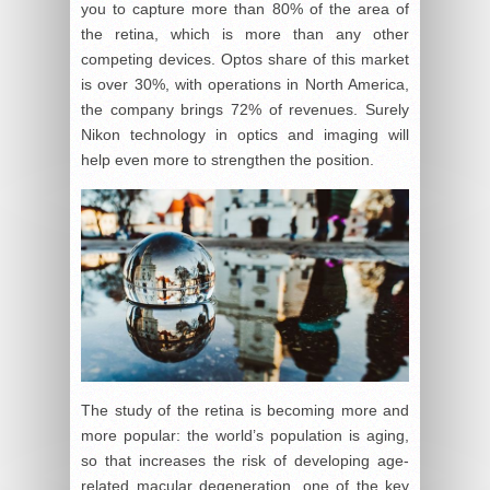
you to capture more than 80% of the area of
the retina, which is more than any other
competing devices. Optos share of this market
is over 30%, with operations in North America,
the company brings 72% of revenues. Surely
Nikon technology in optics and imaging will
help even more to strengthen the position.
The study of the retina is becoming more and
more popular: the world’s population is aging,
so that increases the risk of developing age-
related macular degeneration, one of the key