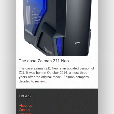
The case Zalman Z11 Neo
The case Zalman Z11 Neo is an updated version of
Z11. It was born in October 2014, almost three
years after the original model. Zalman company
decided to review...
PAGES
About us
Contact