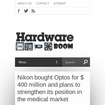
ABOUT US
CONTACT
SITEMAP
Nikon bought Optos for $
400 million and plans to
strengthen its position in
the medical market