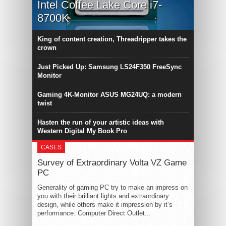
Intel Coffee Lake Core i7-
8700K
King of content creation, Threadripper takes the
crown
Just Picked Up: Samsung LS24F350 FreeSync
Monitor
Gaming 4K-Monitor ASUS MG24UQ: a modern
twist
Hasten the run of your artistic ideas with
Western Digital My Book Pro
CASES
Survey of Extraordinary Volta VZ Game
PC
Generality of gaming PC try to make an impress on
you with their brilliant lights and extraordinary
design, while others make it impression by it’s
performance. Computer Direct Outlet...