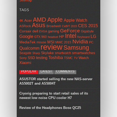
Sitemap
TAGS
AMD
Apple
Apple Watch
Acer
4K
Asus
CES 2015
ASRock
Broadwell
CeBIT 2015
GeForce
Corsair
dell
gaming
Gigabyte
EVGA
Intel
Google
LG
HP
GTX 960
headset
Keyboard
Nvidia
MSI
MediaTek
mouse
MWC 2015
PC
review
Samsung
Qualcomm
smartwatches
Skylake
Seagate
smartwatch
Sharp
Toshiba
SSD
testing
Watch
Sony
TSMC
TV
Xiaomi
POPULAR
LATEST
COMMENTS
ASUSTOR started selling the new NAS-server
AS5002T and AS5004T
Cryorig preparing to start retail sales of its
newest low noise CPU cooler H7
Review of the Headphones Bose QC25