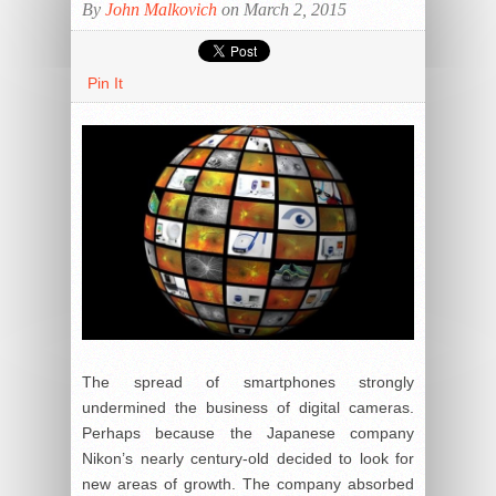
By
John Malkovich
on March 2, 2015
Pin It
The spread of smartphones strongly
undermined the business of digital cameras.
Perhaps because the Japanese company
Nikon’s nearly century-old decided to look for
new areas of growth. The company absorbed