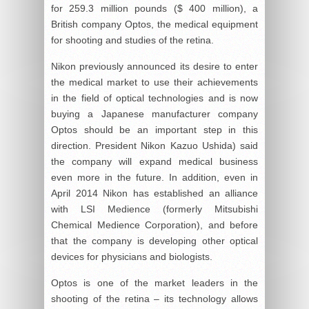
for 259.3 million pounds ($ 400 million), a
British company Optos, the medical equipment
for shooting and studies of the retina.
Nikon previously announced its desire to enter
the medical market to use their achievements
in the field of optical technologies and is now
buying a Japanese manufacturer company
Optos should be an important step in this
direction. President Nikon Kazuo Ushida) said
the company will expand medical business
even more in the future. In addition, even in
April 2014 Nikon has established an alliance
with LSI Medience (formerly Mitsubishi
Chemical Medience Corporation), and before
that the company is developing other optical
devices for physicians and biologists.
Optos is one of the market leaders in the
shooting of the retina – its technology allows