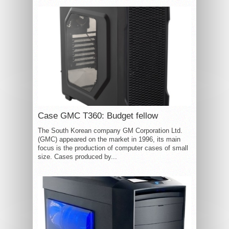
Case GMC T360: Budget fellow
The South Korean company GM Corporation Ltd.
(GMC) appeared on the market in 1996, its main
focus is the production of computer cases of small
size. Cases produced by...