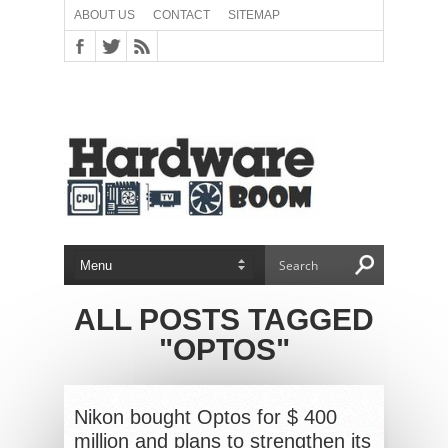
ABOUT US
CONTACT
SITEMAP
ALL POSTS TAGGED
"OPTOS"
Nikon bought Optos for $ 400
million and plans to strengthen its