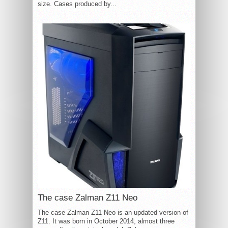
size. Cases produced by...
The case Zalman Z11 Neo
The case Zalman Z11 Neo is an updated version of
Z11. It was born in October 2014, almost three