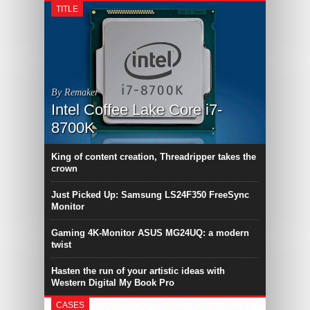
TITLE
By Remaker
Intel Coffee Lake Core i7-
8700K
King of content creation, Threadripper takes the
crown
Just Picked Up: Samsung LS24F350 FreeSync
Monitor
Gaming 4K-Monitor ASUS MG24UQ: a modern
twist
Hasten the run of your artistic ideas with
Western Digital My Book Pro
CASES