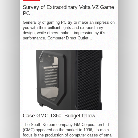
Survey of Extraordinary Volta VZ Game
PC
Generality of gaming PC try to make an impress on
you with their brilliant lights and extraordinary
design, while others make it impression by it’s
performance. Computer Direct Outlet...
Case GMC T360: Budget fellow
The South Korean company GM Corporation Ltd.
(GMC) appeared on the market in 1996, its main
focus is the production of computer cases of small