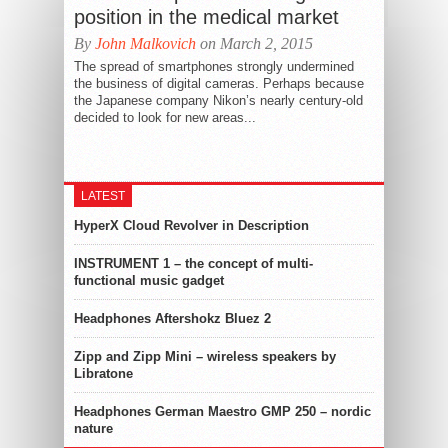
position in the medical market
By
John Malkovich
on March 2, 2015
The spread of smartphones strongly undermined
the business of digital cameras. Perhaps because
the Japanese company Nikon’s nearly century-old
decided to look for new areas...
LATEST
HyperX Cloud Revolver in Description
INSTRUMENT 1 – the concept of multi-
functional music gadget
Headphones Aftershokz Bluez 2
Zipp and Zipp Mini – wireless speakers by
Libratone
Headphones German Maestro GMP 250 – nordic
nature