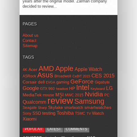
years after the original model. Zalman company
decided to review...
PAGES
About us
Contact
Sitemap
TAGS
AMD
Apple
Apple Watch
Acer
4K
Asus
CES 2015
ASRock
Broadwell
CeBIT 2015
GeForce
Corsair
dell
gaming
Gigabyte
EVGA
Intel
Google
LG
HP
GTX 960
headset
Keyboard
Nvidia
MSI
MediaTek
mouse
MWC 2015
PC
review
Samsung
Qualcomm
smartwatches
Skylake
Seagate
smartwatch
Sharp
Toshiba
SSD
testing
Watch
Sony
TSMC
TV
Xiaomi
POPULAR
LATEST
COMMENTS