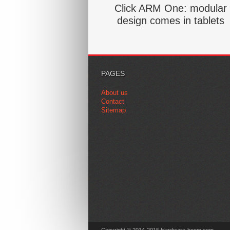
Click ARM One: modular
design comes in tablets
PAGES
About us
Contact
Sitemap