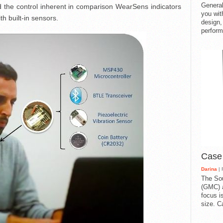
General
old the control inherent in comparison WearSens indicators
you with
h built-in sensors.
design,
perform
Case
Darina
| 
The So
(GMC) a
focus i
size. C