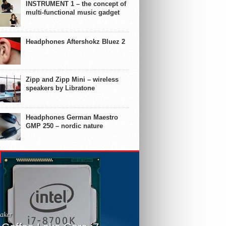
INSTRUMENT 1 – the concept of
multi-functional music gadget
Headphones Aftershokz Bluez 2
Zipp and Zipp Mini – wireless
speakers by Libratone
Headphones German Maestro
GMP 250 – nordic nature
aker