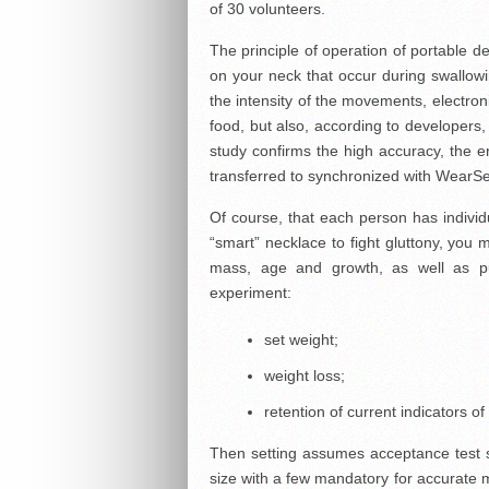
of 30 volunteers.
The principle of operation of portable de
on your neck that occur during swallow
the intensity of the movements, electron
food, but also, according to developers,
study confirms the high accuracy, the er
transferred to synchronized with WearS
Of course, that each person has individu
“smart” necklace to fight gluttony, you mu
mass, age and growth, as well as p
experiment:
set weight;
weight loss;
retention of current indicators of
Then setting assumes acceptance test sp
size with a few mandatory for accurate m