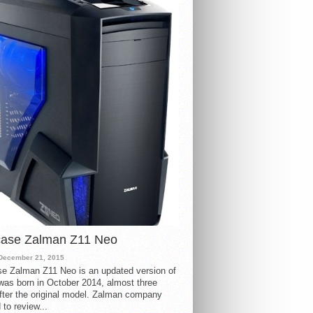
case Zalman Z11 Neo
December 21, 2015
e Zalman Z11 Neo is an updated version of
 was born in October 2014, almost three
fter the original model. Zalman company
 to review...