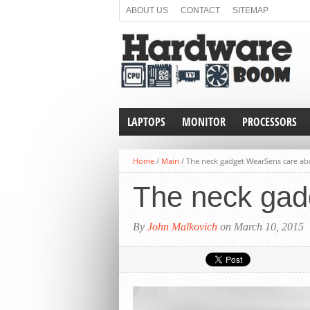
ABOUT US
CONTACT
SITEMAP
LAPTOPS
MONITOR
PROCESSORS
Home
/
Main
/
The neck gadget WearSens care ab
The neck gad
By
John Malkovich
on March 10, 2015