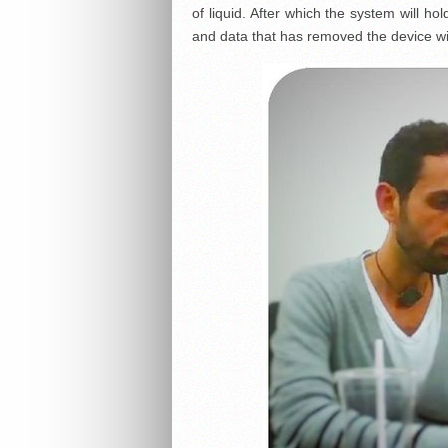
of liquid. After which the system will h
and data that has removed the device wit