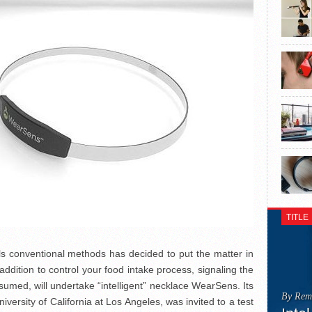
TITLE
ils conventional methods has decided to put the matter in
addition to control your food intake process, signaling the
sumed, will undertake “intelligent” necklace WearSens. Its
By Rem
ersity of California at Los Angeles, was invited to a test