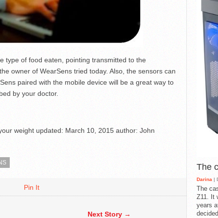
he type of food eaten, pointing transmitted to the
s the owner of WearSens tried today. Also, the sensors can
Sens paired with the mobile device will be a great way to
bed by your doctor.
your weight
updated:
March 10, 2015
author:
John
NS
The 
Darina
| 
Pin It
The cas
Z11. It
years a
decided
Next Story →