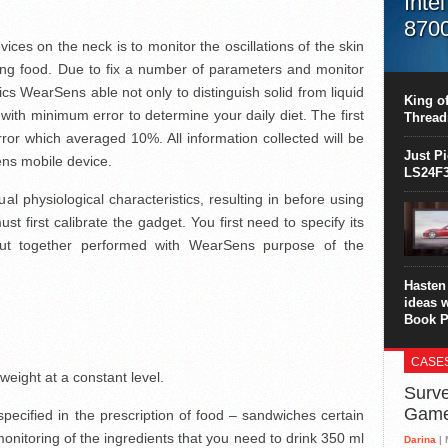
Inte
870
vices on the neck is to monitor the oscillations of the skin
This C
ing food. Due to fix a number of parameters and monitor
perform
ics WearSens able not only to distinguish solid from liquid
this is
King of
overhea
 with minimum error to determine your daily diet. The first
Thread
8700K..
ror which averaged 10%. All information collected will be
Just P
ens mobile device.
LS24F3
al physiological characteristics, resulting in before using
st first calibrate the gadget. You first need to specify its
ut together performed with WearSens purpose of the
Hasten 
ideas 
Book P
CASE
 weight at a constant level.
Surve
Gam
ecified in the prescription of food – sandwiches certain
onitoring of the ingredients that you need to drink 350 ml
Darina
| 