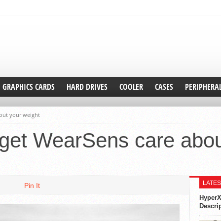
GRAPHICS CARDS
HARD DRIVES
COOLER
CASES
PERIPHERA
out your weight
get WearSens care abou
LATES
Pin It
HyperX
Descri