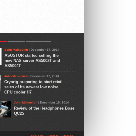
AR
LATEST
COMMENTS
John Malkovich
| December 17, 2014
ASUSTOR started selling the
new NAS-server AS5002T and
AS5004T
John Malkovich
| December 17, 2014
Cryorig preparing to start retail
sales of its newest low noise
CPU cooler H7
John Malkovich
| December 19, 2014
Review of the Headphones Bose
QC25