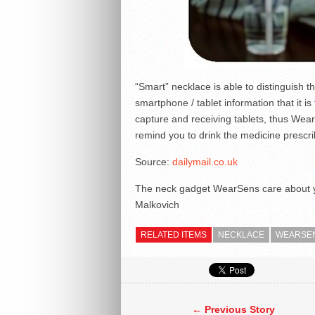
“Smart” necklace is able to distinguish t
smartphone / tablet information that it i
capture and receiving tablets, thus Wear
remind you to drink the medicine prescri
Source:
dailymail.co.uk
The neck gadget WearSens care about 
Malkovich
RELATED ITEMS
NECKLACE
WEARSE
← Previous Story