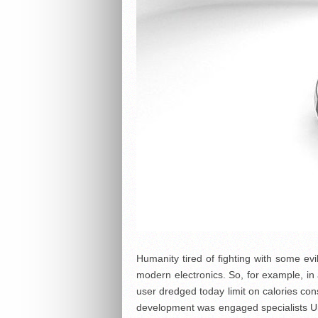
Humanity tired of fighting with some ev
modern electronics. So, for example, in 
user dredged today limit on calories con
development was engaged specialists Univ