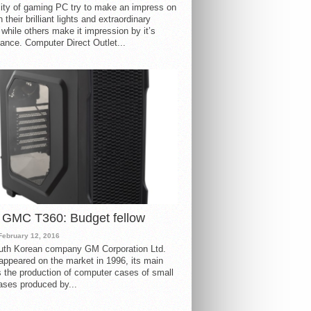
ity of gaming PC try to make an impress on
 their brilliant lights and extraordinary
 while others make it impression by it’s
ance. Computer Direct Outlet...
 GMC T360: Budget fellow
February 12, 2016
uth Korean company GM Corporation Ltd.
ppeared on the market in 1996, its main
s the production of computer cases of small
ases produced by...