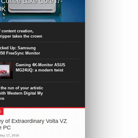
l Coffee Lake Core i7-
0K
PU surpasses the 8-core Ryzen’s
ance in many applications. Unfortunately,
 achieved at the expense of a stronger
 content creation,
ting. Intel Core i7 Intel Coffee Lake Core i7-
ripper takes the crown
.
icked Up: Samsung
50 FreeSync Monitor
Gaming 4K-Monitor ASUS
MG24UQ: a modern twist
the run of your artistic
with Western Digital My
ro
S
y of Extraordinary Volta VZ
e PC
May 17, 2016