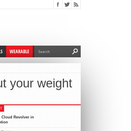
LS
WEARABLE
t your weight
T
 Cloud Revolver in
ption