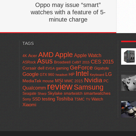
Oppo may issue “smart”
watches with a feature of 5-
minute charge
POPUL
TAGS
AMD
Apple
Apple Watch
Acer
4K
Asus
CES 2015
ASRock
Broadwell
CeBIT 2015
GeForce
Corsair
dell
gaming
Gigabyte
EVGA
Intel
Google
LG
HP
GTX 960
headset
Keyboard
Nvidia
MSI
MediaTek
mouse
MWC 2015
PC
review
Samsung
Qualcomm
smartwatches
Skylake
Seagate
smartwatch
Sharp
Toshiba
SSD
testing
Watch
Sony
TSMC
TV
Xiaomi