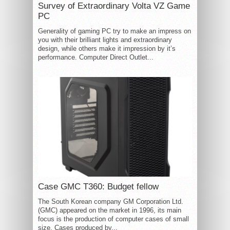
Survey of Extraordinary Volta VZ Game
PC
Generality of gaming PC try to make an impress on
you with their brilliant lights and extraordinary
design, while others make it impression by it’s
performance. Computer Direct Outlet...
Case GMC T360: Budget fellow
The South Korean company GM Corporation Ltd.
(GMC) appeared on the market in 1996, its main
focus is the production of computer cases of small
size. Cases produced by...