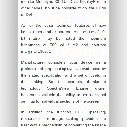
monitor MultiSync X981UHD via DisplayPort. In
other cases, it will be possible to do the HDMI
or DVI.
As for the other technical features of new
items, among other parameters, the use of 10-
bit matrix may be noted the maximum
brightness of 500 cd / m2 and contrast
marginal 1300: 1.
Manufacturer considers your device as a
professional graphic displays, as evidenced by
the stated specification and a set of useful in
the making. So, for example, thanks to
technology SpectraView Engine owner
becomes available the ability to set individual
settings for individual sections of the screen.
In addition, the function UHD Upscaling,
responsible for image scaling, provides the
user with a mechanism of converting the image