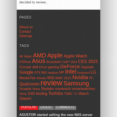
decided to review...
PAGES
About us
Contact
Sitemap
TAGS
AMD
Apple
Apple Watch
Acer
4K
Asus
CES 2015
ASRock
Broadwell
CeBIT 2015
GeForce
Corsair
dell
gaming
Gigabyte
EVGA
Intel
Google
LG
HP
GTX 960
headset
Keyboard
Nvidia
MSI
MediaTek
mouse
MWC 2015
PC
review
Samsung
Qualcomm
smartwatches
Skylake
Seagate
smartwatch
Sharp
Toshiba
SSD
testing
Watch
Sony
TSMC
TV
Xiaomi
POPULAR
LATEST
COMMENTS
ASUSTOR started selling the new NAS-server