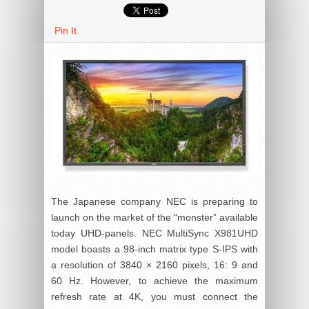
Pin It
The Japanese company NEC is preparing to
launch on the market of the “monster” available
today UHD-panels. NEC MultiSync X981UHD
model boasts a 98-inch matrix type S-IPS with
a resolution of 3840 × 2160 pixels, 16: 9 and
60 Hz. However, to achieve the maximum
refresh rate at 4K, you must connect the