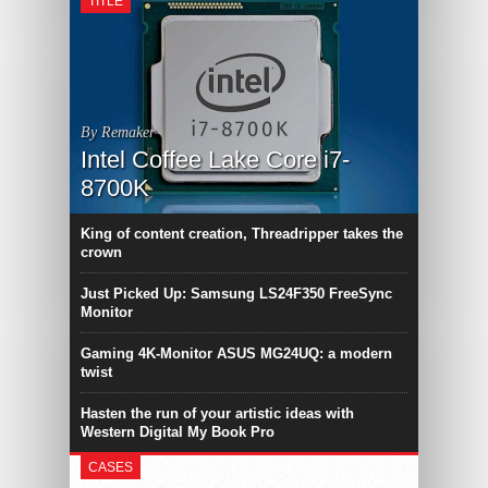
TITLE
By Remaker
Intel Coffee Lake Core i7-
8700K
King of content creation, Threadripper takes the
crown
Just Picked Up: Samsung LS24F350 FreeSync
Monitor
Gaming 4K-Monitor ASUS MG24UQ: a modern
twist
Hasten the run of your artistic ideas with
Western Digital My Book Pro
CASES