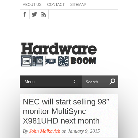
ABOUT US
CONTACT
SITEMAP
NEC will start selling 98″
monitor MultiSync
X981UHD next month
By
John Malkovich
on January 9, 2015