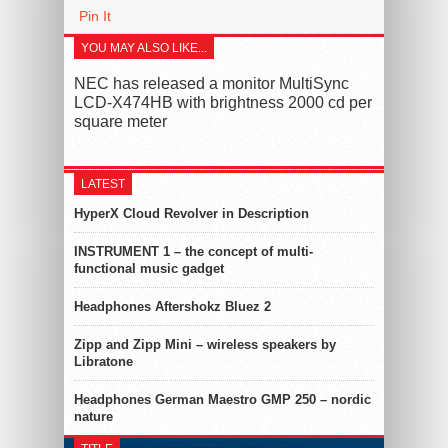
Pin It
YOU MAY ALSO LIKE...
NEC has released a monitor MultiSync
LCD-X474HB with brightness 2000 cd per
square meter
LATEST
HyperX Cloud Revolver in Description
INSTRUMENT 1 – the concept of multi-
functional music gadget
Headphones Aftershokz Bluez 2
Zipp and Zipp Mini – wireless speakers by
Libratone
Headphones German Maestro GMP 250 – nordic
nature