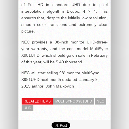
of Full HD in standard UHD due to pixel
interpolation algorithm Bicubic 4 × 4. This
ensures that, despite the initially low resolution,
smooth color transitions and extremely clear
picture.
NEC provides a 98-inch monitor UHD-three-
year warranty, and the cost model MultiSync
X981UHD, which should go on sale in February
of this year, will be $ 40 thousand.
NEC will start selling 98″ monitor MultiSync
X981UHD next month
updated:
January 9,
2015
author:
John Malkovich
RELATED ITEMS
MULTISYNC X981UHD
NEC
UHD