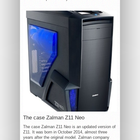
The case Zalman Z11 Neo
The case Zalman Z11 Neo is an updated version of
Z11. It was born in October 2014, almost three
years after the original model. Zalman company