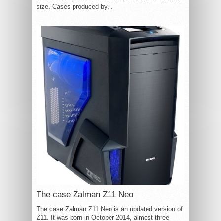
size. Cases produced by...
The case Zalman Z11 Neo
The case Zalman Z11 Neo is an updated version of
Z11. It was born in October 2014, almost three