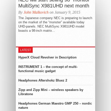
MultiSync X981UHD next month
By
John Malkovich
on January 9, 2015
The Japanese company NEC is preparing to launch
on the market of the “monster” available today
UHD-panels. NEC MultiSync X981UHD model
boasts a 98-inch matrix...
LATEST
HyperX Cloud Revolver in Description
INSTRUMENT 1 – the concept of multi-
functional music gadget
Headphones Aftershokz Bluez 2
Zipp and Zipp Mini – wireless speakers by
Libratone
Headphones German Maestro GMP 250 – nordic
nature