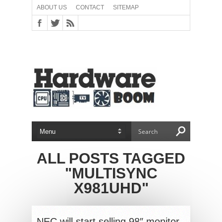
ABOUT US
CONTACT
SITEMAP
ALL POSTS TAGGED
"MULTISYNC
X981UHD"
NEC will start selling 98″ monitor