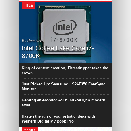
TITLE
By Remaker
Intel Coffee Lake Core i7-
8700K
King of content creation, Threadripper takes the
crown
Just Picked Up: Samsung LS24F350 FreeSync
Monitor
Gaming 4K-Monitor ASUS MG24UQ: a modern
twist
Hasten the run of your artistic ideas with
Western Digital My Book Pro
CASES