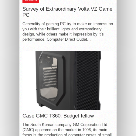
Survey of Extraordinary Volta VZ Game
PC
Generality of gaming PC try to make an impress on
you with their brilliant lights and extraordinary
design, while others make it impression by it’s
performance. Computer Direct Outlet...
Case GMC T360: Budget fellow
The South Korean company GM Corporation Ltd.
(GMC) appeared on the market in 1996, its main
focus is the production of computer cases of small