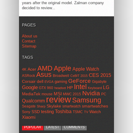
years after the original model. Zalman company
decided to review...
PAGES
About us
Contact
Sitemap
TAGS
AMD
Apple
Apple Watch
Acer
4K
Asus
CES 2015
ASRock
Broadwell
CeBIT 2015
GeForce
Corsair
dell
gaming
Gigabyte
EVGA
Intel
Google
LG
HP
GTX 960
headset
Keyboard
Nvidia
MSI
MediaTek
mouse
MWC 2015
PC
review
Samsung
Qualcomm
smartwatches
Skylake
Seagate
smartwatch
Sharp
Toshiba
SSD
testing
Watch
Sony
TSMC
TV
Xiaomi
POPULAR
LATEST
COMMENTS