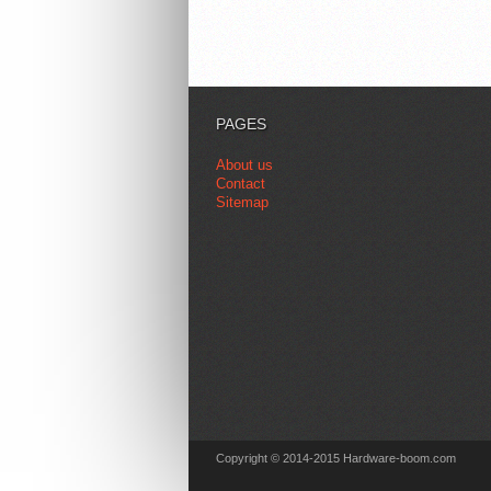
PAGES
About us
Contact
Sitemap
Copyright © 2014-2015 Hardware-boom.com