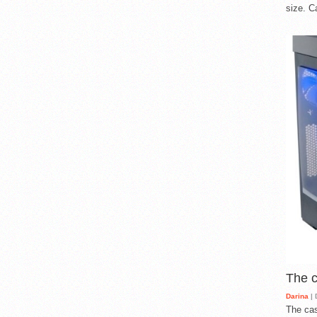
size. C
The 
Darina
| 
The cas