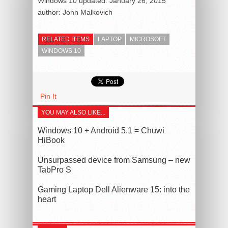
Windows 10
updated:
January 26, 2015
author:
John Malkovich
RELATED ITEMS
LAPTOP
MICROSOFT
WINDOWS 10
Pin It
YOU MAY ALSO LIKE...
Windows 10 + Android 5.1 = Chuwi
HiBook
Unsurpassed device from Samsung – new
TabPro S
Gaming Laptop Dell Alienware 15: into the
heart