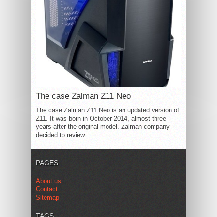
The case Zalman Z11 Neo
The case Zalman Z11 Neo is an updated version of
Z11. It was born in October 2014, almost three
years after the original model. Zalman company
decided to review...
PAGES
About us
Contact
Sitemap
TAGS