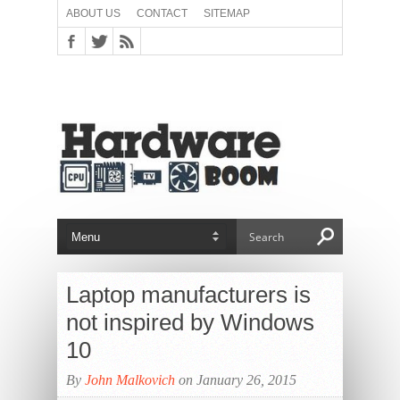
ABOUT US
CONTACT
SITEMAP
Laptop manufacturers is
not inspired by Windows
10
By
John Malkovich
on January 26, 2015