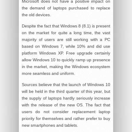
Microsoft does not have a positive impact on
the demand of laptops purchased to replace
the old devices.
Despite the fact that Windows 8 (8.1) is present
on the market for quite a long time, the vast
majority of users are still working with a PC
based on Windows 7, while 10% and did use
platform Windows XP. Free upgrade certainly
allow Windows 10 to quickly ramp up presence
in the market, making the Windows ecosystem
more seamless and uniform.
Sources believe that the launch of Windows 10
will be held in the third quarter of this year, but
the supply of laptops hardly seriously increase
with the release of the new OS. The fact that
users do not consider replacement laptop
priority for themselves and rather prefer to buy
new smartphones and tablets.