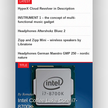
LATEST
HyperX Cloud Revolver in Description
INSTRUMENT 1 – the concept of multi-
functional music gadget
Headphones Aftershokz Bluez 2
Zipp and Zipp Mini – wireless speakers by
Libratone
Headphones German Maestro GMP 250 – nordic
nature
TITLE
By Remaker
Intel Coffee Lake Core i7-
8700K