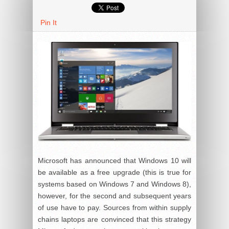
Pin It
Microsoft has announced that Windows 10 will
be available as a free upgrade (this is true for
systems based on Windows 7 and Windows 8),
however, for the second and subsequent years
of use have to pay. Sources from within supply
chains laptops are convinced that this strategy