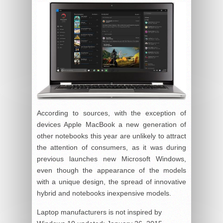
According to sources, with the exception of
devices Apple MacBook a new generation of
other notebooks this year are unlikely to attract
the attention of consumers, as it was during
previous launches new Microsoft Windows,
even though the appearance of the models
with a unique design, the spread of innovative
hybrid and notebooks inexpensive models.
Laptop manufacturers is not inspired by