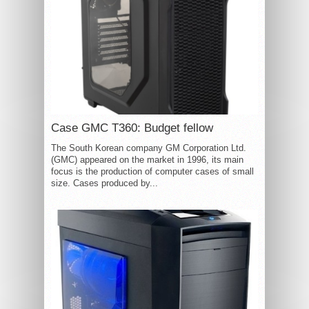
Case GMC T360: Budget fellow
The South Korean company GM Corporation Ltd.
(GMC) appeared on the market in 1996, its main
focus is the production of computer cases of small
size. Cases produced by...