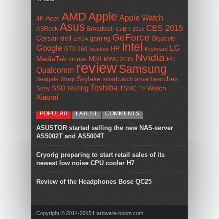
AMD
Apple
Apple Watch
Acer
4K
Asus
CES 2015
ASRock
Broadwell
CeBIT 2015
GeForce
Corsair
dell
gaming
Gigabyte
EVGA
Intel
Google
LG
HP
GTX 960
headset
Keyboard
Nvidia
MSI
MediaTek
mouse
MWC 2015
PC
review
Samsung
Qualcomm
smartwatches
Skylake
Seagate
smartwatch
Sharp
Toshiba
SSD
testing
Watch
Sony
TSMC
TV
Xiaomi
POPULAR
LATEST
COMMENTS
ASUSTOR started selling the new NAS-server
AS5002T and AS5004T
Cryorig preparing to start retail sales of its
newest low noise CPU cooler H7
Review of the Headphones Bose QC25
Copyright © 2014-2015 Hardware-boom.com