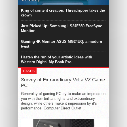
King of content creation, Threadripper takes the
crown
Just Picked Up: Samsung LS24F350 FreeSync
Monitor
Gaming 4K-Monitor ASUS MG24UQ: a modern
twist
Hasten the run of your artistic ideas with
Western Digital My Book Pro
CASES
Survey of Extraordinary Volta VZ Game
PC
Generality of gaming PC try to make an impress on
you with their brilliant lights and extraordinary
design, while others make it impression by it’s
performance. Computer Direct Outlet...