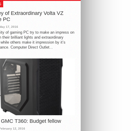
S
y of Extraordinary Volta VZ
e PC
May 17, 2016
ity of gaming PC try to make an impress on
 their brilliant lights and extraordinary
 while others make it impression by it’s
ance. Computer Direct Outlet...
 GMC T360: Budget fellow
February 12, 2016