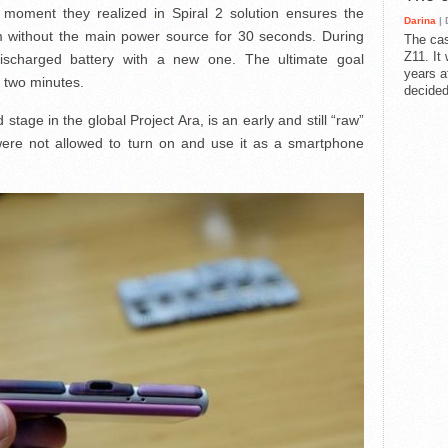
e moment they realized in Spiral 2 solution ensures the
Darina
| 
em without the main power source for 30 seconds. During
The cas
Z11. It
discharged battery with a new one. The ultimate goal
years a
r two minutes.
decided
stage in the global Project Ara, is an early and still “raw”
were not allowed to turn on and use it as a smartphone