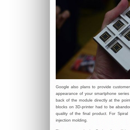
Google also plans to provide customers
appearance of your smartphone series 
back of the module directly at the point
blocks on 3D-printer had to be abandon
quality of the final product. For Spir
injection molding.