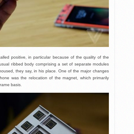
lled positive, in particular because of the quality of the
sual ribbed body comprising a set of separate modules
 housed, they say, in his place. One of the major changes
phone was the relocation of the magnet, which primarily
rame basis.