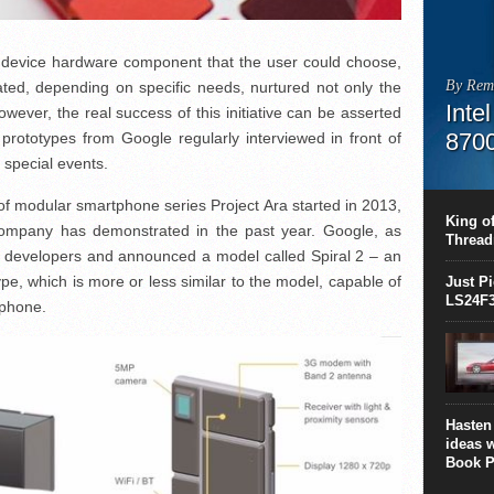
e device hardware component that the user could choose,
By Rem
ated, depending on specific needs, nurtured not only the
Inte
wever, the real success of this initiative can be asserted
870
t prototypes from Google regularly interviewed in front of
 special events.
This C
perform
a of modular smartphone series Project Ara started in 2013,
this is
King of
 company has demonstrated in the past year. Google, as
overhea
Thread
8700K..
r developers and announced a model called Spiral 2 – an
pe, which is more or less similar to the model, capable of
Just P
LS24F3
rtphone.
Hasten 
ideas 
Book P