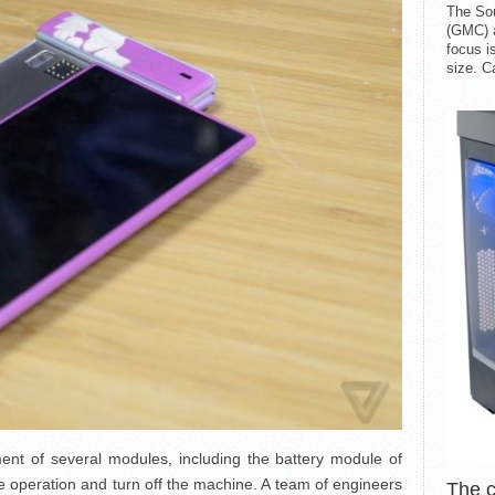
The So
(GMC) a
focus i
size. C
ment of several modules, including the battery module of
he operation and turn off the machine. A team of engineers
The 