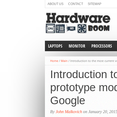
ABOUT US
CONTACT
SITEMAP
LAPTOPS
MONITOR
PROCESSORS
Home
/
Main
/
Introduction to the most current 
Introduction t
prototype mod
Google
By
John Malkovich
on January 20, 201