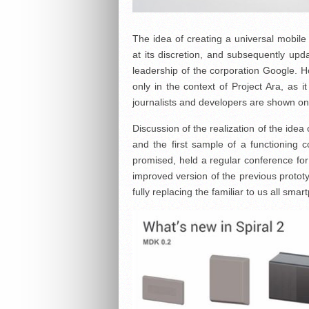
The idea of creating a universal mobil
at its discretion, and subsequently upd
leadership of the corporation Google. Ho
only in the context of Project Ara, as i
journalists and developers are shown on
Discussion of the realization of the ide
and the first sample of a functioning
promised, held a regular conference fo
improved version of the previous prototy
fully replacing the familiar to us all sma