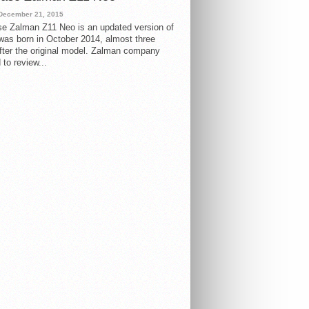
December 21, 2015
e Zalman Z11 Neo is an updated version of
 was born in October 2014, almost three
fter the original model. Zalman company
 to review...