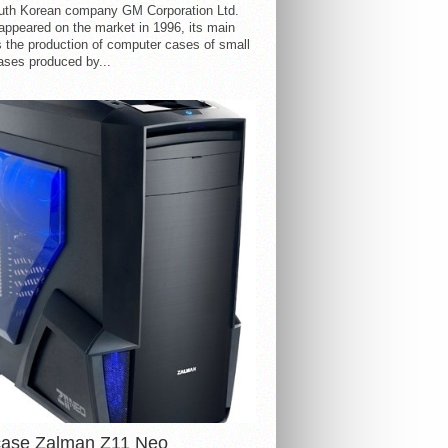
uth Korean company GM Corporation Ltd.
ppeared on the market in 1996, its main
s the production of computer cases of small
ases produced by...
case Zalman Z11 Neo