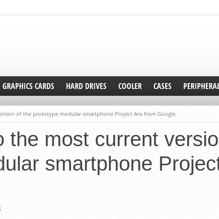
GRAPHICS CARDS
HARD DRIVES
COOLER
CASES
PERIPHERA
version of the prototype modular smartphone Project Ara from Google
o the most current versio
ular smartphone Projec
5