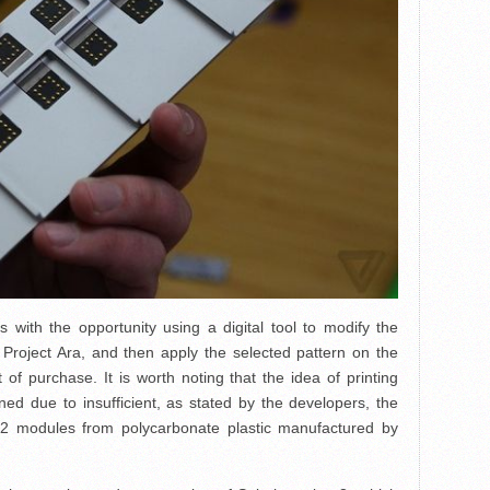
 with the opportunity using a digital tool to modify the
Project Ara, and then apply the selected pattern on the
 of purchase. It is worth noting that the idea of printing
ed due to insufficient, as stated by the developers, the
al 2 modules from polycarbonate plastic manufactured by