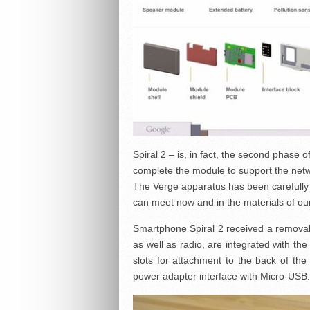
Spiral 2 – is, in fact, the second phase o
complete the module to support the netw
The Verge apparatus has been carefully s
can meet now and in the materials of ou
Smartphone Spiral 2 received a removabl
as well as radio, are integrated with the
slots for attachment to the back of the
power adapter interface with Micro-USB.