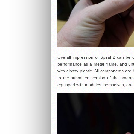
Overall impression of Spiral 2 can be ca
performance as a metal frame, and unu
with glossy plastic. All components are
to the submitted version of the smart
equipped with modules themselves, on-f