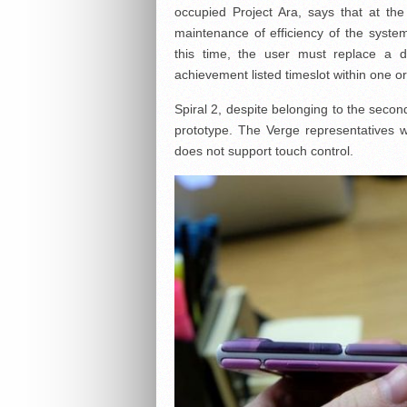
occupied Project Ara, says that at th
maintenance of efficiency of the syst
this time, the user must replace a 
achievement listed timeslot within one o
Spiral 2, despite belonging to the second 
prototype. The Verge representatives 
does not support touch control.