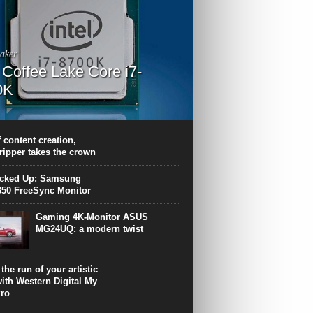
aker
l Coffee Lake Core i7-
0K
PU surpasses the 8-core Ryzen’s
ance in many applications. Unfortunately,
 achieved at the expense of a stronger
 content creation,
ting. Intel Core i7 Intel Coffee Lake Core i7-
ripper takes the crown
.
icked Up: Samsung
50 FreeSync Monitor
Gaming 4K-Monitor ASUS
MG24UQ: a modern twist
the run of your artistic
with Western Digital My
ro