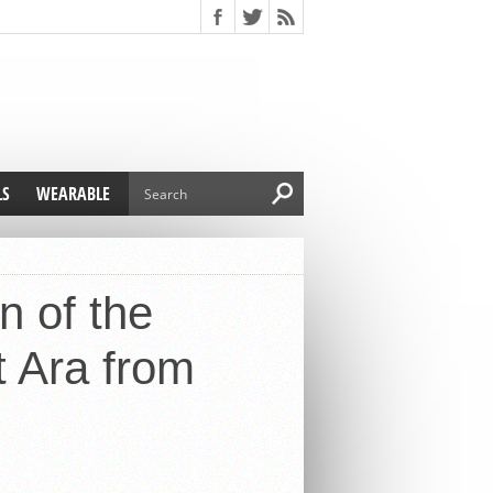
LS
WEARABLE
n of the
t Ara from