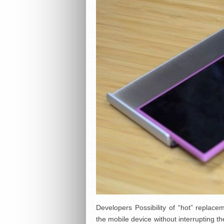
Developers Possibility of “hot” replace
the mobile device without interrupting t