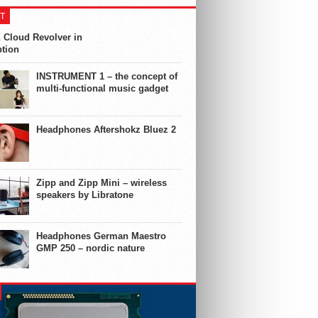
T
 Cloud Revolver in
ption
INSTRUMENT 1 – the concept of
multi-functional music gadget
Headphones Aftershokz Bluez 2
Zipp and Zipp Mini – wireless
speakers by Libratone
Headphones German Maestro
GMP 250 – nordic nature