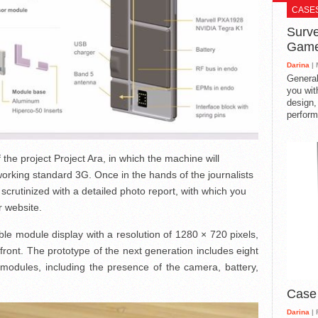
CASE
Surve
Gam
Darina
| 
General
you with
design,
perform
f the project Project Ara, in which the machine will
orking standard 3G. Once in the hands of the journalists
crutinized with a detailed photo report, with which you
r website.
e module display with a resolution of 1280 × 720 pixels,
 front. The prototype of the next generation includes eight
 modules, including the presence of the camera, battery,
Case
Darina
| 