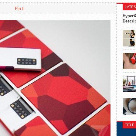
LATES
Pin It
HyperX
Descri
TITLE