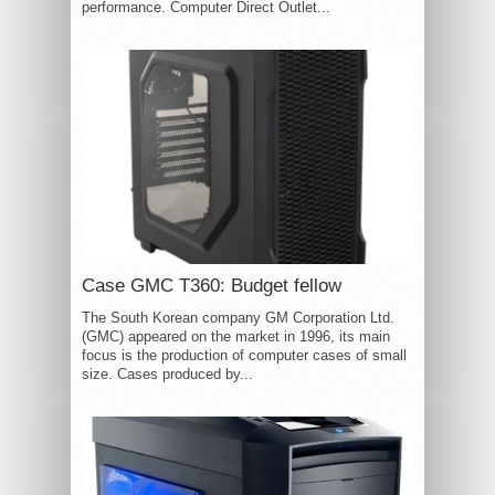
performance. Computer Direct Outlet...
Case GMC T360: Budget fellow
The South Korean company GM Corporation Ltd.
(GMC) appeared on the market in 1996, its main
focus is the production of computer cases of small
size. Cases produced by...