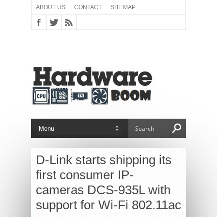
ABOUT US
CONTACT
SITEMAP
D-Link starts shipping its
first consumer IP-
cameras DCS-935L with
support for Wi-Fi 802.11ac