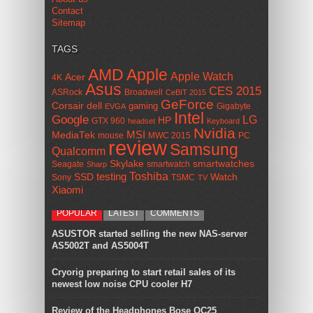
Contact
Sitemap
TAGS
AMD
Apple
Apple Watch
Acer
4K
Asus
CES 2015
ASRock
Broadwell
CeBIT 2015
GeForce
Corsair
dell
gaming
Gigabyte
EVGA
Intel
Google
LG
HP
GTX 960
headset
Keyboard
Nvidia
MSI
MediaTek
mouse
MWC 2015
PC
review
Samsung
Qualcomm
smartwatches
Skylake
Seagate
smartwatch
Sharp
Toshiba
SSD
testing
Watch
Sony
TSMC
TV
Xiaomi
POPULAR
LATEST
COMMENTS
ASUSTOR started selling the new NAS-server
AS5002T and AS5004T
Cryorig preparing to start retail sales of its
newest low noise CPU cooler H7
Review of the Headphones Bose QC25