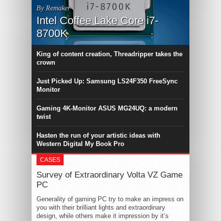
By Remaker
Intel Coffee Lake Core i7-
8700K
King of content creation, Threadripper takes the
crown
Just Picked Up: Samsung LS24F350 FreeSync
Monitor
Gaming 4K-Monitor ASUS MG24UQ: a modern
twist
Hasten the run of your artistic ideas with
Western Digital My Book Pro
CASES
Survey of Extraordinary Volta VZ Game
PC
Generality of gaming PC try to make an impress on
you with their brilliant lights and extraordinary
design, while others make it impression by it’s