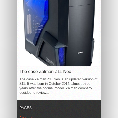
The case Zalman Z11 Neo
The case Zalman Z11 Neo is an updated version of
Z11. It was born in October 2014, almost three
years after the original model. Zalman company
decided to review...
PAGES
About us