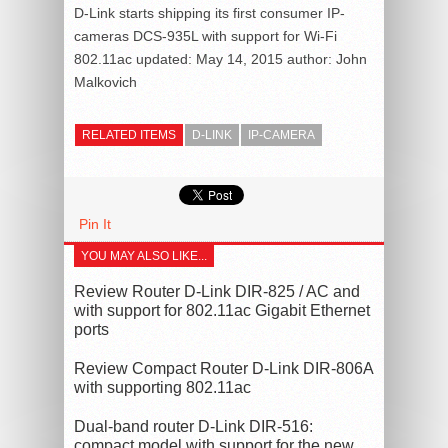
D-Link starts shipping its first consumer IP-
cameras DCS-935L with support for Wi-Fi
802.11ac
updated:
May 14, 2015
author:
John
Malkovich
RELATED ITEMS
D-LINK
IP-CAMERA
Pin It
YOU MAY ALSO LIKE...
Review Router D-Link DIR-825 / AC and
with support for 802.11ac Gigabit Ethernet
ports
Review Compact Router D-Link DIR-806A
with supporting 802.11ac
Dual-band router D-Link DIR-516:
compact model with support for the new