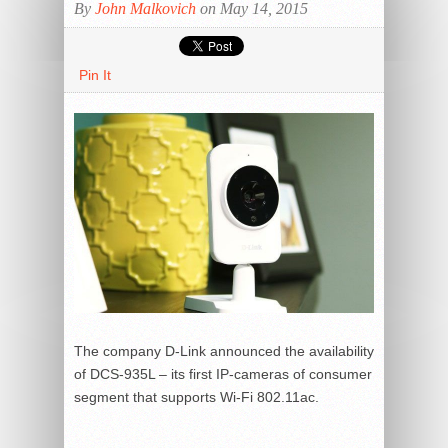
By
John Malkovich
on May 14, 2015
Pin It
The company D-Link announced the availability
of DCS-935L – its first IP-cameras of consumer
segment that supports Wi-Fi 802.11ac.