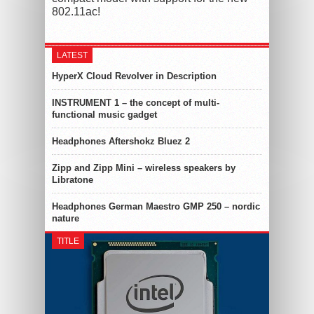
802.11ac!
LATEST
HyperX Cloud Revolver in Description
INSTRUMENT 1 – the concept of multi-
functional music gadget
Headphones Aftershokz Bluez 2
Zipp and Zipp Mini – wireless speakers by
Libratone
Headphones German Maestro GMP 250 – nordic
nature
TITLE