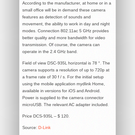
According to the manufacturer, at home or in a
small office will be in demand these camera
features as detection of sounds and
movement, the ability to work in day and night
modes. Connection 802.11ac 5 GHz provides
better quality and more bandwidth for video
transmission. Of course, the camera can
operate in the 2.4 GHz band.
Field of view DSC-935L horizontal is 78 °. The
camera supports a resolution of up to 720p at
a frame rate of 30 f / s. For the initial setup
using the mobile application mydlink Home,
available in versions for iOS and Android.
Power is supplied to the camera connector
microUSB. The relevant AC adapter included.
Price DCS-935L – $ 120.
Source:
D-Link