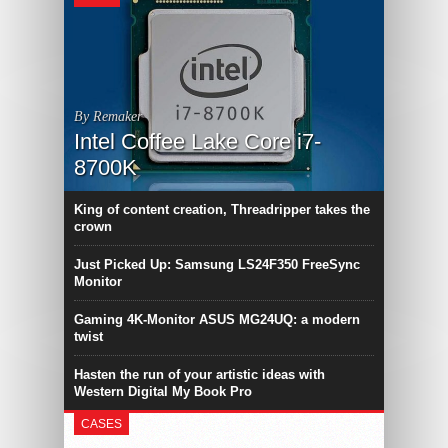
By Remaker
Intel Coffee Lake Core i7-
8700K
King of content creation, Threadripper takes the
crown
Just Picked Up: Samsung LS24F350 FreeSync
Monitor
Gaming 4K-Monitor ASUS MG24UQ: a modern
twist
Hasten the run of your artistic ideas with
Western Digital My Book Pro
CASES