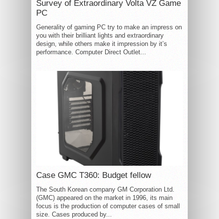
Survey of Extraordinary Volta VZ Game
PC
Generality of gaming PC try to make an impress on
you with their brilliant lights and extraordinary
design, while others make it impression by it’s
performance. Computer Direct Outlet...
Case GMC T360: Budget fellow
The South Korean company GM Corporation Ltd.
(GMC) appeared on the market in 1996, its main
focus is the production of computer cases of small
size. Cases produced by...