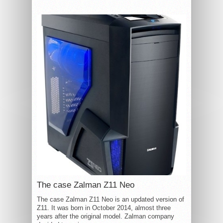
The case Zalman Z11 Neo
The case Zalman Z11 Neo is an updated version of
Z11. It was born in October 2014, almost three
years after the original model. Zalman company