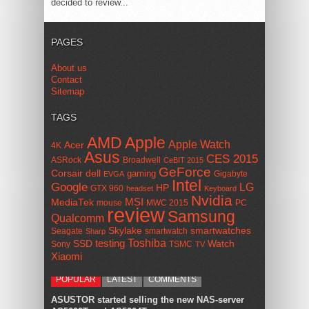
decided to review...
PAGES
About us
Contact
Sitemap
TAGS
AMD
Apple
Apple Watch
Acer
4K
Asus
CES 2015
ASRock
Broadwell
CeBIT 2015
GeForce
Corsair
dell
gaming
Gigabyte
EVGA
Intel
Google
LG
HP
GTX 960
headset
Keyboard
Nvidia
MSI
MediaTek
mouse
MWC 2015
PC
review
Samsung
Qualcomm
smartwatches
Skylake
Seagate
smartwatch
Sharp
Toshiba
SSD
testing
Watch
Sony
TSMC
TV
Xiaomi
POPULAR
LATEST
COMMENTS
ASUSTOR started selling the new NAS-server