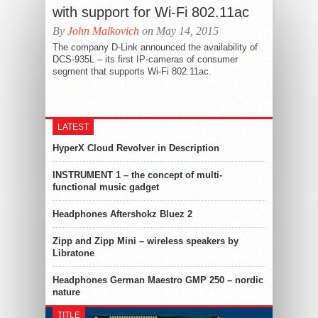
with support for Wi-Fi 802.11ac
By
John Malkovich
on May 14, 2015
The company D-Link announced the availability of
DCS-935L – its first IP-cameras of consumer
segment that supports Wi-Fi 802.11ac.
LATEST
HyperX Cloud Revolver in Description
INSTRUMENT 1 – the concept of multi-
functional music gadget
Headphones Aftershokz Bluez 2
Zipp and Zipp Mini – wireless speakers by
Libratone
Headphones German Maestro GMP 250 – nordic
nature
TITLE