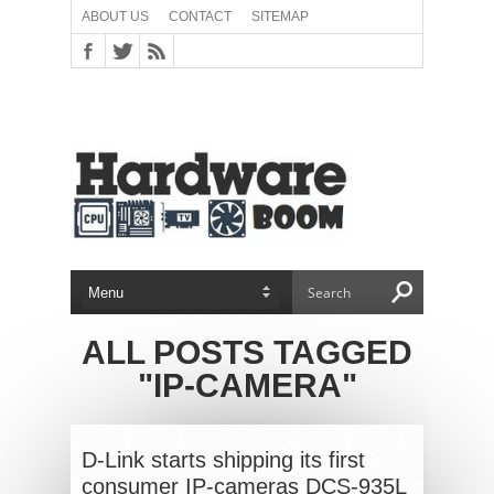
ABOUT US
CONTACT
SITEMAP
ALL POSTS TAGGED
"IP-CAMERA"
D-Link starts shipping its first
consumer IP-cameras DCS-935L