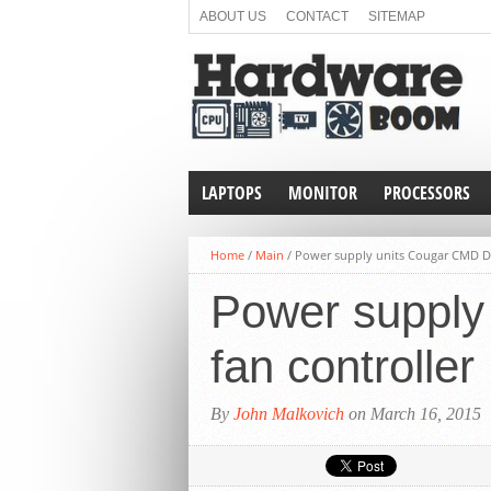
ABOUT US
CONTACT
SITEMAP
LAPTOPS
MONITOR
PROCESSORS
Home
/
Main
/
Power supply units Cougar CMD Dig
Power supply 
fan controller
By
John Malkovich
on March 16, 2015