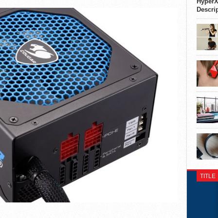
HyperX
Descri
TITLE