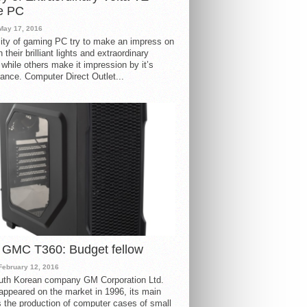
e PC
May 17, 2016
ity of gaming PC try to make an impress on
 their brilliant lights and extraordinary
 while others make it impression by it’s
ance. Computer Direct Outlet...
 GMC T360: Budget fellow
February 12, 2016
uth Korean company GM Corporation Ltd.
ppeared on the market in 1996, its main
s the production of computer cases of small