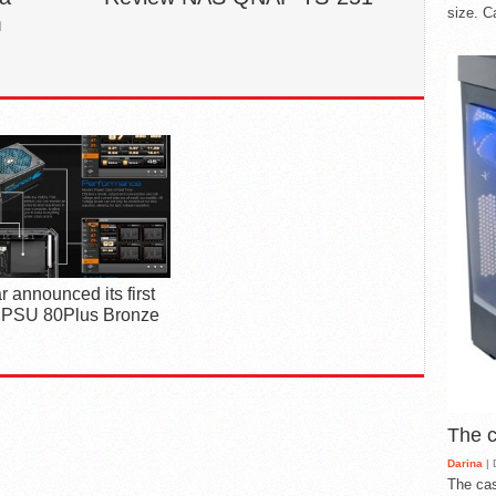
size. C
m
 announced its first
l PSU 80Plus Bronze
The 
Darina
| 
The cas