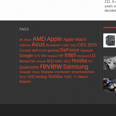
Z11. It
years a
decided
POPUL
TAGS
AMD
Apple
Apple Watch
Acer
4K
Asus
CES 2015
ASRock
Broadwell
CeBIT 2015
GeForce
Corsair
dell
gaming
Gigabyte
EVGA
Intel
Google
LG
HP
GTX 960
headset
Keyboard
Nvidia
MSI
MediaTek
mouse
MWC 2015
PC
review
Samsung
Qualcomm
smartwatches
Skylake
Seagate
smartwatch
Sharp
Toshiba
SSD
testing
Watch
Sony
TSMC
TV
Xiaomi