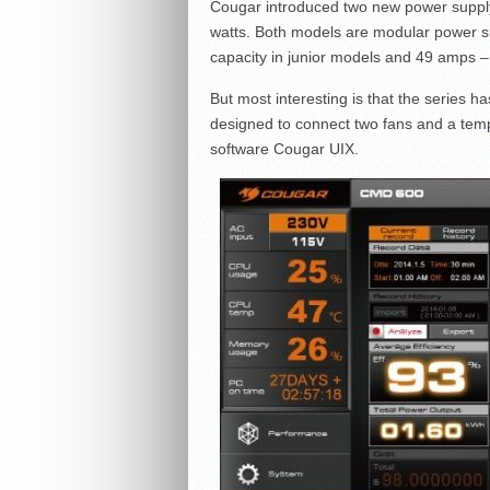
Cougar introduced two new power supply 
watts. Both models are modular power su
capacity in junior models and 49 amps – 
But most interesting is that the series ha
designed to connect two fans and a temp
software Cougar UIX.