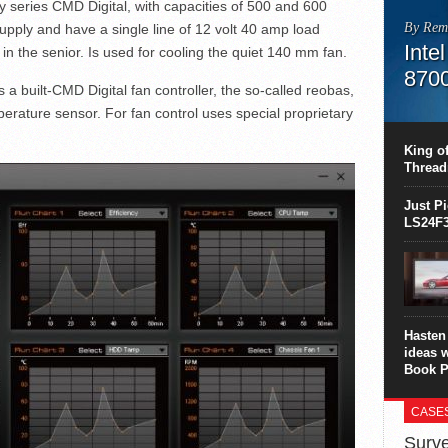
series CMD Digital, with capacities of 500 and 600
By Rem
pply and have a single line of 12 volt 40 amp load
Inte
in the senior. Is used for cooling the quiet 140 mm fan.
870
s a built-CMD Digital fan controller, the so-called reobas,
This C
erature sensor. For fan control uses special proprietary
perform
this is
King of
overhea
Thread
8700K..
Just P
LS24F3
Hasten 
ideas 
Book P
CASE
Surve