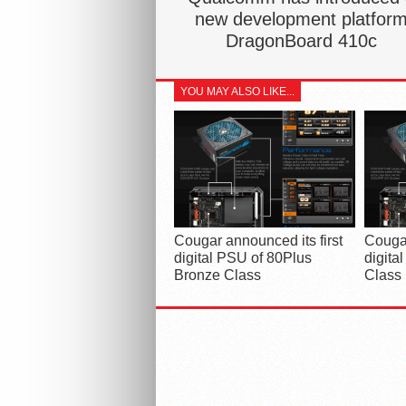
new development platfor
DragonBoard 410c
YOU MAY ALSO LIKE...
Cougar announced its first
Cougar
digital PSU of 80Plus
digita
Bronze Class
Class