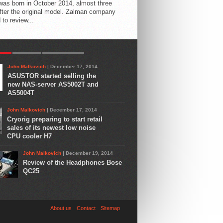
 was born in October 2014, almost three
fter the original model. Zalman company
 to review...
AR
LATEST
COMMENTS
John Malkovich
| December 17, 2014
ASUSTOR started selling the
new NAS-server AS5002T and
AS5004T
John Malkovich
| December 17, 2014
Cryorig preparing to start retail
sales of its newest low noise
CPU cooler H7
John Malkovich
| December 19, 2014
Review of the Headphones Bose
QC25
About us
Contact
Sitemap