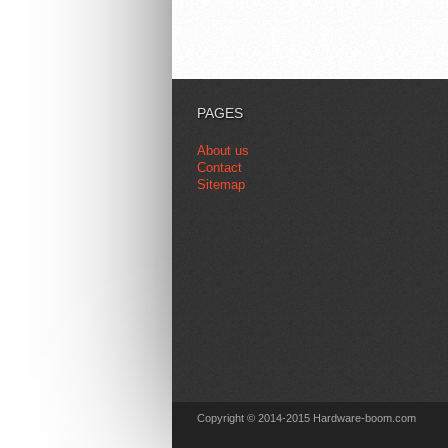
PAGES
About us
Contact
Sitemap
Copyright © 2014-2015 Hardware-boom.com