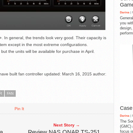
Gam
Darina
| 
General
you with
design,
perform
+. In general, the trends look very good. Their capacity is
stem except in the most extreme configurations.
but the units will be available for purchase in April.
ve built fan controller
updated:
March 16, 2015
author:
R
FAN
Case
Pin It
Darina
| 
The So
Next Story →
(GMC) a
a
Review NAS QNAP TS-251
focus i