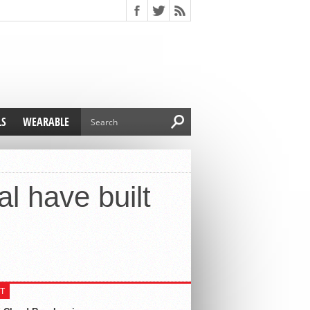
LS
WEARABLE
l have built
T