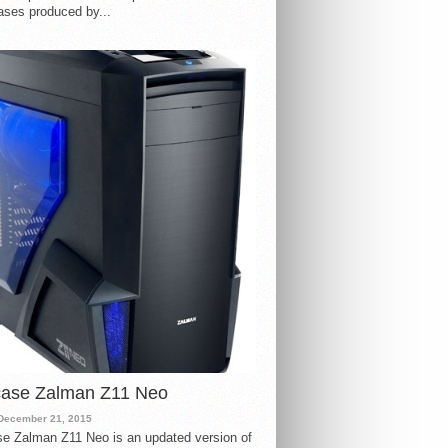
ases produced by...
case Zalman Z11 Neo
December 21, 2015
e Zalman Z11 Neo is an updated version of