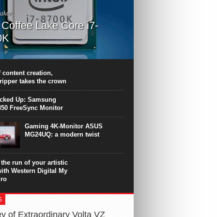
aker
l Coffee Lake Core i7-
0K
PU surpasses the 8-core Ryzen’s
ance in many applications. Unfortunately,
 achieved at the expense of a stronger
 content creation,
ting. Intel Core i7 Intel Coffee Lake Core i7-
ripper takes the crown
.
icked Up: Samsung
50 FreeSync Monitor
Gaming 4K-Monitor ASUS
MG24UQ: a modern twist
the run of your artistic
with Western Digital My
ro
S
y of Extraordinary Volta VZ