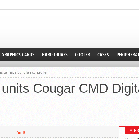
GRAPHICS CARDS
HARD DRIVES
COOLER
CASES
PERIPHERA
ital have built fan controller
units Cougar CMD Digita
LATES
Pin It