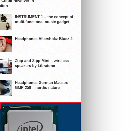
 Cloud Revolver in
ption
INSTRUMENT 1 – the concept of
multi-functional music gadget
Headphones Aftershokz Bluez 2
Zipp and Zipp Mini – wireless
speakers by Libratone
Headphones German Maestro
GMP 250 – nordic nature