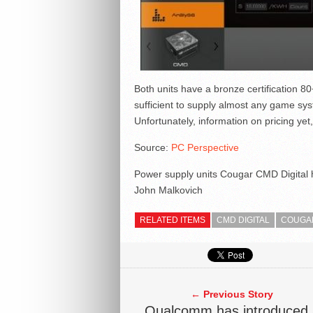
Both units have a bronze certification 80
sufficient to supply almost any game sy
Unfortunately, information on pricing yet, 
Source:
PC Perspective
Power supply units Cougar CMD Digital ha
John Malkovich
RELATED ITEMS
CMD DIGITAL
COUGA
← Previous Story
Qualcomm has introduced 