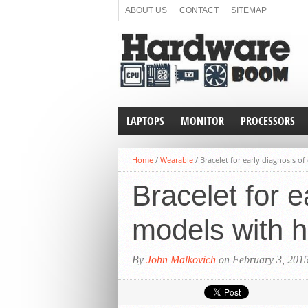
ABOUT US
CONTACT
SITEMAP
LAPTOPS
MONITOR
PROCESSORS
Home
/
Wearable
/
Bracelet for early diagnosis o
Bracelet for e
models with 
By
John Malkovich
on February 3, 201