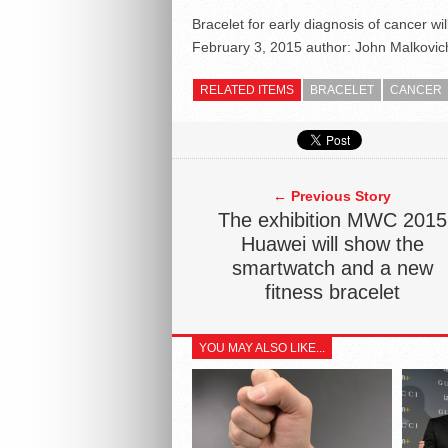
Bracelet for early diagnosis of cancer w
February 3, 2015
author:
John Malkovic
RELATED ITEMS
BRACELET
CANCER
← Previous Story
The exhibition MWC 2015
Huawei will show the
smartwatch and a new
fitness bracelet
YOU MAY ALSO LIKE...