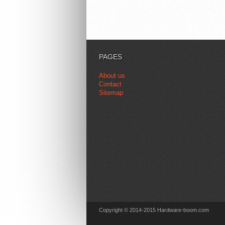
PAGES
About us
Contact
Sitemap
Copyright © 2014-2015 Hardware-boom.com