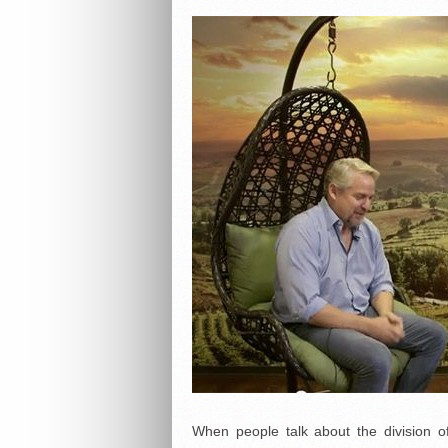
When people talk about the division o