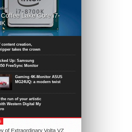
aker
l Coffee Lake Core i7-
0K
PU surpasses the 8-core Ryzen’s
ance in many applications. Unfortunately,
 achieved at the expense of a stronger
 content creation,
ting. Intel Core i7 Intel Coffee Lake Core i7-
ripper takes the crown
.
icked Up: Samsung
50 FreeSync Monitor
Gaming 4K-Monitor ASUS
MG24UQ: a modern twist
the run of your artistic
with Western Digital My
ro
S
y of Extraordinary Volta VZ