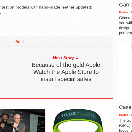
Gam
ill test on models with hand-made leather
updated:
Darina
| 
h
General
you with
design,
perform
Pin It
Next Story →
Because of the gold Apple
Watch the Apple Store to
install special safes
Case
Darina
| 
The So
(GMC) a
focus i