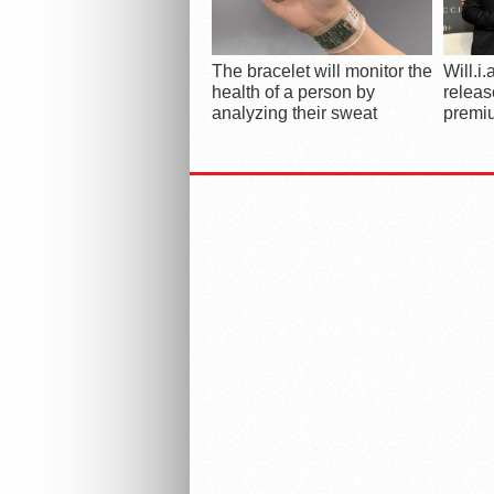
The bracelet will monitor the
Will.i
health of a person by
releas
analyzing their sweat
premi