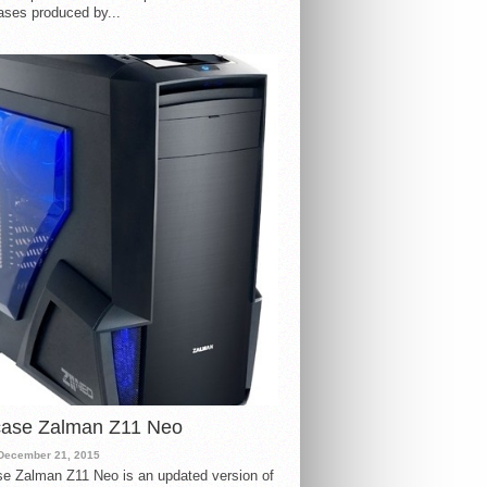
ases produced by...
case Zalman Z11 Neo
December 21, 2015
e Zalman Z11 Neo is an updated version of