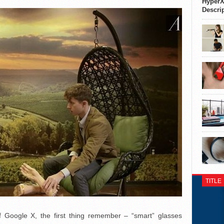
HyperX
Descri
TITLE
f Google X, the first thing remember – “smart” glasses