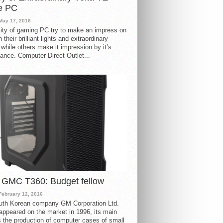
e PC
May 17, 2016
ity of gaming PC try to make an impress on
 their brilliant lights and extraordinary
 while others make it impression by it’s
ance. Computer Direct Outlet...
 GMC T360: Budget fellow
February 12, 2016
uth Korean company GM Corporation Ltd.
ppeared on the market in 1996, its main
s the production of computer cases of small