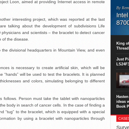
oject Loon, aimed at providing Internet access in remote
By Rem
Inte
other interesting project, which was reported at the last
870
re talking about the development of subdivisions Life
This C
hysicians and scientists – the bracelet to detect cancer
perform
e of the disease.
this is
King of
overhea
Thread
 to the divisional headquarters in Mountain View, and even
8700K..
Just P
LS24F3
nces is necessary to create artificial skin, which will be
 “hands” will be used to test the bracelets. It is planned
t thicknesses and colors, simulating belonging to different
Hasten 
s follows. Person must take the tablet with nanoparticles
ideas 
n the body in search of cancer cells. In the case of finding a
Book P
and “tug” to the bracelet, which is equipped with a special
ormation by using a bracelet with nanoparticles through
CASE
Surve