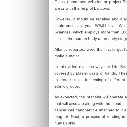
Glass, unmanned vehicles or project Pr
areas with the help of balloons.
However, it should be recalled about an
conference last year WSJD Live. We a
Sciences, which employs more than 100 p
cells in the human body at an early stag
Atlantic reporters were the first to get
make a movie.
In this video explains why the Life Scie
covered by plaster casts of hands. These
to create a skin for testing of differen
ethnic groups.
As expected, the bracelet will operate a
that will circulate along with the blood i
cancer cell nanoparticle attached to it 
magnet. Next, a process of reading inf
human skin.