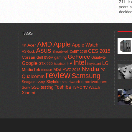
Z11. It
years a
decided
POPUL
TAGS
AMD
Apple
Apple Watch
Acer
4K
Asus
CES 2015
ASRock
Broadwell
CeBIT 2015
GeForce
Corsair
dell
gaming
Gigabyte
EVGA
Intel
Google
LG
HP
GTX 960
headset
Keyboard
Nvidia
MSI
MediaTek
mouse
MWC 2015
PC
review
Samsung
Qualcomm
smartwatches
Skylake
Seagate
smartwatch
Sharp
Toshiba
SSD
testing
Watch
Sony
TSMC
TV
Xiaomi