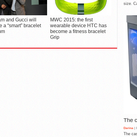
size. C
.am and Gucci will
MWC 2015: the first
e a “smart” bracelet
wearable device HTC has
um
become a fitness bracelet
Grip
The 
Darina
| 
The cas