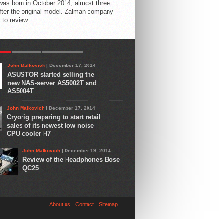
 was born in October 2014, almost three
fter the original model. Zalman company
 to review...
AR
LATEST
COMMENTS
John Malkovich
| December 17, 2014
ASUSTOR started selling the
new NAS-server AS5002T and
AS5004T
John Malkovich
| December 17, 2014
Cryorig preparing to start retail
sales of its newest low noise
CPU cooler H7
John Malkovich
| December 19, 2014
Review of the Headphones Bose
QC25
About us
Contact
Sitemap