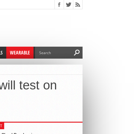
LS
WEARABLE
ill test on
T