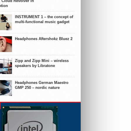
 Cloud Revolver in
ption
INSTRUMENT 1 – the concept of
multi-functional music gadget
Headphones Aftershokz Bluez 2
Zipp and Zipp Mini – wireless
speakers by Libratone
Headphones German Maestro
GMP 250 – nordic nature