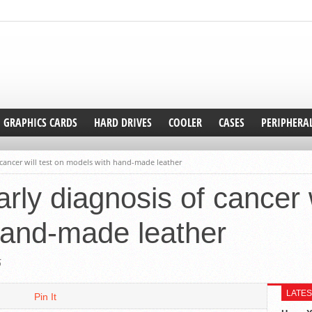
GRAPHICS CARDS
HARD DRIVES
COOLER
CASES
PERIPHERA
f cancer will test on models with hand-made leather
arly diagnosis of cancer w
hand-made leather
5
LATES
Pin It