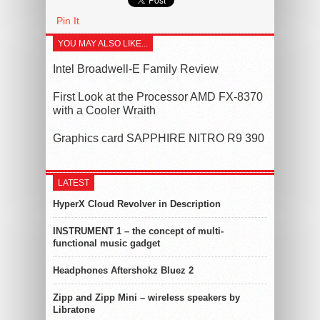
Pin It
YOU MAY ALSO LIKE...
Intel Broadwell-E Family Review
First Look at the Processor AMD FX-8370
with a Cooler Wraith
Graphics card SAPPHIRE NITRO R9 390
LATEST
HyperX Cloud Revolver in Description
INSTRUMENT 1 – the concept of multi-
functional music gadget
Headphones Aftershokz Bluez 2
Zipp and Zipp Mini – wireless speakers by
Libratone