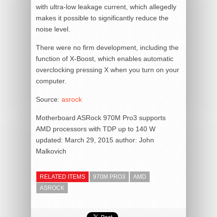
with ultra-low leakage current, which allegedly
makes it possible to significantly reduce the
noise level.
There were no firm development, including the
function of X-Boost, which enables automatic
overclocking pressing X when you turn on your
computer.
Source:
asrock
Motherboard ASRock 970M Pro3 supports
AMD processors with TDP up to 140 W
updated:
March 29, 2015
author:
John
Malkovich
RELATED ITEMS
970M PRO3
AMD
ASROCK