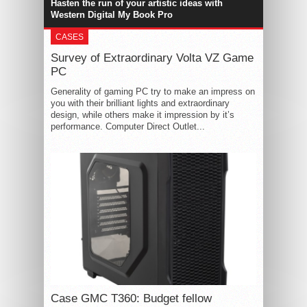
Hasten the run of your artistic ideas with
Western Digital My Book Pro
CASES
Survey of Extraordinary Volta VZ Game
PC
Generality of gaming PC try to make an impress on
you with their brilliant lights and extraordinary
design, while others make it impression by it’s
performance. Computer Direct Outlet...
Case GMC T360: Budget fellow