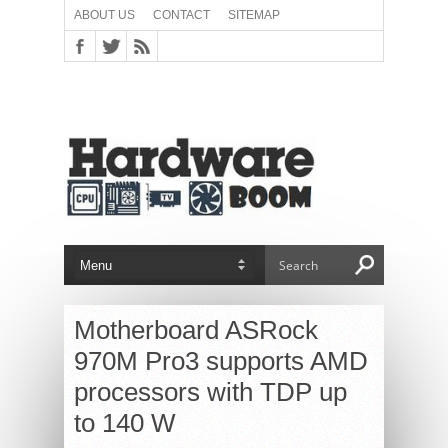
ABOUT US
CONTACT
SITEMAP
Motherboard ASRock
970M Pro3 supports AMD
processors with TDP up
to 140 W