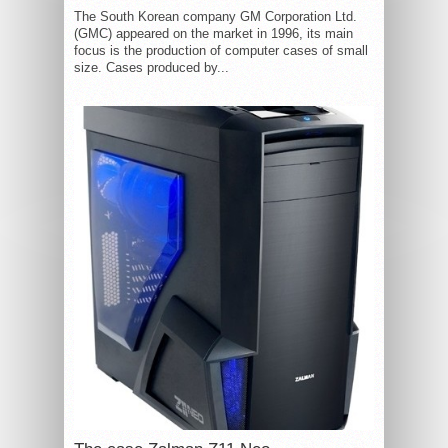
The South Korean company GM Corporation Ltd.
(GMC) appeared on the market in 1996, its main
focus is the production of computer cases of small
size. Cases produced by...