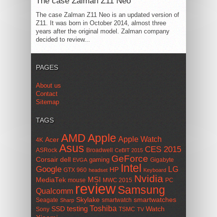
The case Zalman Z11 Neo
The case Zalman Z11 Neo is an updated version of
Z11. It was born in October 2014, almost three
years after the original model. Zalman company
decided to review...
PAGES
About us
Contact
Sitemap
TAGS
AMD
Apple
Apple Watch
Acer
4K
Asus
CES 2015
ASRock
Broadwell
CeBIT 2015
GeForce
Corsair
dell
gaming
Gigabyte
EVGA
Intel
Google
LG
HP
GTX 960
headset
Keyboard
Nvidia
MSI
MediaTek
mouse
MWC 2015
PC
review
Samsung
Qualcomm
smartwatches
Skylake
Seagate
smartwatch
Sharp
Toshiba
SSD
testing
Watch
Sony
TSMC
TV