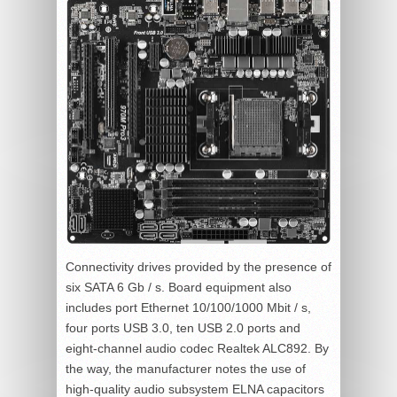
Connectivity drives provided by the presence of
six SATA 6 Gb / s. Board equipment also
includes port Ethernet 10/100/1000 Mbit / s,
four ports USB 3.0, ten USB 2.0 ports and
eight-channel audio codec Realtek ALC892. By
the way, the manufacturer notes the use of
high-quality audio subsystem ELNA capacitors