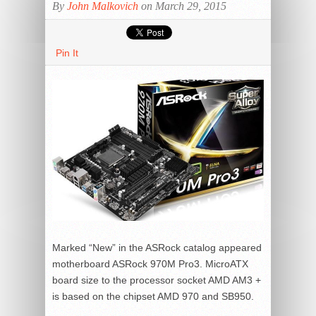
By
John Malkovich
on March 29, 2015
Pin It
Marked “New” in the ASRock catalog appeared
motherboard ASRock 970M Pro3. MicroATX
board size to the processor socket AMD AM3 +
is based on the chipset AMD 970 and SB950.