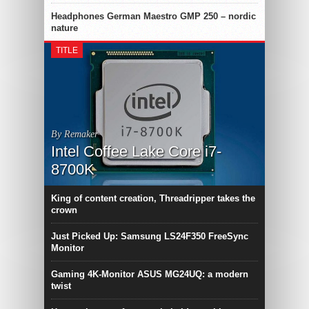
Headphones German Maestro GMP 250 – nordic
nature
TITLE
By Remaker
Intel Coffee Lake Core i7-
8700K
King of content creation, Threadripper takes the
crown
Just Picked Up: Samsung LS24F350 FreeSync
Monitor
Gaming 4K-Monitor ASUS MG24UQ: a modern
twist