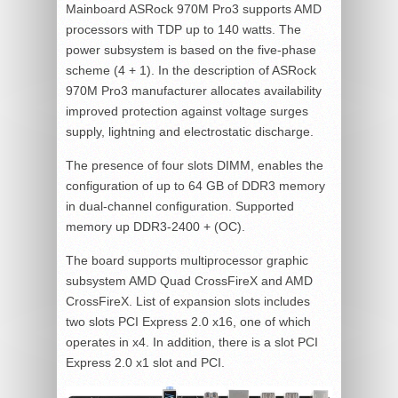
Mainboard ASRock 970M Pro3 supports AMD
processors with TDP up to 140 watts. The
power subsystem is based on the five-phase
scheme (4 + 1). In the description of ASRock
970M Pro3 manufacturer allocates availability
improved protection against voltage surges
supply, lightning and electrostatic discharge.
The presence of four slots DIMM, enables the
configuration of up to 64 GB of DDR3 memory
in dual-channel configuration. Supported
memory up DDR3-2400 + (OC).
The board supports multiprocessor graphic
subsystem AMD Quad CrossFireX and AMD
CrossFireX. List of expansion slots includes
two slots PCI Express 2.0 x16, one of which
operates in x4. In addition, there is a slot PCI
Express 2.0 x1 slot and PCI.