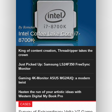
By Remaker
Intel Coffee Lake Core i7-
8700K
King of content creation, Threadripper takes the
crown
Just Picked Up: Samsung LS24F350 FreeSync
Monitor
Gaming 4K-Monitor ASUS MG24UQ: a modern
twist
Hasten the run of your artistic ideas with
Western Digital My Book Pro
CASES
Survey of Extraordinary Volta VZ Game