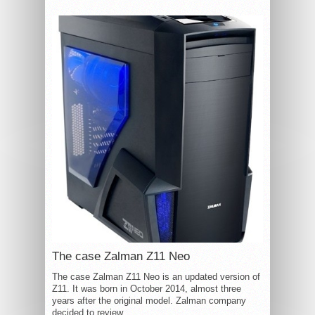
The case Zalman Z11 Neo
The case Zalman Z11 Neo is an updated version of
Z11. It was born in October 2014, almost three
years after the original model. Zalman company
decided to review...