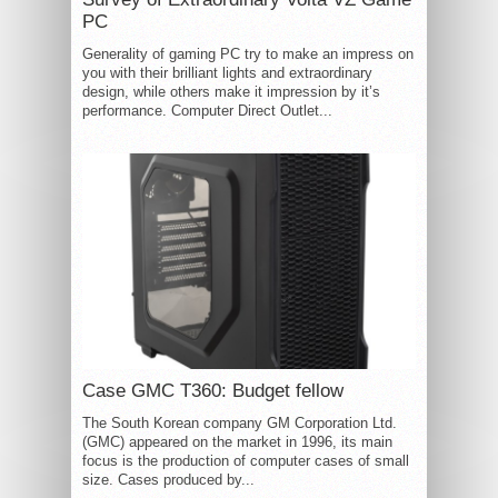
PC
Generality of gaming PC try to make an impress on
you with their brilliant lights and extraordinary
design, while others make it impression by it’s
performance. Computer Direct Outlet...
Case GMC T360: Budget fellow
The South Korean company GM Corporation Ltd.
(GMC) appeared on the market in 1996, its main
focus is the production of computer cases of small
size. Cases produced by...