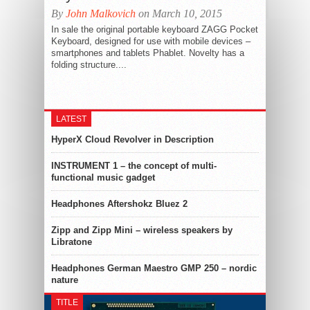
By
John Malkovich
on March 10, 2015
In sale the original portable keyboard ZAGG Pocket
Keyboard, designed for use with mobile devices –
smartphones and tablets Phablet. Novelty has a
folding structure....
LATEST
HyperX Cloud Revolver in Description
INSTRUMENT 1 – the concept of multi-
functional music gadget
Headphones Aftershokz Bluez 2
Zipp and Zipp Mini – wireless speakers by
Libratone
Headphones German Maestro GMP 250 – nordic
nature
TITLE