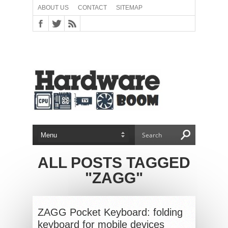
ABOUT US
CONTACT
SITEMAP
ALL POSTS TAGGED
"ZAGG"
ZAGG Pocket Keyboard: folding
keyboard for mobile devices