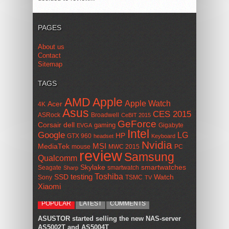
PAGES
About us
Contact
Sitemap
TAGS
AMD
Apple
Apple Watch
Acer
4K
Asus
CES 2015
ASRock
Broadwell
CeBIT 2015
GeForce
Corsair
dell
gaming
Gigabyte
EVGA
Intel
Google
LG
HP
GTX 960
headset
Keyboard
Nvidia
MSI
MediaTek
mouse
MWC 2015
PC
review
Samsung
Qualcomm
smartwatches
Skylake
Seagate
smartwatch
Sharp
Toshiba
SSD
testing
Watch
Sony
TSMC
TV
Xiaomi
POPULAR
LATEST
COMMENTS
ASUSTOR started selling the new NAS-server
AS5002T and AS5004T