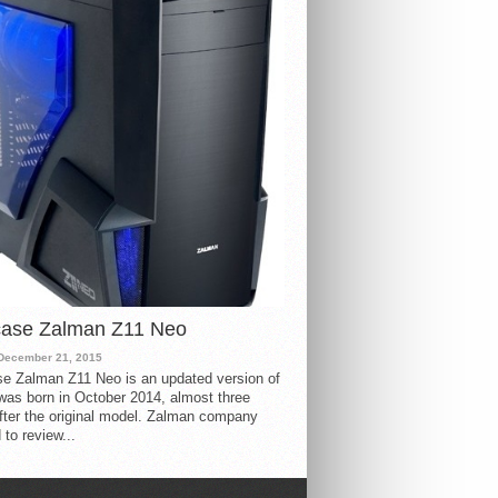
case Zalman Z11 Neo
December 21, 2015
e Zalman Z11 Neo is an updated version of
 was born in October 2014, almost three
fter the original model. Zalman company
 to review...