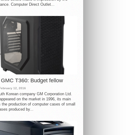
ance. Computer Direct Outlet...
 GMC T360: Budget fellow
February 12, 2016
uth Korean company GM Corporation Ltd.
ppeared on the market in 1996, its main
s the production of computer cases of small
ases produced by...