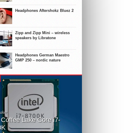
Headphones Aftershokz Bluez 2
Zipp and Zipp Mini – wireless
speakers by Libratone
Headphones German Maestro
GMP 250 – nordic nature
aker
l Coffee Lake Core i7-
0K