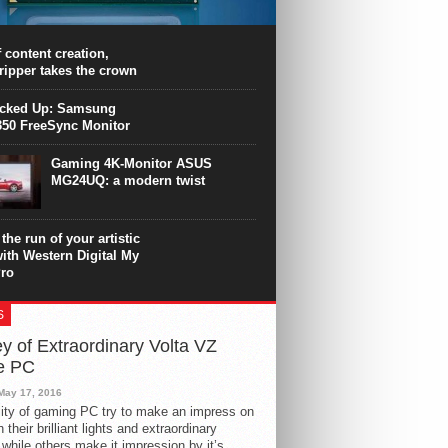
PU surpasses the 8-core Ryzen’s
ance in many applications. Unfortunately,
 achieved at the expense of a stronger
 content creation,
ting. Intel Core i7 Intel Coffee Lake Core i7-
ripper takes the crown
.
icked Up: Samsung
50 FreeSync Monitor
Gaming 4K-Monitor ASUS
MG24UQ: a modern twist
the run of your artistic
with Western Digital My
ro
S
y of Extraordinary Volta VZ
e PC
May 17, 2016
ity of gaming PC try to make an impress on
 their brilliant lights and extraordinary
 while others make it impression by it’s