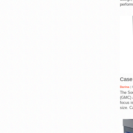
perform
Case
Darina
| 
The So
(GMC) a
focus i
size. C