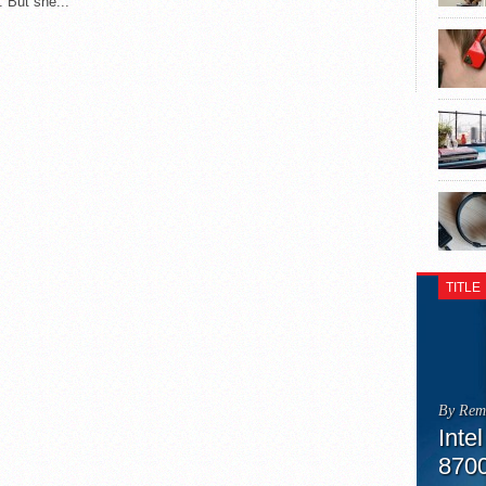
. But she...
TITLE
By Rem
Inte
870