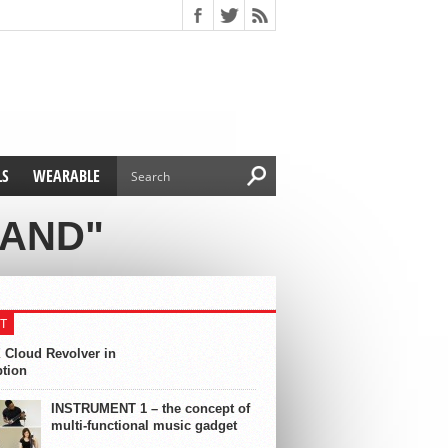
LS
WEARABLE
NAND"
T
 Cloud Revolver in
ption
INSTRUMENT 1 – the concept of
multi-functional music gadget