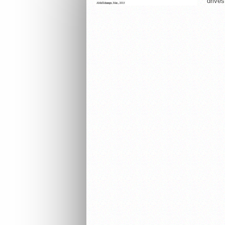
drives