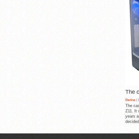
The 
Darina
| 
The cas
Z11. It
years a
decided