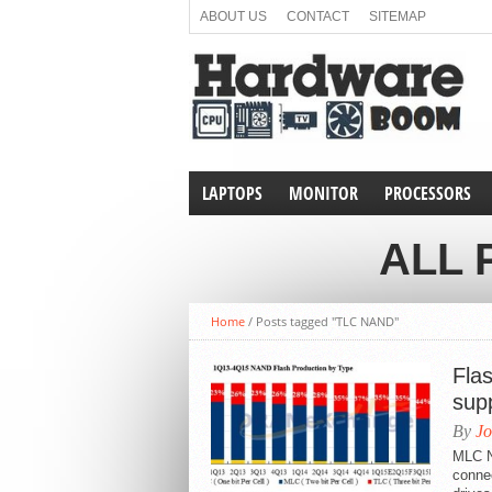
ABOUT US
CONTACT
SITEMAP
LAPTOPS
MONITOR
PROCESSORS
ALL 
Home
/
Posts tagged "TLC NAND"
Fla
sup
By
Jo
MLC N
connec