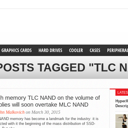
GRAPHICS CARDS
HARD DRIVES
COOLER
CASES
PERIPHERA
POSTS TAGGED "TLC 
LATES
sh memory TLC NAND on the volume of
HyperX
plies will soon overtake MLC NAND
Descri
hn Malkovich
on March 30, 2015
AND memory has become a landmark for the industry: it is
ted with it the beginning of the mass distribution of SSD-