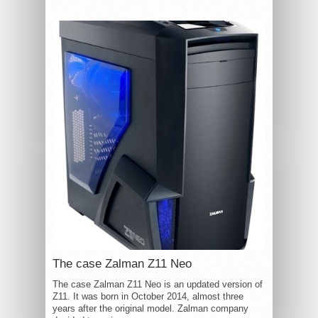
The case Zalman Z11 Neo
The case Zalman Z11 Neo is an updated version of
Z11. It was born in October 2014, almost three
years after the original model. Zalman company