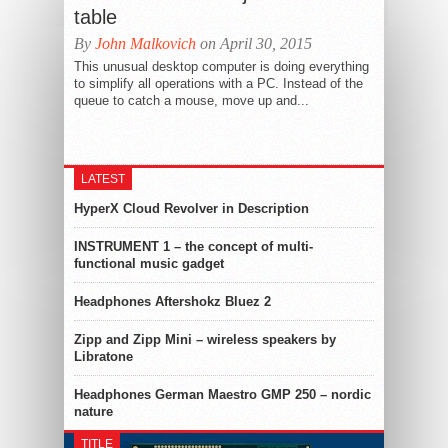
table
By
John Malkovich
on April 30, 2015
This unusual desktop computer is doing everything
to simplify all operations with a PC. Instead of the
queue to catch a mouse, move up and...
LATEST
HyperX Cloud Revolver in Description
INSTRUMENT 1 – the concept of multi-
functional music gadget
Headphones Aftershokz Bluez 2
Zipp and Zipp Mini – wireless speakers by
Libratone
Headphones German Maestro GMP 250 – nordic
nature
TITLE