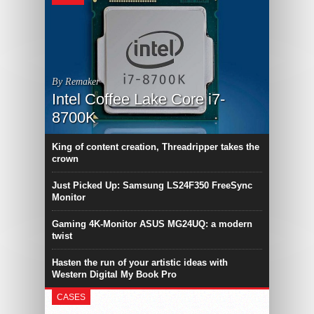
By Remaker
Intel Coffee Lake Core i7-
8700K
King of content creation, Threadripper takes the
crown
Just Picked Up: Samsung LS24F350 FreeSync
Monitor
Gaming 4K-Monitor ASUS MG24UQ: a modern
twist
Hasten the run of your artistic ideas with
Western Digital My Book Pro
CASES