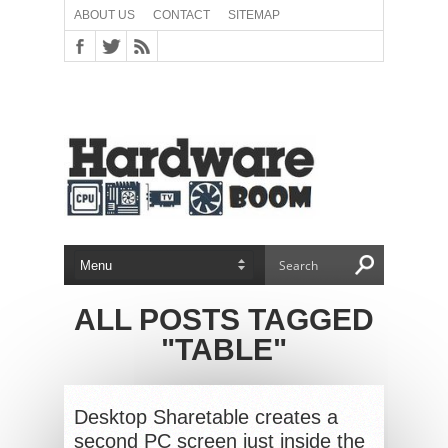
ABOUT US
CONTACT
SITEMAP
ALL POSTS TAGGED
"TABLE"
Desktop Sharetable creates a
second PC screen just inside the