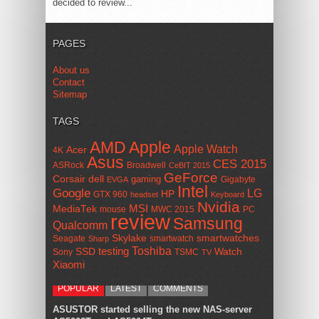
decided to review...
PAGES
About us
Contact
Sitemap
TAGS
AMD
Apple
Apple Watch
Acer
4K
Asus
CES 2015
ASRock
Broadwell
CeBIT 2015
GeForce
Corsair
dell
gaming
Gigabyte
EVGA
Intel
Google
LG
HP
GTX 960
headset
Keyboard
Nvidia
MSI
MediaTek
mouse
MWC 2015
PC
review
Samsung
Qualcomm
smartwatches
Skylake
Seagate
smartwatch
Sharp
Toshiba
SSD
testing
Watch
Sony
TSMC
TV
Xiaomi
POPULAR
LATEST
COMMENTS
ASUSTOR started selling the new NAS-server