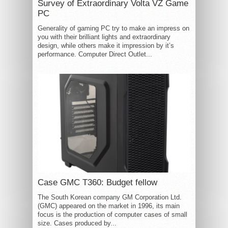
Survey of Extraordinary Volta VZ Game
PC
Generality of gaming PC try to make an impress on
you with their brilliant lights and extraordinary
design, while others make it impression by it’s
performance. Computer Direct Outlet...
Case GMC T360: Budget fellow
The South Korean company GM Corporation Ltd.
(GMC) appeared on the market in 1996, its main
focus is the production of computer cases of small
size. Cases produced by...