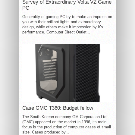
Survey of Extraordinary Volta VZ Game
PC
Generality of gaming PC try to make an impress on
you with their brilliant lights and extraordinary
design, while others make it impression by it’s
performance. Computer Direct Outlet...
Case GMC T360: Budget fellow
The South Korean company GM Corporation Ltd.
(GMC) appeared on the market in 1996, its main
focus is the production of computer cases of small
size. Cases produced by...