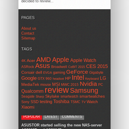
decided to review...
PAGES
About us
Contact
Sitemap
TAGS
AMD
Apple
Apple Watch
Acer
4K
Asus
CES 2015
ASRock
Broadwell
CeBIT 2015
GeForce
Corsair
dell
gaming
Gigabyte
EVGA
Intel
Google
LG
HP
GTX 960
headset
Keyboard
Nvidia
MSI
MediaTek
mouse
MWC 2015
PC
review
Samsung
Qualcomm
smartwatches
Skylake
Seagate
smartwatch
Sharp
Toshiba
SSD
testing
Watch
Sony
TSMC
TV
Xiaomi
POPULAR
LATEST
COMMENTS
ASUSTOR started selling the new NAS-server