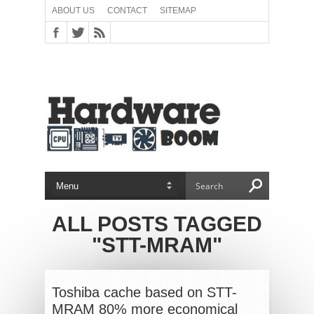
ABOUT US
CONTACT
SITEMAP
ALL POSTS TAGGED
"STT-MRAM"
Toshiba cache based on STT-
MRAM 80% more economical