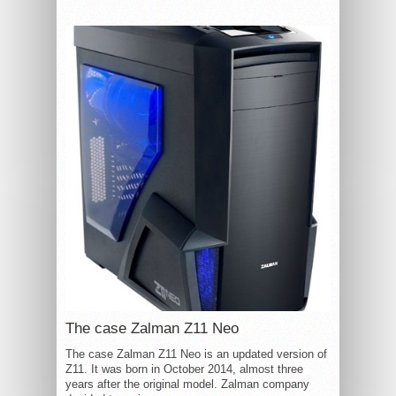
The case Zalman Z11 Neo
The case Zalman Z11 Neo is an updated version of
Z11. It was born in October 2014, almost three
years after the original model. Zalman company