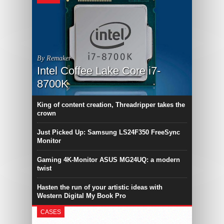
By Remaker
Intel Coffee Lake Core i7-
8700K
King of content creation, Threadripper takes the
crown
Just Picked Up: Samsung LS24F350 FreeSync
Monitor
Gaming 4K-Monitor ASUS MG24UQ: a modern
twist
Hasten the run of your artistic ideas with
Western Digital My Book Pro
CASES