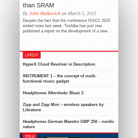
than SRAM
By
John Malkovich
on March 5, 2015
Despite the fact that the conference ISSCC 2015
ended more last week, Toshiba has just now
published a report on the development of a new...
LATEST
HyperX Cloud Revolver in Description
INSTRUMENT 1 – the concept of multi-
functional music gadget
Headphones Aftershokz Bluez 2
Zipp and Zipp Mini – wireless speakers by
Libratone
Headphones German Maestro GMP 250 – nordic
nature
TITLE