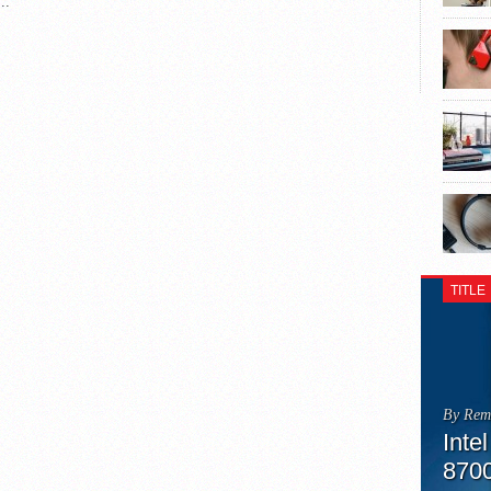
..
TITLE
By Rem
Inte
870