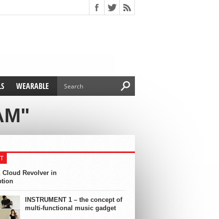
LS
WEARABLE
AM"
T
 Cloud Revolver in
ption
INSTRUMENT 1 – the concept of
multi-functional music gadget