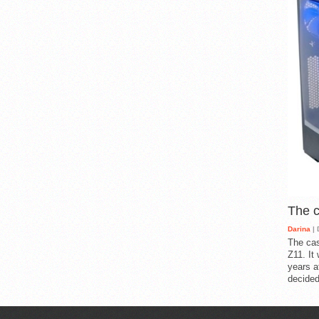
The 
Darina
| 
The cas
Z11. It
years a
decided