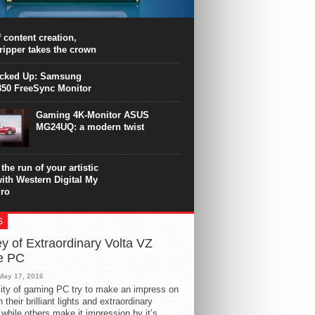
PU surpasses the 8-core Ryzen’s
ance in many applications. Unfortunately,
 achieved at the expense of a stronger
 content creation,
ting. Intel Core i7 Intel Coffee Lake Core i7-
ripper takes the crown
.
icked Up: Samsung
50 FreeSync Monitor
Gaming 4K-Monitor ASUS
MG24UQ: a modern twist
the run of your artistic
with Western Digital My
ro
S
y of Extraordinary Volta VZ
e PC
May 17, 2016
ity of gaming PC try to make an impress on
 their brilliant lights and extraordinary
 while others make it impression by it’s