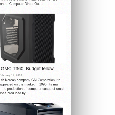
ance. Computer Direct Outlet...
 GMC T360: Budget fellow
February 12, 2016
uth Korean company GM Corporation Ltd.
ppeared on the market in 1996, its main
s the production of computer cases of small
ases produced by...