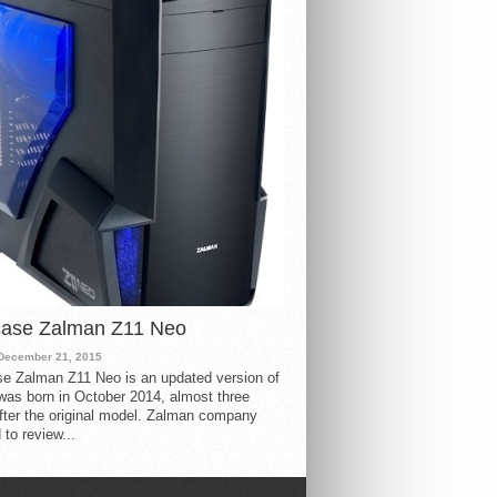
case Zalman Z11 Neo
December 21, 2015
e Zalman Z11 Neo is an updated version of
 was born in October 2014, almost three
fter the original model. Zalman company
 to review...