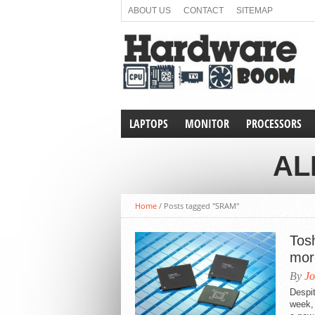
ABOUT US
CONTACT
SITEMAP
LAPTOPS
MONITOR
PROCESSORS
AL
Home
/
Posts tagged "SRAM"
Tos
mor
By
Jo
Despi
week, 