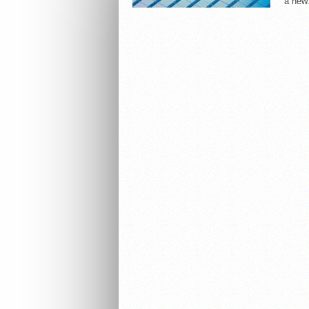
a new.