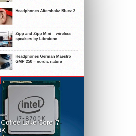
Headphones Aftershokz Bluez 2
Zipp and Zipp Mini – wireless
speakers by Libratone
Headphones German Maestro
GMP 250 – nordic nature
aker
l Coffee Lake Core i7-
0K