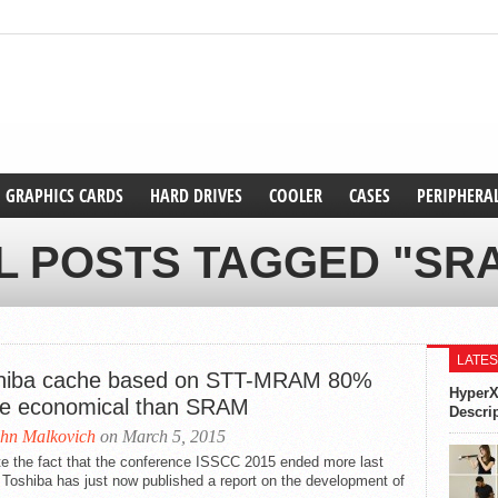
GRAPHICS CARDS
HARD DRIVES
COOLER
CASES
PERIPHERA
L POSTS TAGGED "SR
LATES
hiba cache based on STT-MRAM 80%
HyperX
e economical than SRAM
Descri
hn Malkovich
on March 5, 2015
te the fact that the conference ISSCC 2015 ended more last
Toshiba has just now published a report on the development of