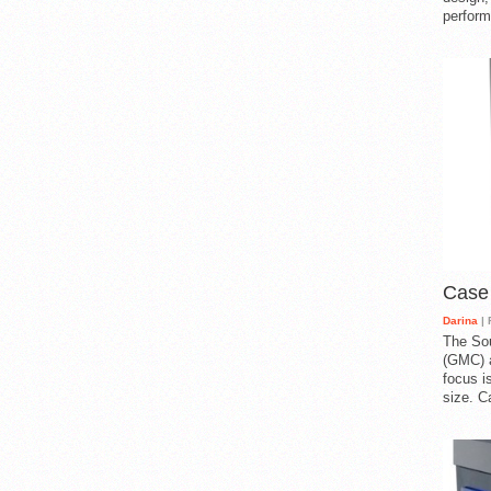
perform
Case
Darina
| 
The So
(GMC) a
focus i
size. C