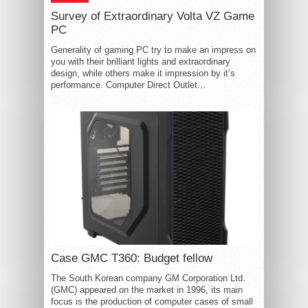
Survey of Extraordinary Volta VZ Game
PC
Generality of gaming PC try to make an impress on
you with their brilliant lights and extraordinary
design, while others make it impression by it’s
performance. Computer Direct Outlet...
Case GMC T360: Budget fellow
The South Korean company GM Corporation Ltd.
(GMC) appeared on the market in 1996, its main
focus is the production of computer cases of small