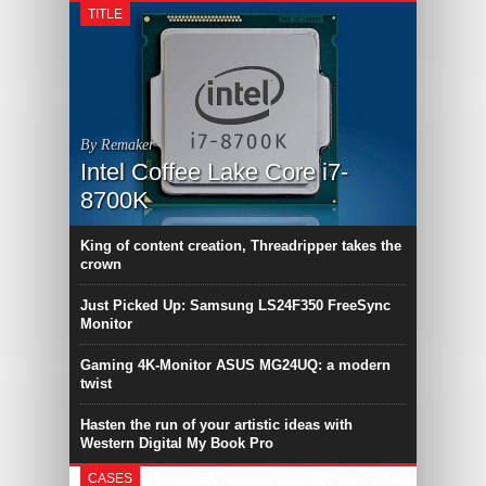
TITLE
By Remaker
Intel Coffee Lake Core i7-
8700K
King of content creation, Threadripper takes the
crown
Just Picked Up: Samsung LS24F350 FreeSync
Monitor
Gaming 4K-Monitor ASUS MG24UQ: a modern
twist
Hasten the run of your artistic ideas with
Western Digital My Book Pro
CASES