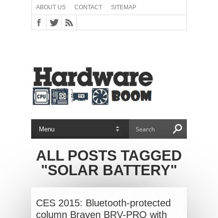
ABOUT US
CONTACT
SITEMAP
ALL POSTS TAGGED
"SOLAR BATTERY"
CES 2015: Bluetooth-protected
column Braven BRV-PRO with