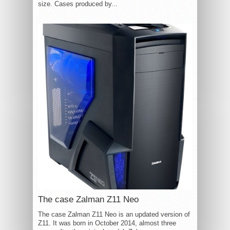
size. Cases produced by...
The case Zalman Z11 Neo
The case Zalman Z11 Neo is an updated version of
Z11. It was born in October 2014, almost three