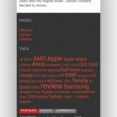
years after the original model. Zalman company
decided to review...
PAGES
About us
Contact
Sitemap
TAGS
AMD
Apple
Apple Watch
Acer
4K
Asus
CES 2015
ASRock
Broadwell
CeBIT 2015
GeForce
Corsair
dell
gaming
Gigabyte
EVGA
Intel
Google
LG
HP
GTX 960
headset
Keyboard
Nvidia
MSI
MediaTek
mouse
MWC 2015
PC
review
Samsung
Qualcomm
smartwatches
Skylake
Seagate
smartwatch
Sharp
Toshiba
SSD
testing
Watch
Sony
TSMC
TV
Xiaomi
POPULAR
LATEST
COMMENTS