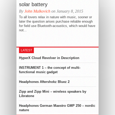
solar battery
By
John Malkovich
on January 8, 2015
To all lovers relax in nature with music, sooner or
later the question arises purchase reliable enough
for field use Bluetooth-acoustics, which would have
not...
LATEST
HyperX Cloud Revolver in Description
INSTRUMENT 1 – the concept of multi-
functional music gadget
Headphones Aftershokz Bluez 2
Zipp and Zipp Mini – wireless speakers by
Libratone
Headphones German Maestro GMP 250 – nordic
nature