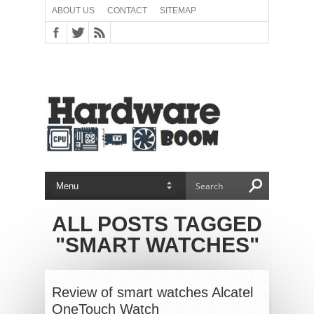
ABOUT US
CONTACT
SITEMAP
ALL POSTS TAGGED
"SMART WATCHES"
Review of smart watches Alcatel
OneTouch Watch