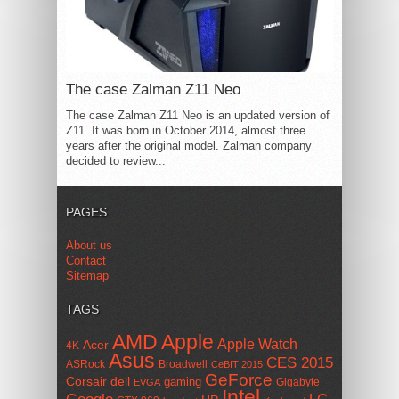
The case Zalman Z11 Neo
The case Zalman Z11 Neo is an updated version of
Z11. It was born in October 2014, almost three
years after the original model. Zalman company
decided to review...
PAGES
About us
Contact
Sitemap
TAGS
AMD
Apple
Apple Watch
Acer
4K
Asus
CES 2015
ASRock
Broadwell
CeBIT 2015
GeForce
Corsair
dell
gaming
Gigabyte
EVGA
Intel