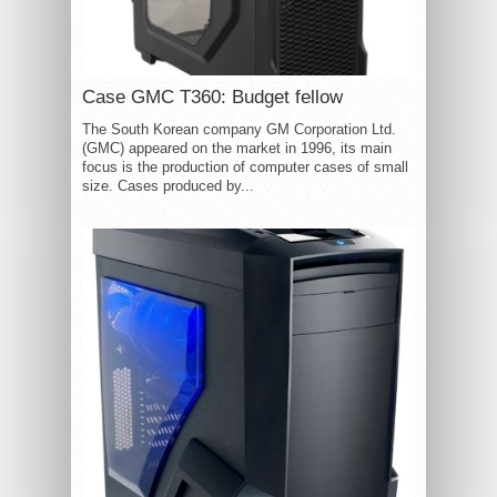
Case GMC T360: Budget fellow
The South Korean company GM Corporation Ltd.
(GMC) appeared on the market in 1996, its main
focus is the production of computer cases of small
size. Cases produced by...