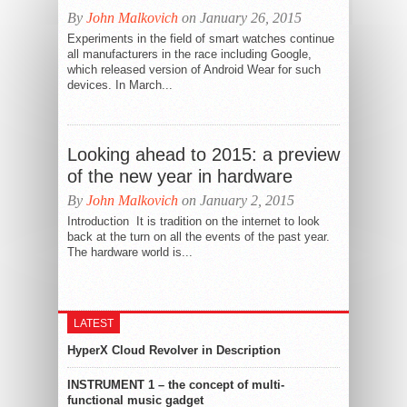
By
John Malkovich
on January 26, 2015
Experiments in the field of smart watches continue
all manufacturers in the race including Google,
which released version of Android Wear for such
devices. In March...
Looking ahead to 2015: a preview
of the new year in hardware
By
John Malkovich
on January 2, 2015
Introduction It is tradition on the internet to look
back at the turn on all the events of the past year.
The hardware world is...
LATEST
HyperX Cloud Revolver in Description
INSTRUMENT 1 – the concept of multi-
functional music gadget