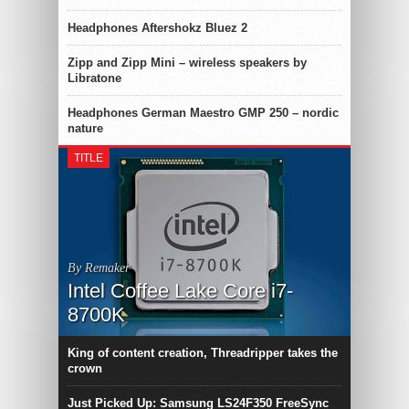
Headphones Aftershokz Bluez 2
Zipp and Zipp Mini – wireless speakers by
Libratone
Headphones German Maestro GMP 250 – nordic
nature
TITLE
By Remaker
Intel Coffee Lake Core i7-
8700K
King of content creation, Threadripper takes the
crown
Just Picked Up: Samsung LS24F350 FreeSync