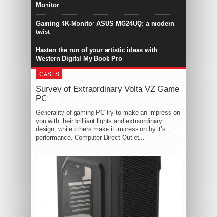
Monitor
Gaming 4K-Monitor ASUS MG24UQ: a modern
twist
Hasten the run of your artistic ideas with
Western Digital My Book Pro
CASES
Survey of Extraordinary Volta VZ Game
PC
Generality of gaming PC try to make an impress on
you with their brilliant lights and extraordinary
design, while others make it impression by it’s
performance. Computer Direct Outlet...