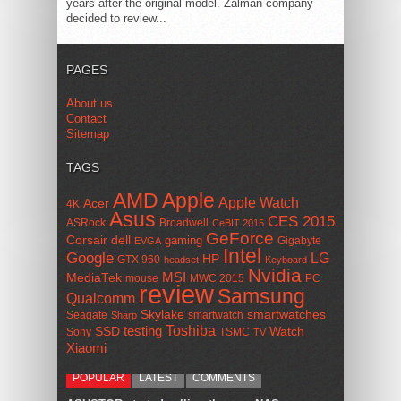
years after the original model. Zalman company
decided to review...
PAGES
About us
Contact
Sitemap
TAGS
AMD
Apple
Apple Watch
Acer
4K
Asus
CES 2015
ASRock
Broadwell
CeBIT 2015
GeForce
Corsair
dell
gaming
Gigabyte
EVGA
Intel
Google
LG
HP
GTX 960
headset
Keyboard
Nvidia
MSI
MediaTek
mouse
MWC 2015
PC
review
Samsung
Qualcomm
smartwatches
Skylake
Seagate
smartwatch
Sharp
Toshiba
SSD
testing
Watch
Sony
TSMC
TV
Xiaomi
POPULAR
LATEST
COMMENTS