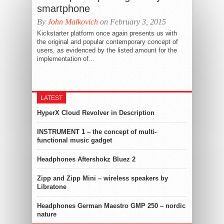
smartphone
By
John Malkovich
on February 3, 2015
Kickstarter platform once again presents us with
the original and popular contemporary concept of
users, as evidenced by the listed amount for the
implementation of...
LATEST
HyperX Cloud Revolver in Description
INSTRUMENT 1 – the concept of multi-
functional music gadget
Headphones Aftershokz Bluez 2
Zipp and Zipp Mini – wireless speakers by
Libratone
Headphones German Maestro GMP 250 – nordic
nature