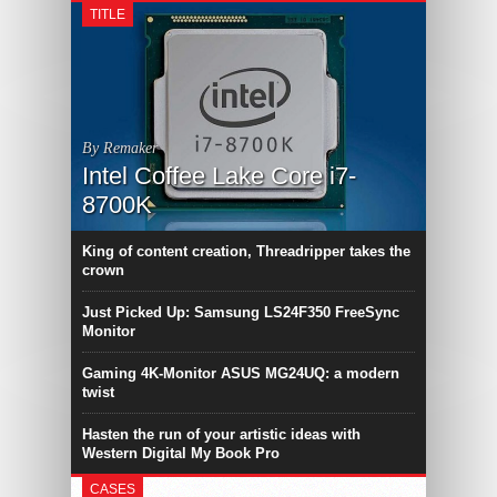
TITLE
By Remaker
Intel Coffee Lake Core i7-
8700K
King of content creation, Threadripper takes the
crown
Just Picked Up: Samsung LS24F350 FreeSync
Monitor
Gaming 4K-Monitor ASUS MG24UQ: a modern
twist
Hasten the run of your artistic ideas with
Western Digital My Book Pro
CASES