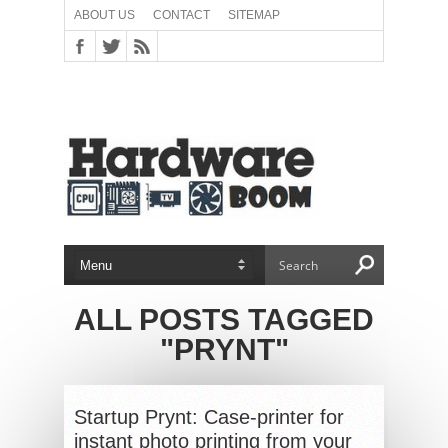
ABOUT US
CONTACT
SITEMAP
ALL POSTS TAGGED
"PRYNT"
Startup Prynt: Case-printer for
instant photo printing from your