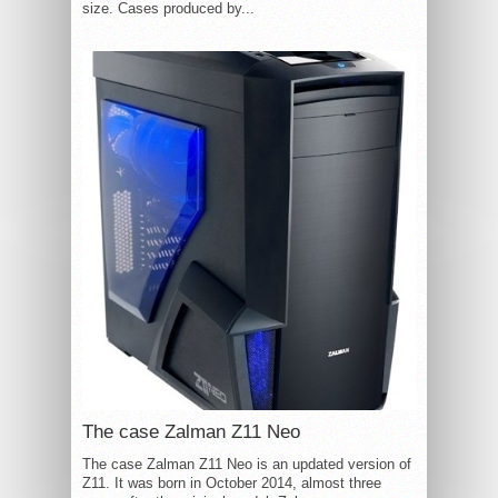
size. Cases produced by...
The case Zalman Z11 Neo
The case Zalman Z11 Neo is an updated version of
Z11. It was born in October 2014, almost three