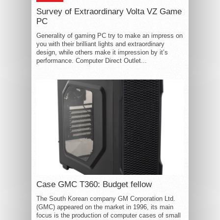
Survey of Extraordinary Volta VZ Game
PC
Generality of gaming PC try to make an impress on
you with their brilliant lights and extraordinary
design, while others make it impression by it’s
performance. Computer Direct Outlet...
Case GMC T360: Budget fellow
The South Korean company GM Corporation Ltd.
(GMC) appeared on the market in 1996, its main
focus is the production of computer cases of small