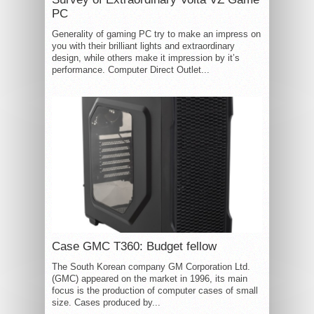
PC
Generality of gaming PC try to make an impress on
you with their brilliant lights and extraordinary
design, while others make it impression by it’s
performance. Computer Direct Outlet...
Case GMC T360: Budget fellow
The South Korean company GM Corporation Ltd.
(GMC) appeared on the market in 1996, its main
focus is the production of computer cases of small
size. Cases produced by...