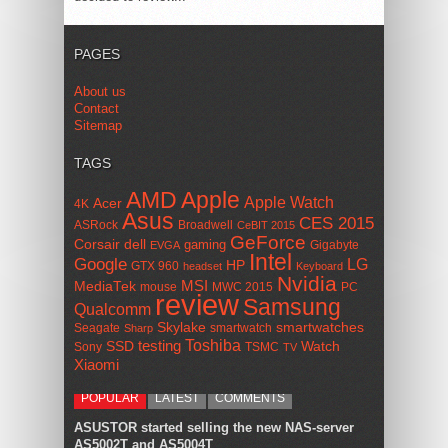
PAGES
About us
Contact
Sitemap
TAGS
AMD
Apple
Apple Watch
Acer
4K
Asus
CES 2015
ASRock
Broadwell
CeBIT 2015
GeForce
Corsair
dell
gaming
Gigabyte
EVGA
Intel
Google
LG
HP
GTX 960
headset
Keyboard
Nvidia
MSI
MediaTek
mouse
MWC 2015
PC
review
Samsung
Qualcomm
smartwatches
Skylake
Seagate
smartwatch
Sharp
Toshiba
SSD
testing
Watch
Sony
TSMC
TV
Xiaomi
POPULAR
LATEST
COMMENTS
ASUSTOR started selling the new NAS-server
AS5002T and AS5004T