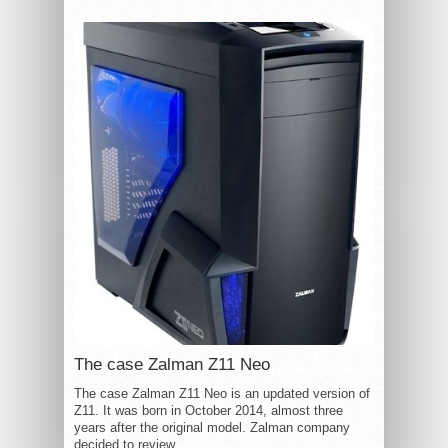
The case Zalman Z11 Neo
The case Zalman Z11 Neo is an updated version of
Z11. It was born in October 2014, almost three
years after the original model. Zalman company
decided to review...