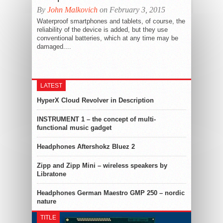
By
John Malkovich
on February 3, 2015
Waterproof smartphones and tablets, of course, the
reliability of the device is added, but they use
conventional batteries, which at any time may be
damaged....
LATEST
HyperX Cloud Revolver in Description
INSTRUMENT 1 – the concept of multi-
functional music gadget
Headphones Aftershokz Bluez 2
Zipp and Zipp Mini – wireless speakers by
Libratone
Headphones German Maestro GMP 250 – nordic
nature
TITLE