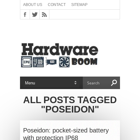
ABOUT US
CONTACT
SITEMAP
ALL POSTS TAGGED
"POSEIDON"
Poseidon: pocket-sized battery
with protection IP68