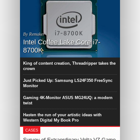
By Remaker
Intel Coffee Lake Core i7-
8700K
King of content creation, Threadripper takes the
crown
Just Picked Up: Samsung LS24F350 FreeSync
Monitor
Gaming 4K-Monitor ASUS MG24UQ: a modern
twist
Hasten the run of your artistic ideas with
Western Digital My Book Pro
CASES
Survey of Extraordinary Volta VZ Game