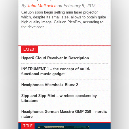
By
John Malkovich
on February 8, 2015
Celluon soon begin selling mini laser projector,
which, despite its small size, allows to obtain quite
high quality image. Celluon PicoPro, according to
the developer,...
LATEST
HyperX Cloud Revolver in Description
INSTRUMENT 1 – the concept of multi-
functional music gadget
Headphones Aftershokz Bluez 2
Zipp and Zipp Mini – wireless speakers by
Libratone
Headphones German Maestro GMP 250 – nordic
nature
TITLE