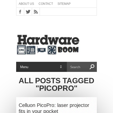
ABOUT US
CONTACT
SITEMAP
ALL POSTS TAGGED
"PICOPRO"
Celluon PicoPro: laser projector
fits in your pocket