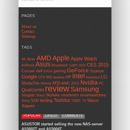
PAGES
About us
Contact
Sitemap
TAGS
AMD
Apple
Apple Watch
Acer
4K
Asus
CES 2015
ASRock
Broadwell
CeBIT 2015
GeForce
Corsair
dell
gaming
Gigabyte
EVGA
Intel
Google
LG
HP
GTX 960
headset
Keyboard
Nvidia
MSI
MediaTek
mouse
MWC 2015
PC
review
Samsung
Qualcomm
smartwatches
Skylake
Seagate
smartwatch
Sharp
Toshiba
SSD
testing
Watch
Sony
TSMC
TV
Xiaomi
POPULAR
LATEST
COMMENTS
ASUSTOR started selling the new NAS-server
AS5002T and AS5004T