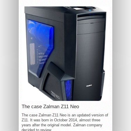
The case Zalman Z11 Neo
The case Zalman Z11 Neo is an updated version of
Z11. It was born in October 2014, almost three
years after the original model. Zalman company
decided to review...