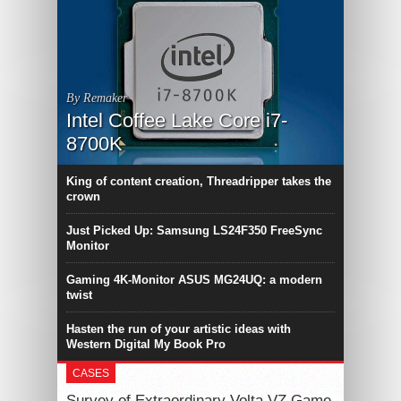
By Remaker
Intel Coffee Lake Core i7-
8700K
King of content creation, Threadripper takes the
crown
Just Picked Up: Samsung LS24F350 FreeSync
Monitor
Gaming 4K-Monitor ASUS MG24UQ: a modern
twist
Hasten the run of your artistic ideas with
Western Digital My Book Pro
CASES
Survey of Extraordinary Volta VZ Game