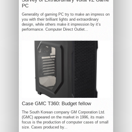
PC
Generality of gaming PC try to make an impress on
you with their brilliant lights and extraordinary
design, while others make it impression by it’s
performance. Computer Direct Outlet...
Case GMC T360: Budget fellow
The South Korean company GM Corporation Ltd.
(GMC) appeared on the market in 1996, its main
focus is the production of computer cases of small
size. Cases produced by...