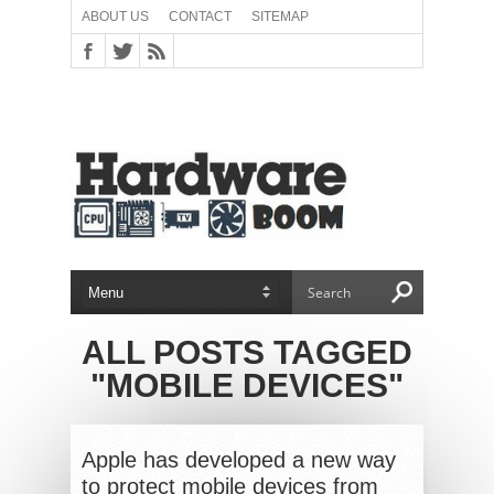
ABOUT US
CONTACT
SITEMAP
ALL POSTS TAGGED
"MOBILE DEVICES"
Apple has developed a new way
to protect mobile devices from