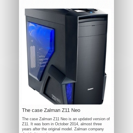
The case Zalman Z11 Neo
The case Zalman Z11 Neo is an updated version of
Z11. It was born in October 2014, almost three
years after the original model. Zalman company