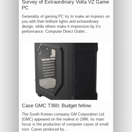
Survey of Extraordinary Volta VZ Game
PC
Generality of gaming PC try to make an impress on
you with their brilliant lights and extraordinary
design, while others make it impression by it’s
performance. Computer Direct Outlet...
Case GMC T360: Budget fellow
The South Korean company GM Corporation Ltd.
(GMC) appeared on the market in 1996, its main
focus is the production of computer cases of small
size. Cases produced by...