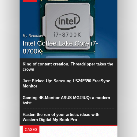
By Remaker
Intel Coffee Lake Core i7-
8700K
King of content creation, Threadripper takes the
crown
Just Picked Up: Samsung LS24F350 FreeSync
Monitor
Gaming 4K-Monitor ASUS MG24UQ: a modern
twist
Hasten the run of your artistic ideas with
Western Digital My Book Pro
CASES