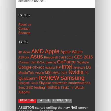
decided to review...
PAGES
About us
Contact
Sitemap
TAGS
AMD
Apple
Apple Watch
Acer
4K
Asus
CES 2015
ASRock
Broadwell
CeBIT 2015
GeForce
Corsair
dell
gaming
Gigabyte
EVGA
Intel
Google
LG
HP
GTX 960
headset
Keyboard
Nvidia
MSI
MediaTek
mouse
MWC 2015
PC
review
Samsung
Qualcomm
smartwatches
Skylake
Seagate
smartwatch
Sharp
Toshiba
SSD
testing
Watch
Sony
TSMC
TV
Xiaomi
POPULAR
LATEST
COMMENTS
ASUSTOR started selling the new NAS-server