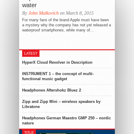
water
By
John Malkovich
on March 8, 2015
For many fans of the brand Apple must have been
a mystery why the company has not yet released a
waterproof smartphones, while many of...
LATEST
HyperX Cloud Revolver in Description
INSTRUMENT 1 – the concept of multi-
functional music gadget
Headphones Aftershokz Bluez 2
Zipp and Zipp Mini – wireless speakers by
Libratone
Headphones German Maestro GMP 250 – nordic
nature
TITLE