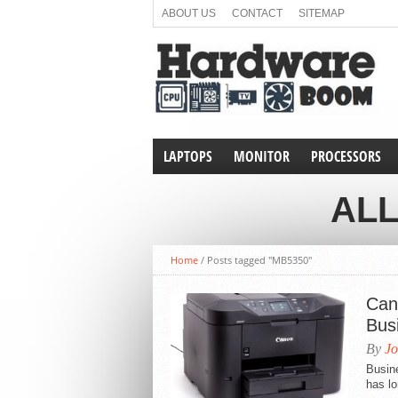
ABOUT US
CONTACT
SITEMAP
LAPTOPS
MONITOR
PROCESSORS
ALL
Home
/
Posts tagged "MB5350"
Can
Bus
By
Jo
Busine
has lo