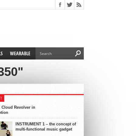
LS
WEARABLE
350"
T
 Cloud Revolver in
ption
INSTRUMENT 1 – the concept of
multi-functional music gadget