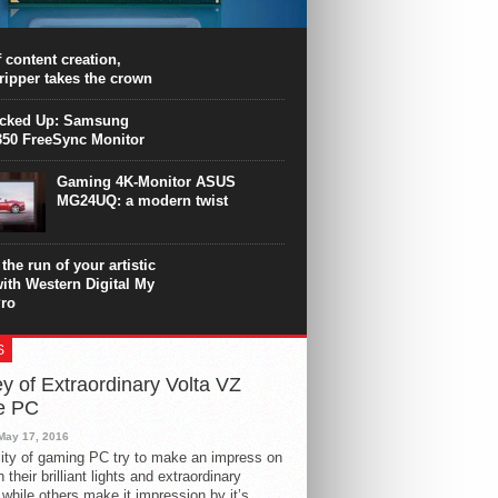
PU surpasses the 8-core Ryzen’s
ance in many applications. Unfortunately,
 achieved at the expense of a stronger
 content creation,
ting. Intel Core i7 Intel Coffee Lake Core i7-
ripper takes the crown
.
icked Up: Samsung
50 FreeSync Monitor
Gaming 4K-Monitor ASUS
MG24UQ: a modern twist
the run of your artistic
with Western Digital My
ro
S
y of Extraordinary Volta VZ
e PC
May 17, 2016
ity of gaming PC try to make an impress on
 their brilliant lights and extraordinary
 while others make it impression by it’s