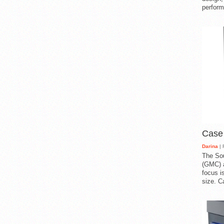
perform
Case
Darina
| 
The So
(GMC) a
focus i
size. C