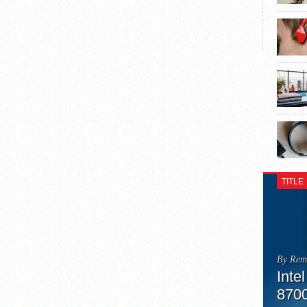
TITLE
By Rem
Inte
870