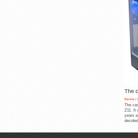
The 
Darina
| 
The cas
Z11. It
years a
decided