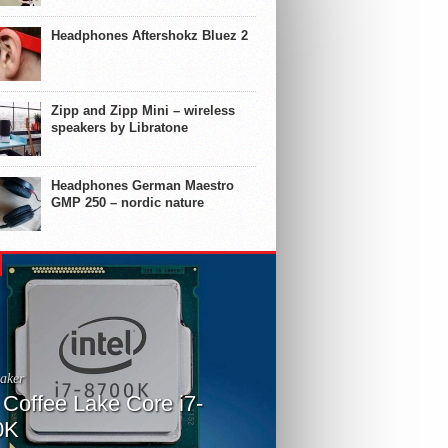
Headphones Aftershokz Bluez 2
Zipp and Zipp Mini – wireless
speakers by Libratone
Headphones German Maestro
GMP 250 – nordic nature
aker
l Coffee Lake Core i7-
0K