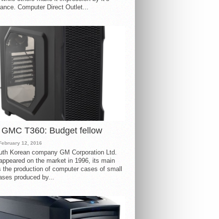
ance. Computer Direct Outlet...
 GMC T360: Budget fellow
February 12, 2016
uth Korean company GM Corporation Ltd.
ppeared on the market in 1996, its main
s the production of computer cases of small
ases produced by...