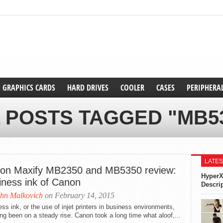
GRAPHICS CARDS
HARD DRIVES
COOLER
CASES
PERIPHERA
 POSTS TAGGED "MB5
LATES
on Maxify MB2350 and MB5350 review:
HyperX
iness ink of Canon
Descri
hn Malkovich
on February 14, 2015
ss ink, or the use of injet printers in business environments,
ng been on a steady rise. Canon took a long time what aloof,...