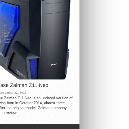
case Zalman Z11 Neo
December 21, 2015
e Zalman Z11 Neo is an updated version of
 was born in October 2014, almost three
fter the original model. Zalman company
 to review...