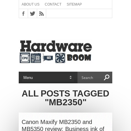
ABOUT US
CONTACT
SITEMAP
ALL POSTS TAGGED
"MB2350"
Canon Maxify MB2350 and
MB5350 review: Business ink of