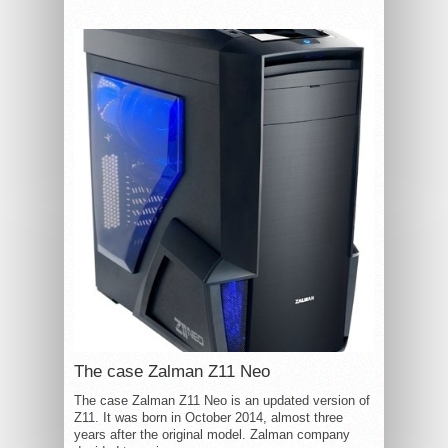
The case Zalman Z11 Neo
The case Zalman Z11 Neo is an updated version of
Z11. It was born in October 2014, almost three
years after the original model. Zalman company