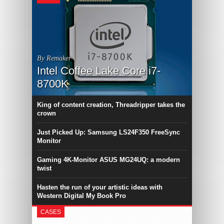
By Remaker
Intel Coffee Lake Core i7-
8700K
King of content creation, Threadripper takes the
crown
Just Picked Up: Samsung LS24F350 FreeSync
Monitor
Gaming 4K-Monitor ASUS MG24UQ: a modern
twist
Hasten the run of your artistic ideas with
Western Digital My Book Pro
CASES