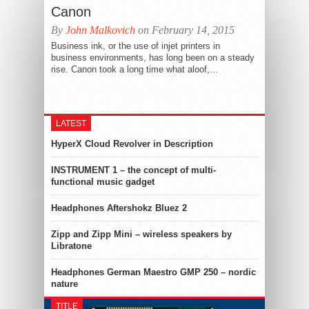
Canon
By
John Malkovich
on February 14, 2015
Business ink, or the use of injet printers in
business environments, has long been on a steady
rise. Canon took a long time what aloof,...
LATEST
HyperX Cloud Revolver in Description
INSTRUMENT 1 – the concept of multi-
functional music gadget
Headphones Aftershokz Bluez 2
Zipp and Zipp Mini – wireless speakers by
Libratone
Headphones German Maestro GMP 250 – nordic
nature
TITLE