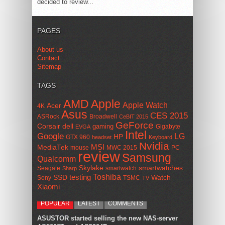
decided to review...
PAGES
About us
Contact
Sitemap
TAGS
AMD
Apple
Apple Watch
Acer
4K
Asus
CES 2015
ASRock
Broadwell
CeBIT 2015
GeForce
Corsair
dell
gaming
Gigabyte
EVGA
Intel
Google
LG
HP
GTX 960
headset
Keyboard
Nvidia
MSI
MediaTek
mouse
MWC 2015
PC
review
Samsung
Qualcomm
smartwatches
Skylake
Seagate
smartwatch
Sharp
Toshiba
SSD
testing
Watch
Sony
TSMC
TV
Xiaomi
POPULAR
LATEST
COMMENTS
ASUSTOR started selling the new NAS-server