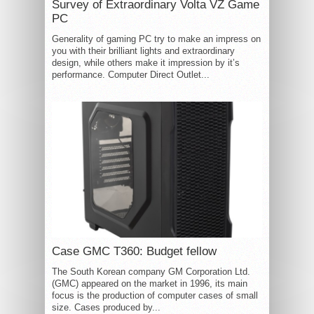
Survey of Extraordinary Volta VZ Game
PC
Generality of gaming PC try to make an impress on
you with their brilliant lights and extraordinary
design, while others make it impression by it’s
performance. Computer Direct Outlet...
Case GMC T360: Budget fellow
The South Korean company GM Corporation Ltd.
(GMC) appeared on the market in 1996, its main
focus is the production of computer cases of small
size. Cases produced by...