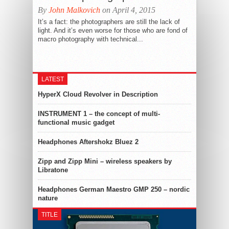
By
John Malkovich
on April 4, 2015
It’s a fact: the photographers are still the lack of
light. And it’s even worse for those who are fond of
macro photography with technical...
LATEST
HyperX Cloud Revolver in Description
INSTRUMENT 1 – the concept of multi-
functional music gadget
Headphones Aftershokz Bluez 2
Zipp and Zipp Mini – wireless speakers by
Libratone
Headphones German Maestro GMP 250 – nordic
nature
TITLE