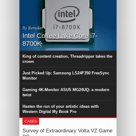
By Remaker
Intel Coffee Lake Core i7-
8700K
King of content creation, Threadripper takes the
crown
Just Picked Up: Samsung LS24F350 FreeSync
Monitor
Gaming 4K-Monitor ASUS MG24UQ: a modern
twist
Hasten the run of your artistic ideas with
Western Digital My Book Pro
CASES
Survey of Extraordinary Volta VZ Game