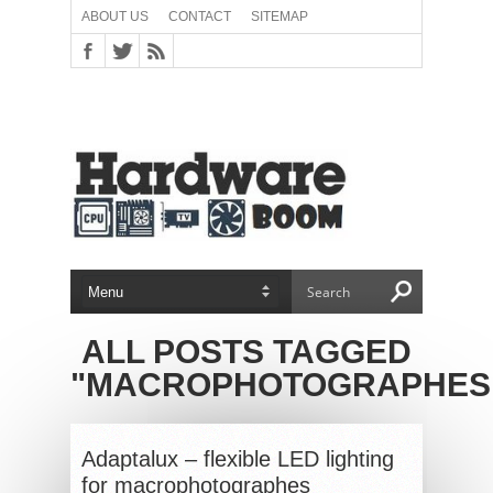
ABOUT US
CONTACT
SITEMAP
ALL POSTS TAGGED
"MACROPHOTOGRAPHES
Adaptalux – flexible LED lighting
for macrophotographes