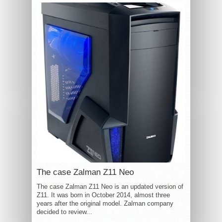
The case Zalman Z11 Neo
The case Zalman Z11 Neo is an updated version of
Z11. It was born in October 2014, almost three
years after the original model. Zalman company
decided to review...