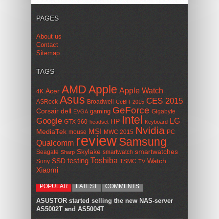
PAGES
About us
Contact
Sitemap
TAGS
AMD
Apple
Apple Watch
Acer
4K
Asus
CES 2015
ASRock
Broadwell
CeBIT 2015
GeForce
Corsair
dell
gaming
Gigabyte
EVGA
Intel
Google
LG
HP
GTX 960
headset
Keyboard
Nvidia
MSI
MediaTek
mouse
MWC 2015
PC
review
Samsung
Qualcomm
smartwatches
Skylake
Seagate
smartwatch
Sharp
Toshiba
SSD
testing
Watch
Sony
TSMC
TV
Xiaomi
POPULAR
LATEST
COMMENTS
ASUSTOR started selling the new NAS-server
AS5002T and AS5004T