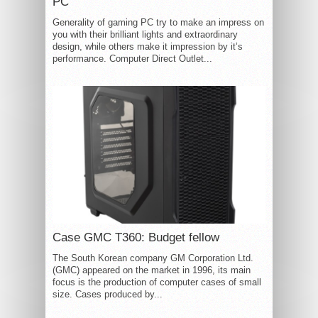
PC
Generality of gaming PC try to make an impress on
you with their brilliant lights and extraordinary
design, while others make it impression by it’s
performance. Computer Direct Outlet...
Case GMC T360: Budget fellow
The South Korean company GM Corporation Ltd.
(GMC) appeared on the market in 1996, its main
focus is the production of computer cases of small
size. Cases produced by...