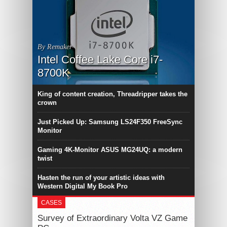
By Remaker
Intel Coffee Lake Core i7-
8700K
King of content creation, Threadripper takes the
crown
Just Picked Up: Samsung LS24F350 FreeSync
Monitor
Gaming 4K-Monitor ASUS MG24UQ: a modern
twist
Hasten the run of your artistic ideas with
Western Digital My Book Pro
CASES
Survey of Extraordinary Volta VZ Game