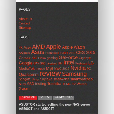
PAGES
About us
Contact
Sitemap
TAGS
AMD
Apple
Apple Watch
Acer
4K
Asus
CES 2015
ASRock
Broadwell
CeBIT 2015
GeForce
Corsair
dell
gaming
Gigabyte
EVGA
Intel
Google
LG
HP
GTX 960
headset
Keyboard
Nvidia
MSI
MediaTek
mouse
MWC 2015
PC
review
Samsung
Qualcomm
smartwatches
Skylake
Seagate
smartwatch
Sharp
Toshiba
SSD
testing
Watch
Sony
TSMC
TV
Xiaomi
POPULAR
LATEST
COMMENTS
ASUSTOR started selling the new NAS-server
AS5002T and AS5004T