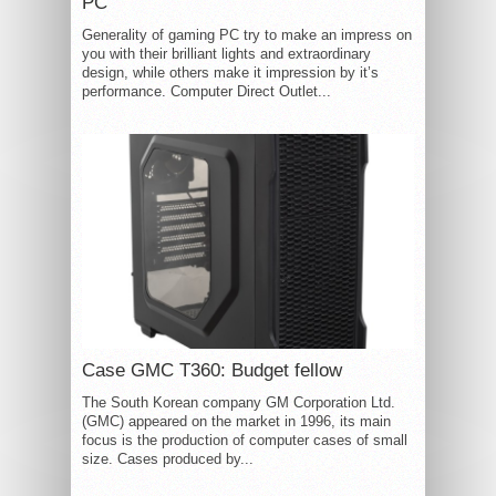
PC
Generality of gaming PC try to make an impress on
you with their brilliant lights and extraordinary
design, while others make it impression by it’s
performance. Computer Direct Outlet...
Case GMC T360: Budget fellow
The South Korean company GM Corporation Ltd.
(GMC) appeared on the market in 1996, its main
focus is the production of computer cases of small
size. Cases produced by...