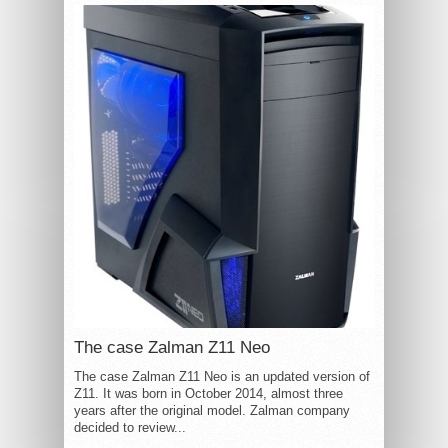
The case Zalman Z11 Neo
The case Zalman Z11 Neo is an updated version of
Z11. It was born in October 2014, almost three
years after the original model. Zalman company
decided to review...