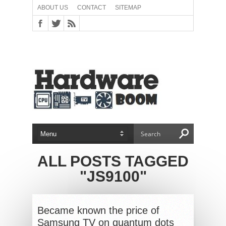
ABOUT US
CONTACT
SITEMAP
ALL POSTS TAGGED
"JS9100"
Became known the price of
Samsung TV on quantum dots