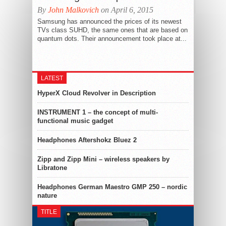
By
John Malkovich
on April 6, 2015
Samsung has announced the prices of its newest
TVs class SUHD, the same ones that are based on
quantum dots. Their announcement took place at...
LATEST
HyperX Cloud Revolver in Description
INSTRUMENT 1 – the concept of multi-
functional music gadget
Headphones Aftershokz Bluez 2
Zipp and Zipp Mini – wireless speakers by
Libratone
Headphones German Maestro GMP 250 – nordic
nature
TITLE