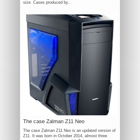
size. Cases produced by...
The case Zalman Z11 Neo
The case Zalman Z11 Neo is an updated version of
Z11. It was born in October 2014, almost three