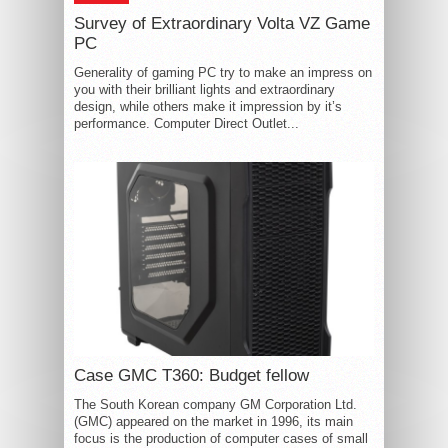
Survey of Extraordinary Volta VZ Game
PC
Generality of gaming PC try to make an impress on
you with their brilliant lights and extraordinary
design, while others make it impression by it’s
performance. Computer Direct Outlet...
Case GMC T360: Budget fellow
The South Korean company GM Corporation Ltd.
(GMC) appeared on the market in 1996, its main
focus is the production of computer cases of small