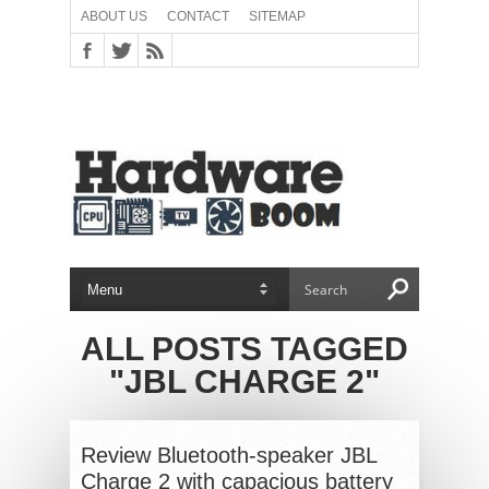
ABOUT US
CONTACT
SITEMAP
ALL POSTS TAGGED
"JBL CHARGE 2"
Review Bluetooth-speaker JBL
Charge 2 with capacious battery