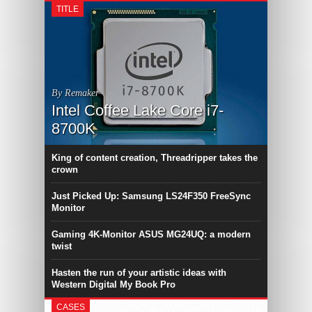
TITLE
By Remaker
Intel Coffee Lake Core i7-
8700K
King of content creation, Threadripper takes the
crown
Just Picked Up: Samsung LS24F350 FreeSync
Monitor
Gaming 4K-Monitor ASUS MG24UQ: a modern
twist
Hasten the run of your artistic ideas with
Western Digital My Book Pro
CASES