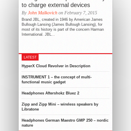
to charge external devices
By
John Malkovich
on February 7, 2015
Brand JBL, created in 1946 by American James
Bullough Lansing (James Bullough Lansing), for
most of its history is part of the concern Harman
International. JBL...
LATEST
HyperX Cloud Revolver in Description
INSTRUMENT 1 – the concept of multi-
functional music gadget
Headphones Aftershokz Bluez 2
Zipp and Zipp Mini – wireless speakers by
Libratone
Headphones German Maestro GMP 250 – nordic
nature