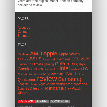
years after the original model. Zalman company
decided to review...
PAGES
About us
Contact
Sitemap
TAGS
AMD
Apple
Apple Watch
Acer
4K
Asus
CES 2015
ASRock
Broadwell
CeBIT 2015
GeForce
Corsair
dell
gaming
Gigabyte
EVGA
Intel
Google
LG
HP
GTX 960
headset
Keyboard
Nvidia
MSI
MediaTek
mouse
MWC 2015
PC
review
Samsung
Qualcomm
smartwatches
Skylake
Seagate
smartwatch
Sharp
Toshiba
SSD
testing
Watch
Sony
TSMC
TV
Xiaomi
POPULAR
LATEST
COMMENTS