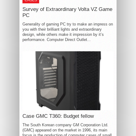
CASES
Survey of Extraordinary Volta VZ Game
PC
Generality of gaming PC try to make an impress on
you with their brilliant lights and extraordinary
design, while others make it impression by it’s
performance. Computer Direct Outlet...
Case GMC T360: Budget fellow
The South Korean company GM Corporation Ltd.
(GMC) appeared on the market in 1996, its main
focus is the production of computer cases of small