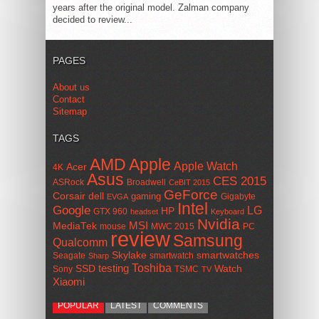
years after the original model. Zalman company
decided to review...
PAGES
About us
Contact
Sitemap
TAGS
AMD
Apple
Apple Watch
Acer
4K
Asus
CES 2015
ASRock
Broadwell
CeBIT 2015
GeForce
Corsair
dell
gaming
Gigabyte
EVGA
Intel
Google
LG
HP
GTX 960
headset
Keyboard
Nvidia
MSI
MediaTek
mouse
MWC 2015
PC
review
Samsung
Qualcomm
smartwatches
Skylake
Seagate
smartwatch
Sharp
Toshiba
SSD
testing
Watch
Sony
TSMC
TV
Xiaomi
POPULAR
LATEST
COMMENTS