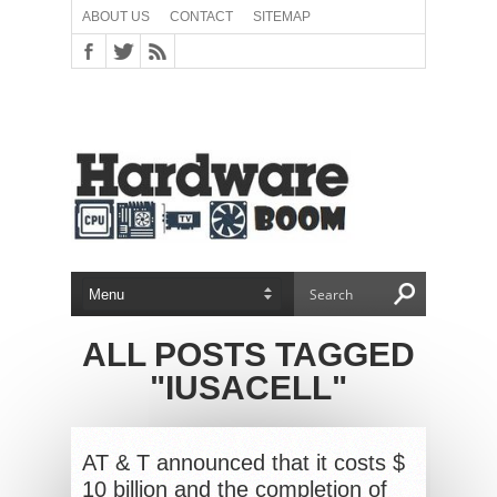
ABOUT US
CONTACT
SITEMAP
ALL POSTS TAGGED
"IUSACELL"
AT & T announced that it costs $
10 billion and the completion of