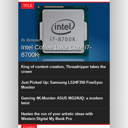
TITLE
By Remaker
Intel Coffee Lake Core i7-
8700K
King of content creation, Threadripper takes the
crown
Just Picked Up: Samsung LS24F350 FreeSync
Monitor
Gaming 4K-Monitor ASUS MG24UQ: a modern
twist
Hasten the run of your artistic ideas with
Western Digital My Book Pro