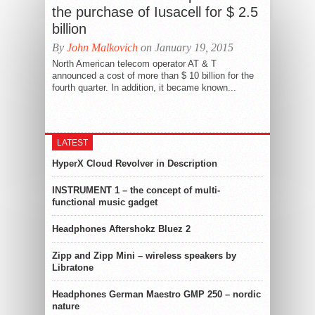
the purchase of Iusacell for $ 2.5
billion
By
John Malkovich
on January 19, 2015
North American telecom operator AT & T
announced a cost of more than $ 10 billion for the
fourth quarter. In addition, it became known...
LATEST
HyperX Cloud Revolver in Description
INSTRUMENT 1 – the concept of multi-
functional music gadget
Headphones Aftershokz Bluez 2
Zipp and Zipp Mini – wireless speakers by
Libratone
Headphones German Maestro GMP 250 – nordic
nature