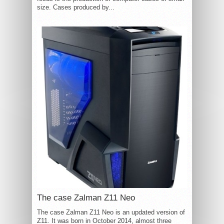
size. Cases produced by...
The case Zalman Z11 Neo
The case Zalman Z11 Neo is an updated version of
Z11. It was born in October 2014, almost three