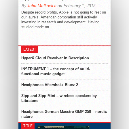
By
John Malkovich
on February 1, 2015
Despite record profits, Apple is not going to rest on
our laurels. American corporation still actively
investing in research and development. Having
studied made on...
LATEST
HyperX Cloud Revolver in Description
INSTRUMENT 1 – the concept of multi-
functional music gadget
Headphones Aftershokz Bluez 2
Zipp and Zipp Mini – wireless speakers by
Libratone
Headphones German Maestro GMP 250 – nordic
nature
TITLE