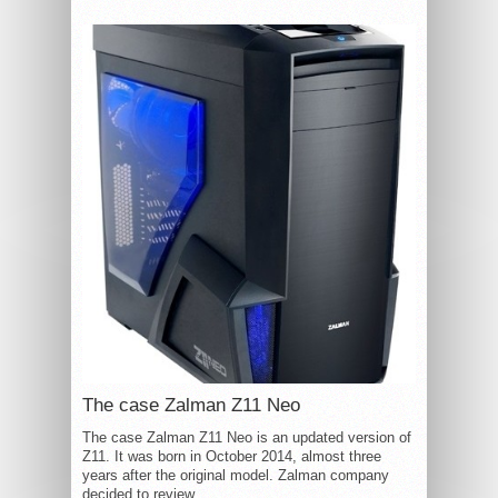
The case Zalman Z11 Neo
The case Zalman Z11 Neo is an updated version of
Z11. It was born in October 2014, almost three
years after the original model. Zalman company
decided to review...