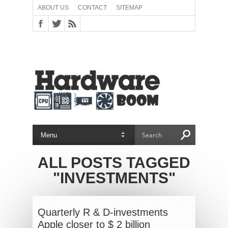
ABOUT US
CONTACT
SITEMAP
ALL POSTS TAGGED
"INVESTMENTS"
Quarterly R & D-investments
Apple closer to $ 2 billion