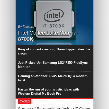
By Remaker
Intel Coffee Lake Core i7-
8700K
King of content creation, Threadripper takes the
crown
Just Picked Up: Samsung LS24F350 FreeSync
Monitor
Gaming 4K-Monitor ASUS MG24UQ: a modern
twist
Hasten the run of your artistic ideas with
Western Digital My Book Pro
CASES
Survey of Extraordinary Volta VZ Game