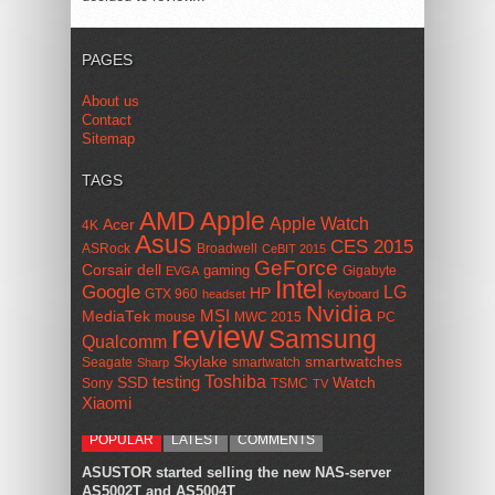
PAGES
About us
Contact
Sitemap
TAGS
AMD
Apple
Apple Watch
Acer
4K
Asus
CES 2015
ASRock
Broadwell
CeBIT 2015
GeForce
Corsair
dell
gaming
Gigabyte
EVGA
Intel
Google
LG
HP
GTX 960
headset
Keyboard
Nvidia
MSI
MediaTek
mouse
MWC 2015
PC
review
Samsung
Qualcomm
smartwatches
Skylake
Seagate
smartwatch
Sharp
Toshiba
SSD
testing
Watch
Sony
TSMC
TV
Xiaomi
POPULAR
LATEST
COMMENTS
ASUSTOR started selling the new NAS-server
AS5002T and AS5004T