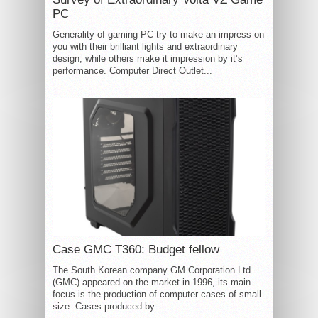
PC
Generality of gaming PC try to make an impress on
you with their brilliant lights and extraordinary
design, while others make it impression by it’s
performance. Computer Direct Outlet...
Case GMC T360: Budget fellow
The South Korean company GM Corporation Ltd.
(GMC) appeared on the market in 1996, its main
focus is the production of computer cases of small
size. Cases produced by...