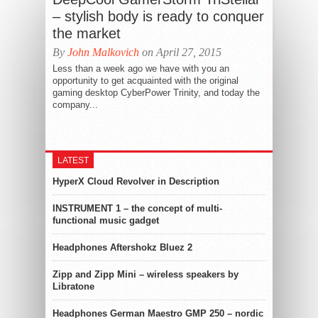
– stylish body is ready to conquer
the market
By
John Malkovich
on April 27, 2015
Less than a week ago we have with you an
opportunity to get acquainted with the original
gaming desktop CyberPower Trinity, and today the
company...
LATEST
HyperX Cloud Revolver in Description
INSTRUMENT 1 – the concept of multi-
functional music gadget
Headphones Aftershokz Bluez 2
Zipp and Zipp Mini – wireless speakers by
Libratone
Headphones German Maestro GMP 250 – nordic