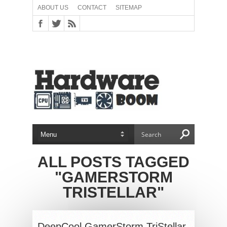
ABOUT US
CONTACT
SITEMAP
ALL POSTS TAGGED
"GAMERSTORM
TRISTELLAR"
DeepCool GamerStorm TriStellar