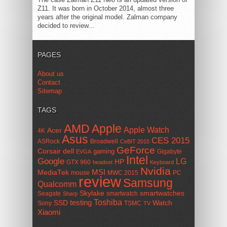
Z11. It was born in October 2014, almost three
years after the original model. Zalman company
decided to review...
PAGES
About us
Contact
Sitemap
TAGS
AMD
Apple
Apple Watch
Acer
4K
Asus
CES 2015
ASRock
Broadwell
CeBIT 2015
GeForce
Corsair
dell
gaming
Gigabyte
EVGA
Intel
Google
LG
HP
GTX 960
headset
Keyboard
Nvidia
MSI
MediaTek
mouse
MWC 2015
PC
review
Samsung
Qualcomm
smartwatches
Skylake
Seagate
smartwatch
Sharp
Toshiba
SSD
testing
Watch
Sony
TSMC
TV
Xiaomi