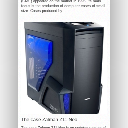
(GMC) appeared on the market in 1996, its main
focus is the production of computer cases of small
size. Cases produced by...
The case Zalman Z11 Neo
The case Zalman Z11 Neo is an updated version of