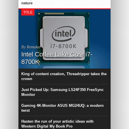
nature
TITLE
By Remaker
Intel Coffee Lake Core i7-
8700K
King of content creation, Threadripper takes the
crown
Just Picked Up: Samsung LS24F350 FreeSync
Monitor
Gaming 4K-Monitor ASUS MG24UQ: a modern
twist
Hasten the run of your artistic ideas with
Western Digital My Book Pro