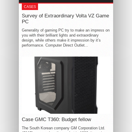
CASES
Survey of Extraordinary Volta VZ Game
PC
Generality of gaming PC try to make an impress on
you with their brilliant lights and extraordinary
design, while others make it impression by it’s
performance. Computer Direct Outlet...
Case GMC T360: Budget fellow
The South Korean company GM Corporation Ltd.