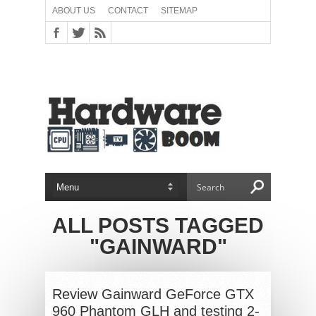
ABOUT US
CONTACT
SITEMAP
ALL POSTS TAGGED
"GAINWARD"
Review Gainward GeForce GTX
960 Phantom GLH and testing 2-