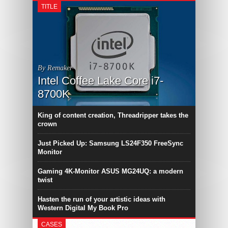
TITLE
By Remaker
Intel Coffee Lake Core i7-
8700K
King of content creation, Threadripper takes the
crown
Just Picked Up: Samsung LS24F350 FreeSync
Monitor
Gaming 4K-Monitor ASUS MG24UQ: a modern
twist
Hasten the run of your artistic ideas with
Western Digital My Book Pro
CASES