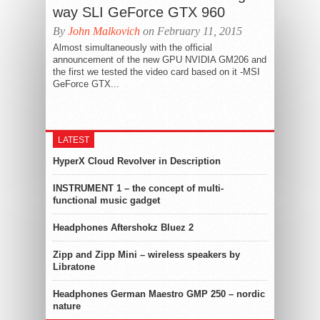
way SLI GeForce GTX 960
By
John Malkovich
on February 11, 2015
Almost simultaneously with the official
announcement of the new GPU NVIDIA GM206 and
the first we tested the video card based on it -MSI
GeForce GTX...
LATEST
HyperX Cloud Revolver in Description
INSTRUMENT 1 – the concept of multi-
functional music gadget
Headphones Aftershokz Bluez 2
Zipp and Zipp Mini – wireless speakers by
Libratone
Headphones German Maestro GMP 250 – nordic
nature