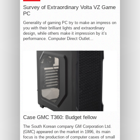
Survey of Extraordinary Volta VZ Game
PC
Generality of gaming PC try to make an impress on
you with their brilliant lights and extraordinary
design, while others make it impression by it’s
performance. Computer Direct Outlet...
Case GMC T360: Budget fellow
The South Korean company GM Corporation Ltd.
(GMC) appeared on the market in 1996, its main
focus is the production of computer cases of small