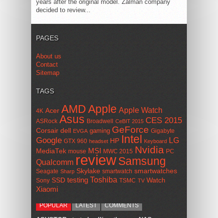
years after the original model. Zalman company
decided to review...
PAGES
About us
Contact
Sitemap
TAGS
AMD
Apple
Apple Watch
Acer
4K
Asus
CES 2015
ASRock
Broadwell
CeBIT 2015
GeForce
Corsair
dell
gaming
Gigabyte
EVGA
Intel
Google
LG
HP
GTX 960
headset
Keyboard
Nvidia
MSI
MediaTek
mouse
MWC 2015
PC
review
Samsung
Qualcomm
smartwatches
Skylake
Seagate
smartwatch
Sharp
Toshiba
SSD
testing
Watch
Sony
TSMC
TV
Xiaomi
POPULAR
LATEST
COMMENTS