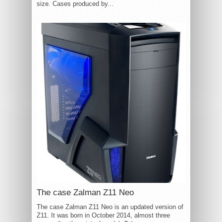
size. Cases produced by...
The case Zalman Z11 Neo
The case Zalman Z11 Neo is an updated version of
Z11. It was born in October 2014, almost three