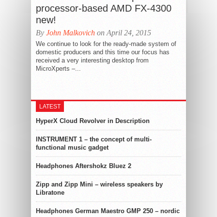
processor-based AMD FX-4300
new!
By
John Malkovich
on April 24, 2015
We continue to look for the ready-made system of
domestic producers and this time our focus has
received a very interesting desktop from
MicroXperts –...
LATEST
HyperX Cloud Revolver in Description
INSTRUMENT 1 – the concept of multi-
functional music gadget
Headphones Aftershokz Bluez 2
Zipp and Zipp Mini – wireless speakers by
Libratone
Headphones German Maestro GMP 250 – nordic