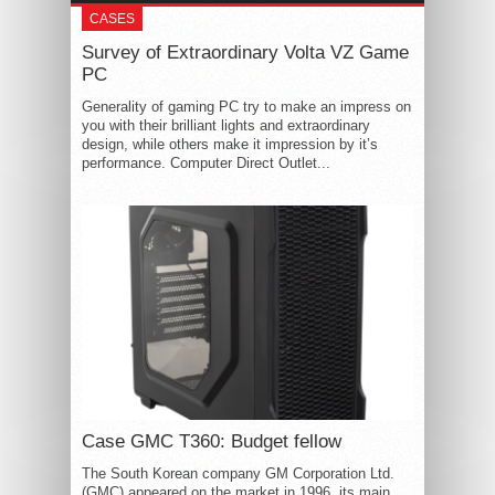
CASES
Survey of Extraordinary Volta VZ Game
PC
Generality of gaming PC try to make an impress on
you with their brilliant lights and extraordinary
design, while others make it impression by it’s
performance. Computer Direct Outlet...
Case GMC T360: Budget fellow
The South Korean company GM Corporation Ltd.
(GMC) appeared on the market in 1996, its main