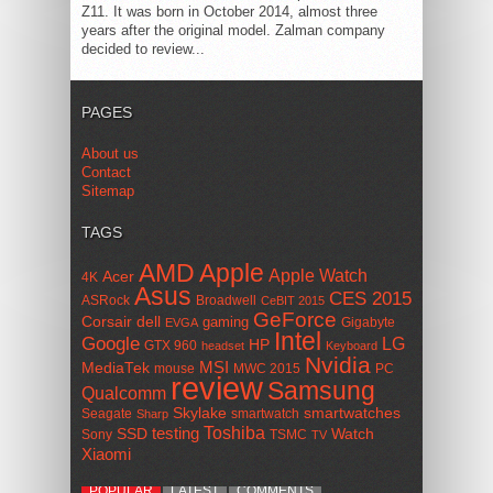
Z11. It was born in October 2014, almost three
years after the original model. Zalman company
decided to review...
PAGES
About us
Contact
Sitemap
TAGS
AMD
Apple
Apple Watch
Acer
4K
Asus
CES 2015
ASRock
Broadwell
CeBIT 2015
GeForce
Corsair
dell
gaming
Gigabyte
EVGA
Intel
Google
LG
HP
GTX 960
headset
Keyboard
Nvidia
MSI
MediaTek
mouse
MWC 2015
PC
review
Samsung
Qualcomm
smartwatches
Skylake
Seagate
smartwatch
Sharp
Toshiba
SSD
testing
Watch
Sony
TSMC
TV
Xiaomi
POPULAR
LATEST
COMMENTS