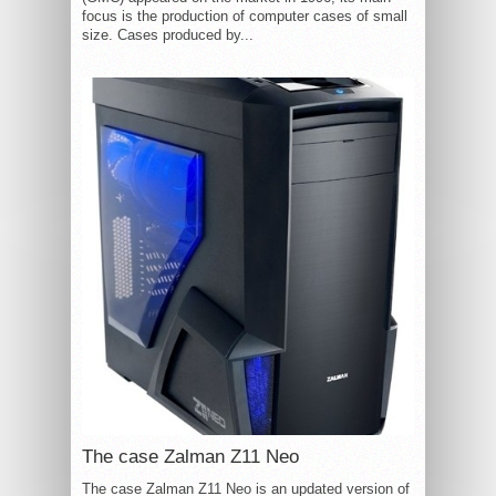
focus is the production of computer cases of small
size. Cases produced by...
The case Zalman Z11 Neo
The case Zalman Z11 Neo is an updated version of