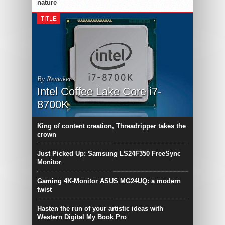
nature
TITLE
By Remaker
Intel Coffee Lake Core i7-
8700K
King of content creation, Threadripper takes the
crown
Just Picked Up: Samsung LS24F350 FreeSync
Monitor
Gaming 4K-Monitor ASUS MG24UQ: a modern
twist
Hasten the run of your artistic ideas with
Western Digital My Book Pro