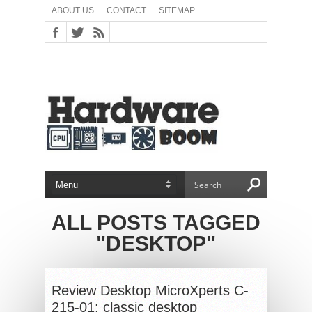
ABOUT US
CONTACT
SITEMAP
ALL POSTS TAGGED
"DESKTOP"
Review Desktop MicroXperts C-
215-01: classic desktop