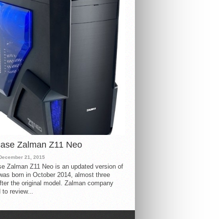
case Zalman Z11 Neo
December 21, 2015
e Zalman Z11 Neo is an updated version of
 was born in October 2014, almost three
fter the original model. Zalman company
 to review...