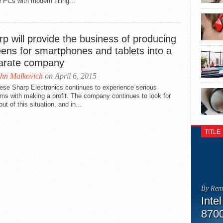
 PCs with modern filling...
p will provide the business of producing
eens for smartphones and tablets into a
arate company
hn Malkovich
on April 6, 2015
ese Sharp Electronics continues to experience serious
ms with making a profit. The company continues to look for
ut of this situation, and in...
TITLE
By Rem
Inte
870