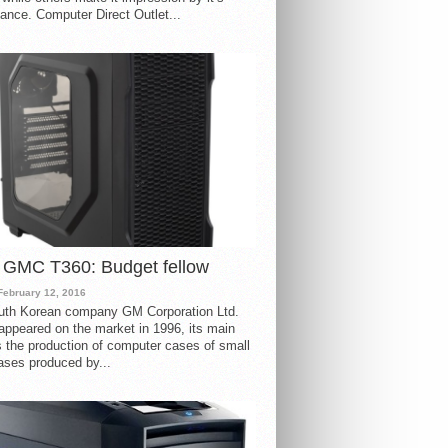
ance. Computer Direct Outlet...
 GMC T360: Budget fellow
February 12, 2016
uth Korean company GM Corporation Ltd.
ppeared on the market in 1996, its main
s the production of computer cases of small
ases produced by...