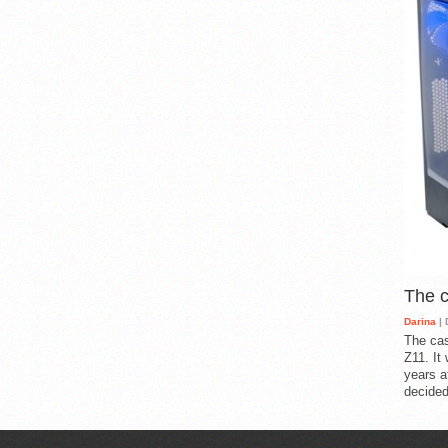
The 
Darina
| 
The cas
Z11. It
years a
decided