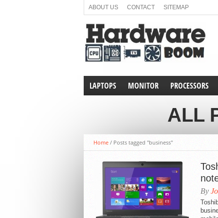
ABOUT US
CONTACT
SITEMAP
LAPTOPS
MONITOR
PROCESSORS
ALL 
Home
/
Posts tagged "business"
Tos
not
By
Jo
Toshib
busine