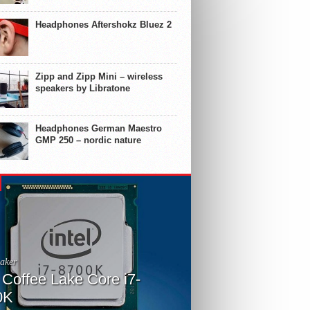
Headphones Aftershokz Bluez 2
Zipp and Zipp Mini – wireless
speakers by Libratone
Headphones German Maestro
GMP 250 – nordic nature
aker
l Coffee Lake Core i7-
0K