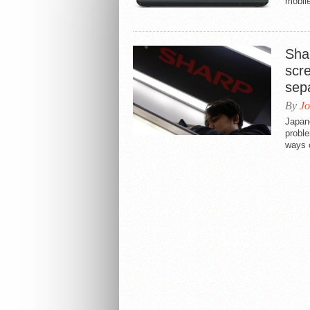
mobile
Shar
scr
sep
By
Jo
Japan
proble
ways o