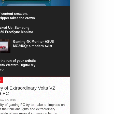
PU surpasses the 8-core Ryzen’s
ance in many applications. Unfortunately,
 achieved at the expense of a stronger
 content creation,
ting. Intel Core i7 Intel Coffee Lake Core i7-
ripper takes the crown
.
icked Up: Samsung
50 FreeSync Monitor
Gaming 4K-Monitor ASUS
MG24UQ: a modern twist
the run of your artistic
with Western Digital My
ro
S
y of Extraordinary Volta VZ
e PC
May 17, 2016
ity of gaming PC try to make an impress on
 their brilliant lights and extraordinary
 while others make it impression by it’s