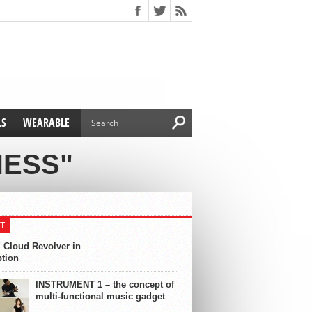
LS
WEARABLE
NESS"
T
 Cloud Revolver in
ption
INSTRUMENT 1 – the concept of
multi-functional music gadget