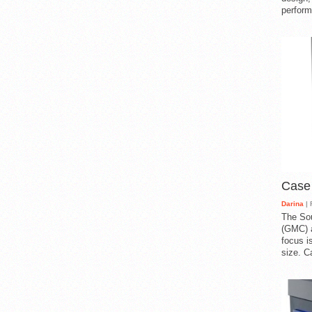
perform
Case
Darina
| 
The So
(GMC) a
focus i
size. C