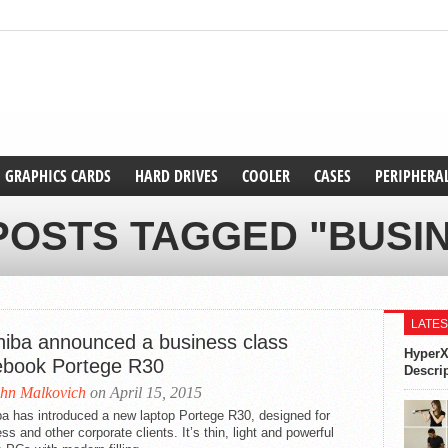
GRAPHICS CARDS
HARD DRIVES
COOLER
CASES
PERIPHERA
POSTS TAGGED "BUSI
LATES
hiba announced a business class
HyperX
ebook Portege R30
Descri
hn Malkovich
on April 15, 2015
a has introduced a new laptop Portege R30, designed for
ss and other corporate clients. It’s thin, light and powerful