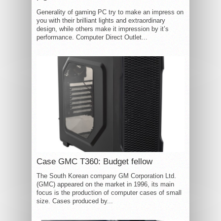
Generality of gaming PC try to make an impress on
you with their brilliant lights and extraordinary
design, while others make it impression by it’s
performance. Computer Direct Outlet...
Case GMC T360: Budget fellow
The South Korean company GM Corporation Ltd.
(GMC) appeared on the market in 1996, its main
focus is the production of computer cases of small
size. Cases produced by...