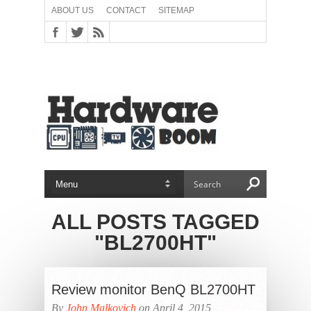
ABOUT US
CONTACT
SITEMAP
ALL POSTS TAGGED
"BL2700HT"
Review monitor BenQ BL2700HT
By
John Malkovich
on April 4, 2015