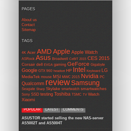
PAGES
About us
Contact
Sitemap
TAGS
AMD
Apple
Apple Watch
Acer
4K
Asus
CES 2015
ASRock
Broadwell
CeBIT 2015
GeForce
Corsair
dell
gaming
Gigabyte
EVGA
Intel
Google
LG
HP
GTX 960
headset
Keyboard
Nvidia
MSI
MediaTek
mouse
MWC 2015
PC
review
Samsung
Qualcomm
smartwatches
Skylake
Seagate
smartwatch
Sharp
Toshiba
SSD
testing
Watch
Sony
TSMC
TV
Xiaomi
POPULAR
LATEST
COMMENTS
ASUSTOR started selling the new NAS-server
AS5002T and AS5004T