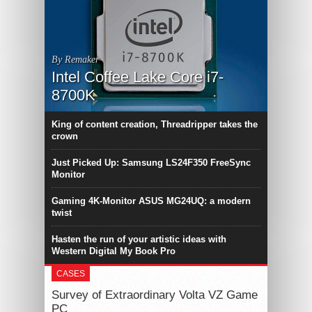
By Remaker
Intel Coffee Lake Core i7-
8700K
King of content creation, Threadripper takes the
crown
Just Picked Up: Samsung LS24F350 FreeSync
Monitor
Gaming 4K-Monitor ASUS MG24UQ: a modern
twist
Hasten the run of your artistic ideas with
Western Digital My Book Pro
CASES
Survey of Extraordinary Volta VZ Game
PC