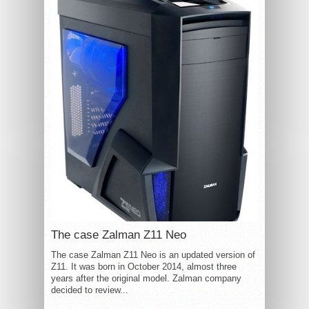
The case Zalman Z11 Neo
The case Zalman Z11 Neo is an updated version of
Z11. It was born in October 2014, almost three
years after the original model. Zalman company
decided to review...