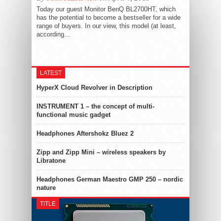
Today our guest Monitor BenQ BL2700HT, which
has the potential to become a bestseller for a wide
range of buyers. In our view, this model (at least,
according...
LATEST
HyperX Cloud Revolver in Description
INSTRUMENT 1 – the concept of multi-
functional music gadget
Headphones Aftershokz Bluez 2
Zipp and Zipp Mini – wireless speakers by
Libratone
Headphones German Maestro GMP 250 – nordic
nature
TITLE