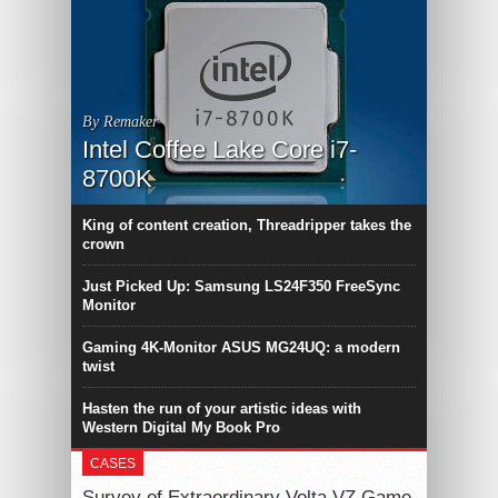
By Remaker
Intel Coffee Lake Core i7-
8700K
King of content creation, Threadripper takes the
crown
Just Picked Up: Samsung LS24F350 FreeSync
Monitor
Gaming 4K-Monitor ASUS MG24UQ: a modern
twist
Hasten the run of your artistic ideas with
Western Digital My Book Pro
CASES
Survey of Extraordinary Volta VZ Game