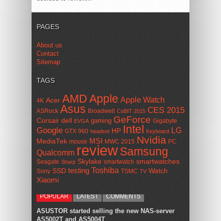
PAGES
About us
Contact
Sitemap
TAGS
AMD
Apple
Apple Watch
Acer
4K
Asus
CES 2015
ASRock
Broadwell
CeBIT 2015
GeForce
Corsair
dell
gaming
Gigabyte
EVGA
Intel
Google
LG
HP
GTX 960
headset
Keyboard
Nvidia
MSI
MediaTek
mouse
MWC 2015
PC
review
Samsung
Qualcomm
smartwatches
Skylake
Seagate
smartwatch
Sharp
Toshiba
SSD
testing
Watch
Sony
TSMC
TV
Xiaomi
POPULAR
LATEST
COMMENTS
ASUSTOR started selling the new NAS-server
AS5002T and AS5004T