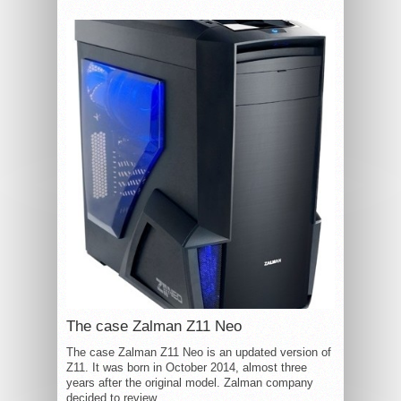
The case Zalman Z11 Neo
The case Zalman Z11 Neo is an updated version of
Z11. It was born in October 2014, almost three
years after the original model. Zalman company
decided to review...