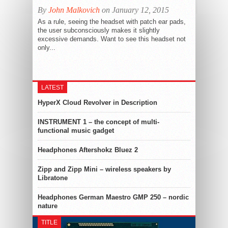
By
John Malkovich
on January 12, 2015
As a rule, seeing the headset with patch ear pads,
the user subconsciously makes it slightly
excessive demands. Want to see this headset not
only...
LATEST
HyperX Cloud Revolver in Description
INSTRUMENT 1 – the concept of multi-
functional music gadget
Headphones Aftershokz Bluez 2
Zipp and Zipp Mini – wireless speakers by
Libratone
Headphones German Maestro GMP 250 – nordic
nature
TITLE