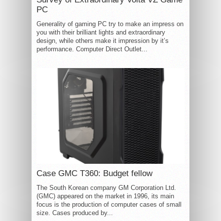
PC
Generality of gaming PC try to make an impress on
you with their brilliant lights and extraordinary
design, while others make it impression by it’s
performance. Computer Direct Outlet...
Case GMC T360: Budget fellow
The South Korean company GM Corporation Ltd.
(GMC) appeared on the market in 1996, its main
focus is the production of computer cases of small
size. Cases produced by...