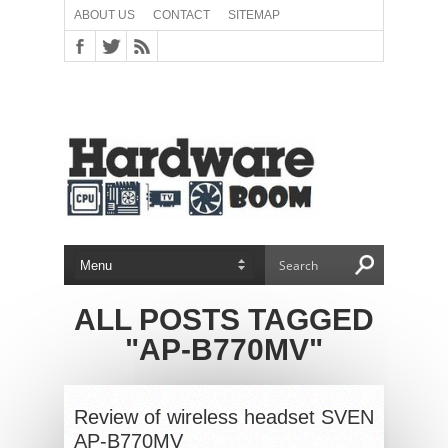
ABOUT US
CONTACT
SITEMAP
ALL POSTS TAGGED
"AP-B770MV"
Review of wireless headset SVEN
AP-B770MV