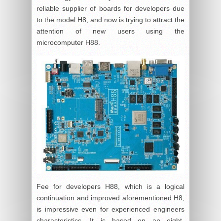
reliable supplier of boards for developers due
to the model H8, and now is trying to attract the
attention of new users using the
microcomputer H88.
Fee for developers H88, which is a logical
continuation and improved aforementioned H8,
is impressive even for experienced engineers
characteristics. It is based on an eight-