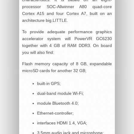
processor SOC-Allwinner A80 quad-core
Cortex A15 and four Cortex A7, built on an
architecture big.LITTLE.
To provide adequate performance graphics
accelerator system will PowerVR GC6230
together with 4 GB of RAM DDR3. On board
you will also find:
Flash memory capacity of 8 GB, expandable
microSD cards for another 32 GB;
built-in GPS;
dual-band module Wi-Fi;
module Bluetooth 4.0;
Ethernet-controller;
interfaces HDMI 1.4, VGA;
3.5mm audio jack and microphone;