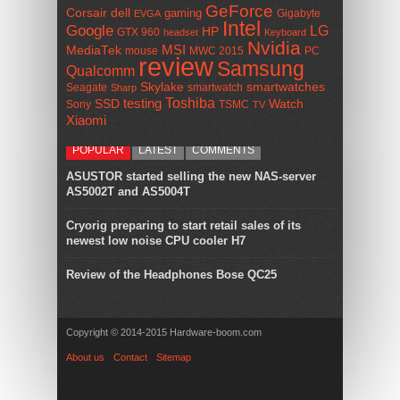
GeForce
Corsair
dell
gaming
Gigabyte
EVGA
Intel
Google
LG
HP
GTX 960
headset
Keyboard
Nvidia
MSI
MediaTek
mouse
MWC 2015
PC
review
Samsung
Qualcomm
smartwatches
Skylake
Seagate
smartwatch
Sharp
Toshiba
SSD
testing
Watch
Sony
TSMC
TV
Xiaomi
POPULAR
LATEST
COMMENTS
ASUSTOR started selling the new NAS-server
AS5002T and AS5004T
Cryorig preparing to start retail sales of its
newest low noise CPU cooler H7
Review of the Headphones Bose QC25
Copyright © 2014-2015 Hardware-boom.com
About us
Contact
Sitemap