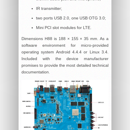
IR transmitter;
two ports USB 2.0, one USB OTG 3.0;
Mini PCI slot modules for LTE.
Dimensions H88 is 188 × 155 × 35 mm. As a
software environment for micro-provided
operating system Android 4.4.4 or Linux 3.4.
Included with the device manufacturer
promises to provide the most detailed technical
documentation.