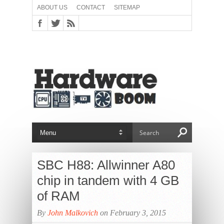
ABOUT US
CONTACT
SITEMAP
SBC H88: Allwinner A80
chip in tandem with 4 GB
of RAM
By
John Malkovich
on February 3, 2015