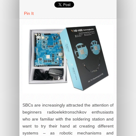
Pin It
SBCs are increasingly attracted the attention of
beginners radioelektronschikov enthusiasts
who are familiar with the soldering station and
want to try their hand at creating different
systems – as robotic mechanisms and