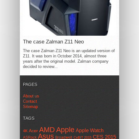
The case Zalman Z11 Neo
The case Zalman Z11 Neo is an updated version of
Z11. It was born in October 2014, almost three
years after the original model. Zalman company
decided to review...
PAGES
About us
Contact
Sitemap
TAGS
AMD
Apple
Apple Watch
Acer
4K
Asus
CES 2015
ASRock
Broadwell
CeBIT 2015