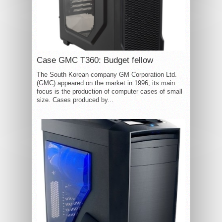
Case GMC T360: Budget fellow
The South Korean company GM Corporation Ltd.
(GMC) appeared on the market in 1996, its main
focus is the production of computer cases of small
size. Cases produced by...