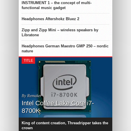
INSTRUMENT 1 – the concept of multi-
functional music gadget
Headphones Aftershokz Bluez 2
Zipp and Zipp Mini – wireless speakers by
Libratone
Headphones German Maestro GMP 250 – nordic
nature
TITLE
By Remaker
Intel Coffee Lake Core i7-
8700K
King of content creation, Threadripper takes the
crown