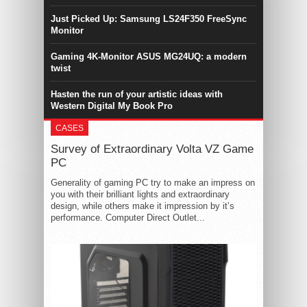
Just Picked Up: Samsung LS24F350 FreeSync
Monitor
Gaming 4K-Monitor ASUS MG24UQ: a modern
twist
Hasten the run of your artistic ideas with
Western Digital My Book Pro
CASES
Survey of Extraordinary Volta VZ Game
PC
Generality of gaming PC try to make an impress on
you with their brilliant lights and extraordinary
design, while others make it impression by it’s
performance. Computer Direct Outlet...