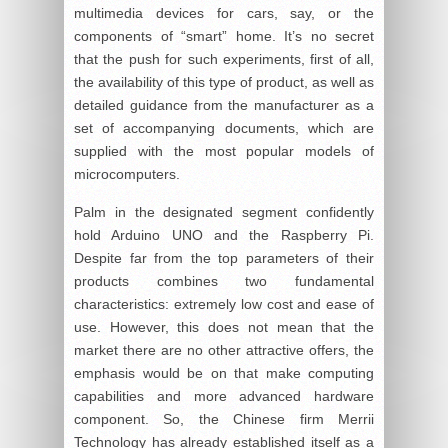
multimedia devices for cars, say, or the
components of “smart” home. It’s no secret
that the push for such experiments, first of all,
the availability of this type of product, as well as
detailed guidance from the manufacturer as a
set of accompanying documents, which are
supplied with the most popular models of
microcomputers.
Palm in the designated segment confidently
hold Arduino UNO and the Raspberry Pi.
Despite far from the top parameters of their
products combines two fundamental
characteristics: extremely low cost and ease of
use. However, this does not mean that the
market there are no other attractive offers, the
emphasis would be on that make computing
capabilities and more advanced hardware
component. So, the Chinese firm Merrii
Technology has already established itself as a