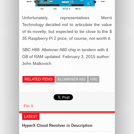
Unfortunately, representatives Merrii
Technology decided not to articulate the value
of its novelty, but expected to be close to the $
35 Raspberry Pi 2 price, of course, not worth it.
SBC H88: Allwinner A80 chip in tandem with 4
GB of RAM
updated:
February 3, 2015
author:
John Malkovich
RELATED ITEMS
ALLWINNER A80
H88
Pin It
LATEST
HyperX Cloud Revolver in Description