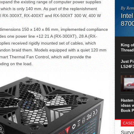
xpand the existing range of computer power supplies
By Rem
which is only 140 mm. As part of the replenishment
Inte
odel RX-300XT, RX-400XT and RX-500XT 300 W, 400 W
870
h dimensions 150 x 140 x 86 mm, implemented compliance
This C
ludes one power line +12 21 A (RX-300XT), 28 A (RX-
perform
ies received rigidly mounted set of cables, which
this is
King of
overhea
bandon braid them. Models equipped with a quiet 120 mm
Thread
8700K..
Smart Thermal Fan Control, which will provide the
Just P
ing on the load.
LS24F3
Hasten 
ideas 
Book P
CASE
Surve