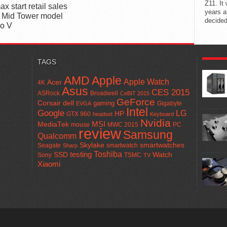
Z11. It
x start retail sales
years a
 Mid Tower model
decided
io V
POPUL
TAGS
AMD
Apple
Apple Watch
Acer
4K
Asus
CES 2015
ASRock
Broadwell
CeBIT 2015
GeForce
Corsair
dell
gaming
Gigabyte
EVGA
Intel
Google
LG
HP
GTX 960
headset
Keyboard
Nvidia
MSI
MediaTek
mouse
MWC 2015
PC
review
Samsung
Qualcomm
smartwatches
Skylake
Seagate
smartwatch
Sharp
Toshiba
SSD
testing
Watch
Sony
TSMC
TV
Xiaomi