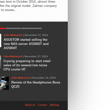
 was born in October 2014, almost three
fter the original model. Zalman company
 to review...
AR
LATEST
COMMENTS
John Malkovich
| December 17, 2014
ASUSTOR started selling the
new NAS-server AS5002T and
AS5004T
John Malkovich
| December 17, 2014
Cryorig preparing to start retail
sales of its newest low noise
CPU cooler H7
John Malkovich
| December 19, 2014
Review of the Headphones Bose
QC25
About us
Contact
Sitemap