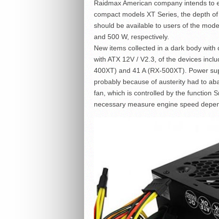
Raidmax American company intends to e
compact models XT Series, the depth of 
should be available to users of the m
and 500 W, respectively.
New items collected in a dark body wit
with ATX 12V / V2.3, of the devices inc
400XT) and 41 A (RX-500XT). Power suppl
probably because of austerity had to a
fan, which is controlled by the function 
necessary measure engine speed depend