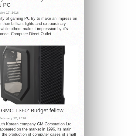
e PC
May 17, 2016
ity of gaming PC try to make an impress on
 their brilliant lights and extraordinary
 while others make it impression by it’s
ance. Computer Direct Outlet...
 GMC T360: Budget fellow
February 12, 2016
uth Korean company GM Corporation Ltd.
ppeared on the market in 1996, its main
s the production of computer cases of small