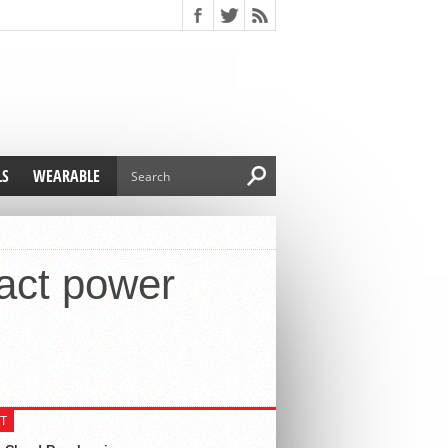
LS
WEARABLE
act power
T