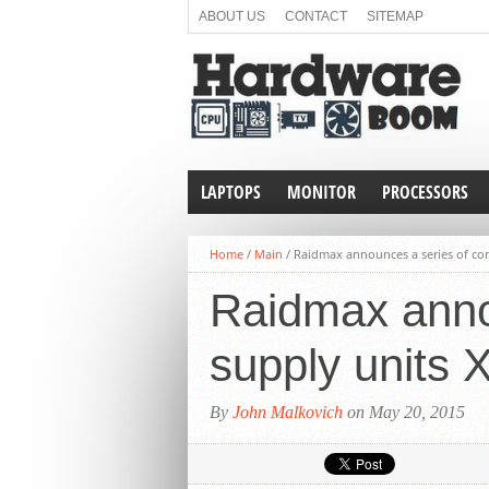
ABOUT US
CONTACT
SITEMAP
LAPTOPS
MONITOR
PROCESSORS
Home
/
Main
/
Raidmax announces a series of com
Raidmax anno
supply units 
By
John Malkovich
on May 20, 2015