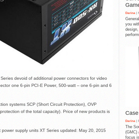
Gam
Darina
| 
General
you with
design,
perform
eries devoid of additional power connectors for video
nnector one 6-pin PCI-E Power, 500-watt – one 6-pin and 6
tion systems SCP (Short Circuit Protection), OVP
rotection of the total capacity). Price of new products is
Case
Darina
| 
The So
 power supply units XT Series
updated:
May 20, 2015
(GMC) a
focus i