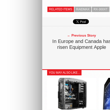
RELATED ITEMS
RAIDMAX
RX-300XT
← Previous Story
In Europe and Canada ha
risen Equipment Apple
YOU MAY ALSO LIKE...