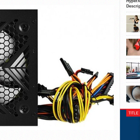
HyperX
Descri
TITLE