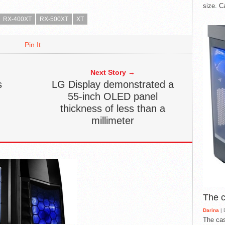
size. C
RX-400XT
RX-500XT
XT
Pin It
Next Story →
s
LG Display demonstrated a
55-inch OLED panel
thickness of less than a
millimeter
The 
Darina
| 
The cas