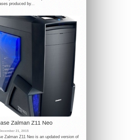
ases produced by...
case Zalman Z11 Neo
December 21, 2015
e Zalman Z11 Neo is an updated version of