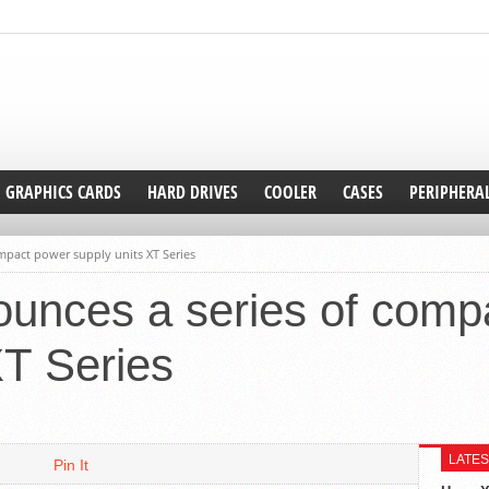
GRAPHICS CARDS
HARD DRIVES
COOLER
CASES
PERIPHERA
pact power supply units XT Series
unces a series of comp
XT Series
LATES
Pin It