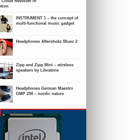
 Cloud Revolver in
ption
INSTRUMENT 1 – the concept of
multi-functional music gadget
Headphones Aftershokz Bluez 2
Zipp and Zipp Mini – wireless
speakers by Libratone
Headphones German Maestro
GMP 250 – nordic nature