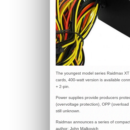
The youngest model series Raidmax XT S
cards, 400-watt version is available co
+ 2-pin.
Power supplies provide producers protec
(overvoltage protection), OPP (overload p
still unknown.
Raidmax announces a series of compact
author:
John Malkovich