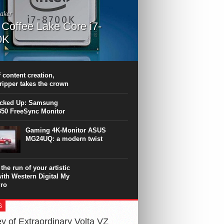
aker
l Coffee Lake Core i7-
0K
PU surpasses the 8-core Ryzen’s
ance in many applications. Unfortunately,
 achieved at the expense of a stronger
 content creation,
ting. Intel Core i7 Intel Coffee Lake Core i7-
ripper takes the crown
.
icked Up: Samsung
50 FreeSync Monitor
Gaming 4K-Monitor ASUS
MG24UQ: a modern twist
the run of your artistic
with Western Digital My
ro
S
y of Extraordinary Volta VZ