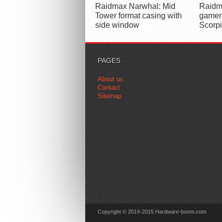
Raidmax Narwhal: Mid
Raidma
Tower format casing with
gamer
side window
Scorp
PAGES
About us
Contact
Sitemap
Copyright © 2014-2015 Hardware-boom.com