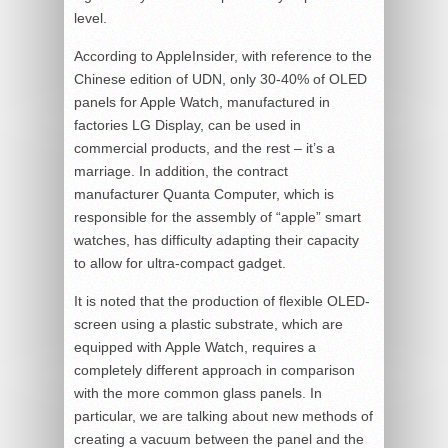
level.
According to AppleInsider, with reference to the
Chinese edition of UDN, only 30-40% of OLED
panels for Apple Watch, manufactured in
factories LG Display, can be used in
commercial products, and the rest – it’s a
marriage. In addition, the contract
manufacturer Quanta Computer, which is
responsible for the assembly of “apple” smart
watches, has difficulty adapting their capacity
to allow for ultra-compact gadget.
It is noted that the production of flexible OLED-
screen using a plastic substrate, which are
equipped with Apple Watch, requires a
completely different approach in comparison
with the more common glass panels. In
particular, we are talking about new methods of
creating a vacuum between the panel and the