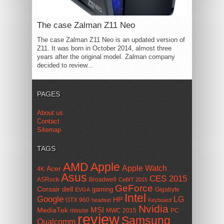
The case Zalman Z11 Neo
The case Zalman Z11 Neo is an updated version of
Z11. It was born in October 2014, almost three
years after the original model. Zalman company
decided to review...
PAGES
About us
Contact
Sitemap
TAGS
AMD
Apple
Apple Watch
Acer
4K
Asus
CES 2015
ASRock
Broadwell
CeBIT 2015
GeForce
Corsair
dell
gaming
Gigabyte
EVGA
Intel
Google
LG
HP
GTX 960
headset
Keyboard
Nvidia
MSI
MediaTek
mouse
MWC 2015
PC
review
Samsung
Qualcomm