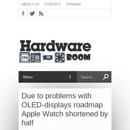
ABOUT US
CONTACT
SITEMAP
Due to problems with
OLED-displays roadmap
Apple Watch shortened by
half