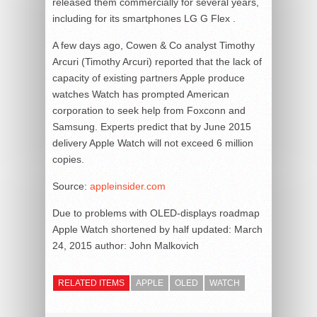
released them commercially for several years,
including for its smartphones LG G Flex .
A few days ago, Cowen & Co analyst Timothy
Arcuri (Timothy Arcuri) reported that the lack of
capacity of existing partners Apple produce
watches Watch has prompted American
corporation to seek help from Foxconn and
Samsung. Experts predict that by June 2015
delivery Apple Watch will not exceed 6 million
copies.
Source:
appleinsider.com
Due to problems with OLED-displays roadmap
Apple Watch shortened by half
updated:
March
24, 2015
author:
John Malkovich
RELATED ITEMS
APPLE
OLED
WATCH