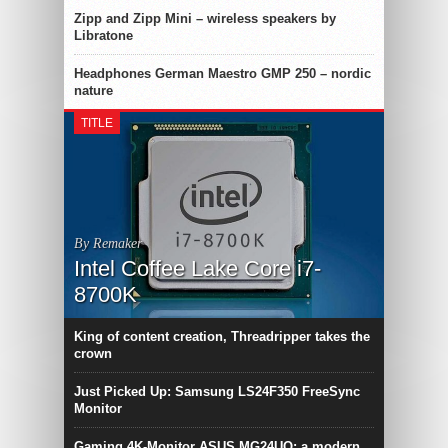
Zipp and Zipp Mini – wireless speakers by
Libratone
Headphones German Maestro GMP 250 – nordic
nature
TITLE
By Remaker
Intel Coffee Lake Core i7-
8700K
King of content creation, Threadripper takes the
crown
Just Picked Up: Samsung LS24F350 FreeSync
Monitor
Gaming 4K-Monitor ASUS MG24UQ: a modern