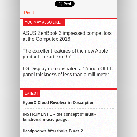
Pin It
YOU MAY ALSO LIKE...
ASUS ZenBook 3 impressed competitors
at the Computex 2016
The excellent features of the new Apple
product – iPad Pro 9.7
LG Display demonstrated a 55-inch OLED
panel thickness of less than a millimeter
LATEST
HyperX Cloud Revolver in Description
INSTRUMENT 1 – the concept of multi-
functional music gadget
Headphones Aftershokz Bluez 2