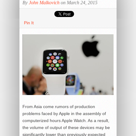
By
John Malkovich
on March 24, 2015
Pin It
From Asia come rumors of production
problems faced by Apple in the assembly of
computerized hours Apple Watch. As a result,
the volume of output of these devices may be
significantly lower than previously expected