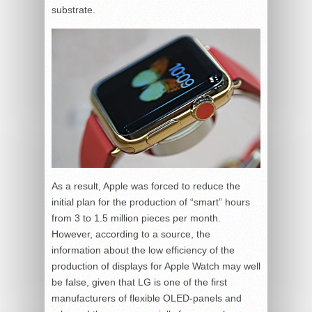
substrate.
As a result, Apple was forced to reduce the
initial plan for the production of “smart” hours
from 3 to 1.5 million pieces per month.
However, according to a source, the
information about the low efficiency of the
production of displays for Apple Watch may well
be false, given that LG is one of the first
manufacturers of flexible OLED-panels and