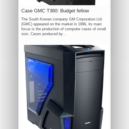
Case GMC T360: Budget fellow
The South Korean company GM Corporation Ltd.
(GMC) appeared on the market in 1996, its main
focus is the production of computer cases of small
size. Cases produced by...