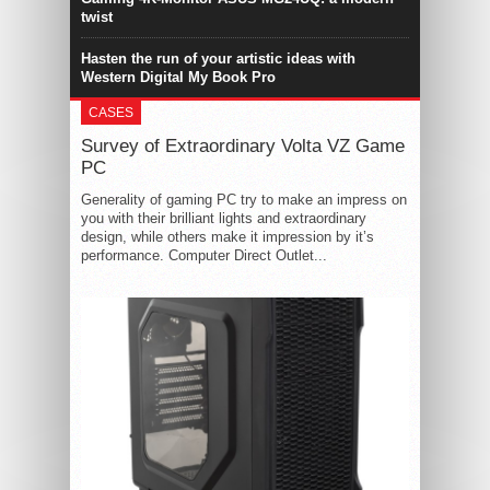
twist
Hasten the run of your artistic ideas with
Western Digital My Book Pro
CASES
Survey of Extraordinary Volta VZ Game
PC
Generality of gaming PC try to make an impress on
you with their brilliant lights and extraordinary
design, while others make it impression by it’s
performance. Computer Direct Outlet...