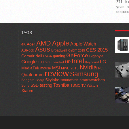
Z11. It
years a
decided
POPUL
TAGS
AMD
Apple
Apple Watch
Acer
4K
Asus
CES 2015
ASRock
Broadwell
CeBIT 2015
GeForce
Corsair
dell
gaming
Gigabyte
EVGA
Intel
Google
LG
HP
GTX 960
headset
Keyboard
Nvidia
MSI
MediaTek
mouse
MWC 2015
PC
review
Samsung
Qualcomm
smartwatches
Skylake
Seagate
smartwatch
Sharp
Toshiba
SSD
testing
Watch
Sony
TSMC
TV
Xiaomi