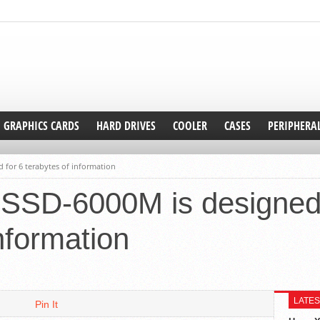
GRAPHICS CARDS
HARD DRIVES
COOLER
CASES
PERIPHERA
 for 6 terabytes of information
 SSD-6000M is designed 
nformation
LATES
Pin It