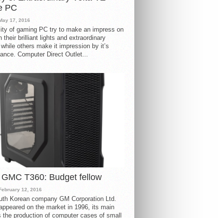
e PC
May 17, 2016
ity of gaming PC try to make an impress on
 their brilliant lights and extraordinary
 while others make it impression by it’s
ance. Computer Direct Outlet...
 GMC T360: Budget fellow
February 12, 2016
uth Korean company GM Corporation Ltd.
ppeared on the market in 1996, its main
s the production of computer cases of small