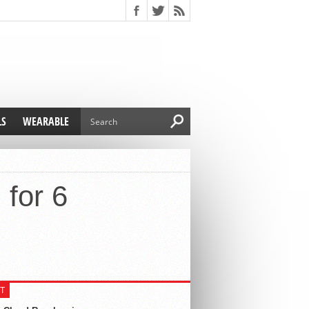
LS
WEARABLE
for 6
T