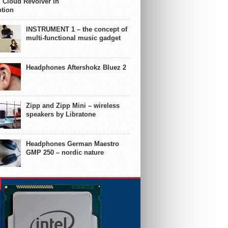
 Cloud Revolver in
ption
INSTRUMENT 1 – the concept of
multi-functional music gadget
Headphones Aftershokz Bluez 2
Zipp and Zipp Mini – wireless
speakers by Libratone
Headphones German Maestro
GMP 250 – nordic nature