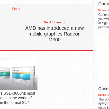
Gam
Pin It
Darina
| 
General
you with
Next Story →
design,
AMD has introduced a new
perform
mobile graphics Radeon
M300
Case
ars SSD-3000M: most
Darina
| 
ous in the world of
The So
n the format 2.5″
(GMC) a
focus i