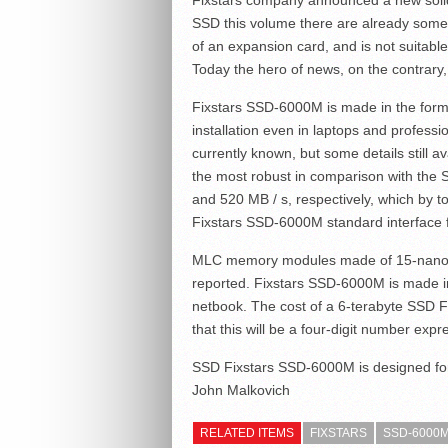
Fixstars company announced a new solid
SSD this volume there are already some 
of an expansion card, and is not suitabl
Today the hero of news, on the contrary, 
Fixstars SSD-6000M is made in the form f
installation even in laptops and professio
currently known, but some details still av
the most robust in comparison with the
and 520 MB / s, respectively, which by 
Fixstars SSD-6000M standard interface f
MLC memory modules made of 15-nanomete
reported. Fixstars SSD-6000M is made in 
netbook. The cost of a 6-terabyte SSD F
that this will be a four-digit number expr
SSD Fixstars SSD-6000M is designed for 
John Malkovich
RELATED ITEMS
FIXSTARS
SSD-6000