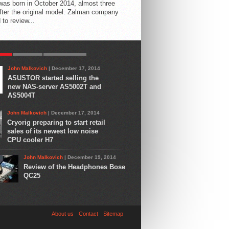
 was born in October 2014, almost three
fter the original model. Zalman company
 to review...
AR
LATEST
COMMENTS
John Malkovich
| December 17, 2014
ASUSTOR started selling the
new NAS-server AS5002T and
AS5004T
John Malkovich
| December 17, 2014
Cryorig preparing to start retail
sales of its newest low noise
CPU cooler H7
John Malkovich
| December 19, 2014
Review of the Headphones Bose
QC25
About us
Contact
Sitemap