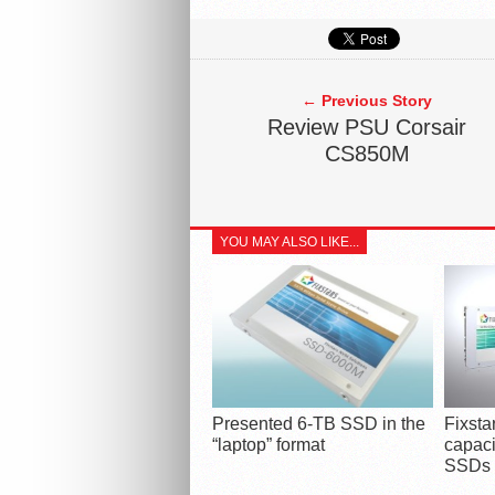
← Previous Story
Review PSU Corsair
CS850M
YOU MAY ALSO LIKE...
Presented 6-TB SSD in the
Fixst
“laptop” format
capaci
SSDs i