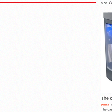
size. C
The 
Darina
| 
The cas