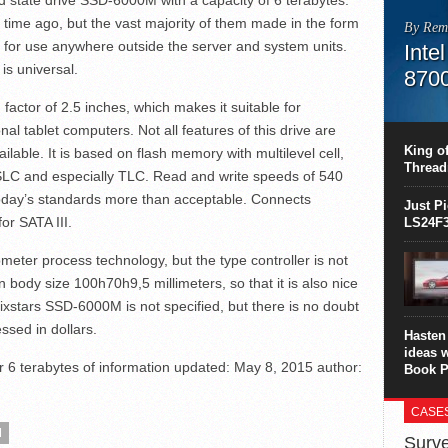
 state drive SSD-6000M with a capacity of 6 terabytes.
time ago, but the vast majority of them made in the form
By Rem
e for use anywhere outside the server and system units.
Inte
is universal.
870
actor of 2.5 inches, which makes it suitable for
This C
perform
nal tablet computers. Not all features of this drive are
this is
King of
ailable. It is based on flash memory with multilevel cell,
overhea
Thread
 SLC and especially TLC. Read and write speeds of 540
8700K..
today’s standards more than acceptable. Connects
Just P
or SATA III.
LS24F3
r process technology, but the type controller is not
body size 100h70h9,5 millimeters, so that it is also nice
ixstars SSD-6000M is not specified, but there is no doubt
essed in dollars.
Hasten 
ideas 
6 terabytes of information
updated:
May 8, 2015
author:
Book P
CASE
M
Surve