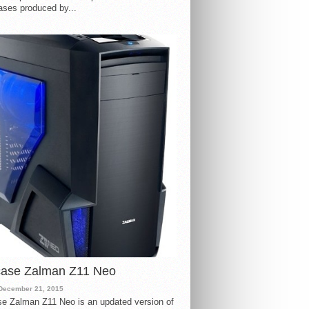
ases produced by...
case Zalman Z11 Neo
December 21, 2015
e Zalman Z11 Neo is an updated version of