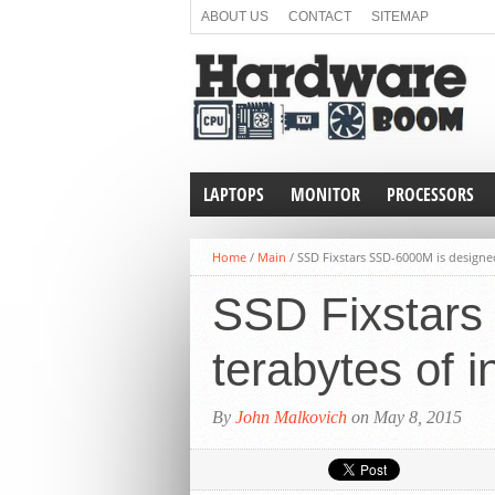
ABOUT US
CONTACT
SITEMAP
LAPTOPS
MONITOR
PROCESSORS
Home
/
Main
/
SSD Fixstars SSD-6000M is designed
SSD Fixstars
terabytes of i
By
John Malkovich
on May 8, 2015