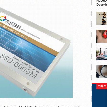
HyperX
Descri
TITLE