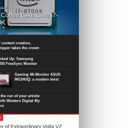
aker
l Coffee Lake Core i7-
0K
PU surpasses the 8-core Ryzen’s
ance in many applications. Unfortunately,
 achieved at the expense of a stronger
 content creation,
ting. Intel Core i7 Intel Coffee Lake Core i7-
ripper takes the crown
.
icked Up: Samsung
50 FreeSync Monitor
Gaming 4K-Monitor ASUS
MG24UQ: a modern twist
the run of your artistic
with Western Digital My
ro
S
y of Extraordinary Volta VZ