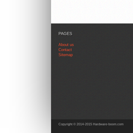
PAGES
About us
Contact
Sitemap
Copyright © 2014-2015 Hardware-boom.com