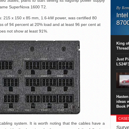
ed States, plans to start selling its flagship power supply
e name SuperNova 1600 T2.
By Rem
Inte
s: 215 x 150 x 85 mm, 1.6-kW power, was certified 80
870
ness of 94 percent at 20% load and at least 96 per cent at
oes not show at least 91%.
This C
perform
this is
King of
overhea
Thread
8700K..
Just P
LS24F3
Hasten 
ideas 
Book P
CASE
cabling system. It is worth noting that the cables have a
Surve