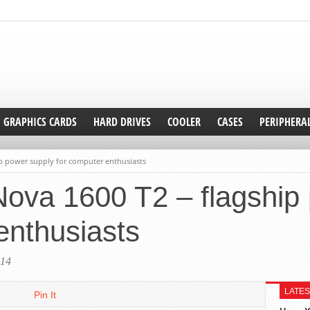
GRAPHICS CARDS
HARD DRIVES
COOLER
CASES
PERIPHERA
p power supply for computer enthusiasts
va 1600 T2 – flagship 
enthusiasts
014
LATES
Pin It