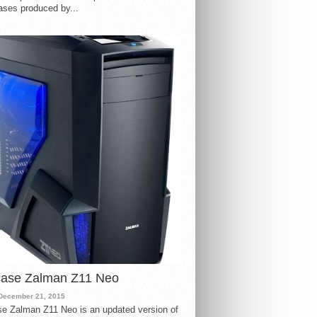
ases produced by...
case Zalman Z11 Neo
December 21, 2015
e Zalman Z11 Neo is an updated version of