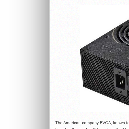
The American company EVGA, known for i