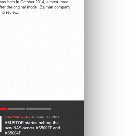
 was born in October 2014, almost three
fter the original model. Zalman company
 to review...
AR
LATEST
COMMENTS
John Malkovich
| December 17, 2014
ASUSTOR started selling the
new NAS-server AS5002T and
AS5004T