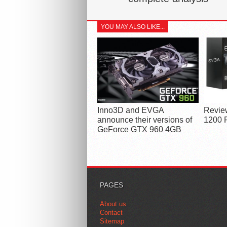
YOU MAY ALSO LIKE...
Inno3D and EVGA
Revie
announce their versions of
1200 
GeForce GTX 960 4GB
PAGES
About us
Contact
Sitemap