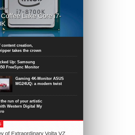
aker
l Coffee Lake Core i7-
0K
PU surpasses the 8-core Ryzen’s
ance in many applications. Unfortunately,
 achieved at the expense of a stronger
 content creation,
ting. Intel Core i7 Intel Coffee Lake Core i7-
ripper takes the crown
.
icked Up: Samsung
50 FreeSync Monitor
Gaming 4K-Monitor ASUS
MG24UQ: a modern twist
the run of your artistic
with Western Digital My
ro
S
y of Extraordinary Volta VZ