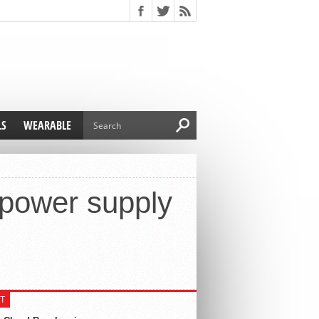
LS
WEARABLE
power supply
T