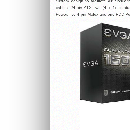
custom design to facilitate air circula
cables: 24-pin ATX, two (4 + 4) -cont
Power, five 4-pin Molex and one FDD P