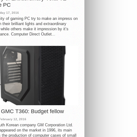
e PC
May 17, 2016
ity of gaming PC try to make an impress on
 their brilliant lights and extraordinary
 while others make it impression by it’s
ance. Computer Direct Outlet...
 GMC T360: Budget fellow
February 12, 2016
uth Korean company GM Corporation Ltd.
ppeared on the market in 1996, its main
s the production of computer cases of small