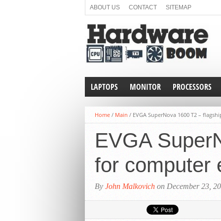
ABOUT US
CONTACT
SITEMAP
LAPTOPS
MONITOR
PROCESSORS
Home
/
Main
/
EVGA SuperNova 1600 T2 – flagshi
EVGA SuperNo
for computer 
By
John Malkovich
on December 23, 2