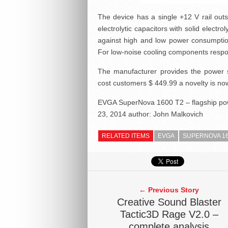
The device has a single +12 V rail out
electrolytic capacitors with solid electr
against high and low power consumption,
For low-noise cooling components resp
The manufacturer provides the power 
cost customers $ 449.99 a novelty is now
EVGA SuperNova 1600 T2 – flagship pow
23, 2014
author:
John Malkovich
RELATED ITEMS
EVGA
SUPERNOVA 16
← Previous Story
Creative Sound Blaster
Tactic3D Rage V2.0 –
complete analysis