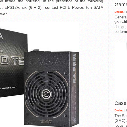
tion inside the housing. In the presence of the following
Gam
act EPS12V, six (6 + 2) -contact PCI-E Power, ten SATA
Darina
| 
ower.
General
you with
design,
perform
Case
Darina
| 
The So
(GMC) a
focus i