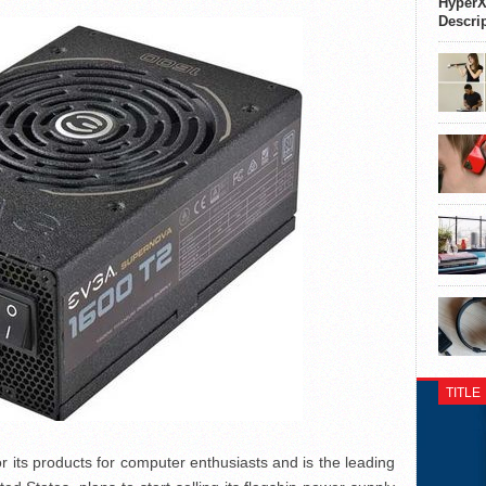
HyperX
Descri
TITLE
ts products for computer enthusiasts and is the leading