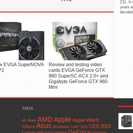
Z11. It
years a
decided
w EVGA SuperNOVA
Review and testing video
P2
cards EVGA GeForce GTX
960 SuperSC ACX 2.0+ and
Gigabyte GeForce GTX 960
Mini
POPUL
TAGS
AMD
Apple
Apple Watch
Acer
4K
Asus
CES 2015
ASRock
Broadwell
CeBIT 2015
GeForce
Corsair
dell
gaming
Gigabyte
EVGA