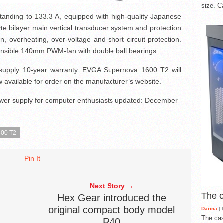
size. C
standing to 133.3 A, equipped with high-quality Japanese
olyte bilayer main vertical transducer system and protection
 overheating, over-voltage and short circuit protection.
onsible 140mm PWM-fan with double ball bearings.
supply 10-year warranty. EVGA Supernova 1600 T2 will
 available for order on the manufacturer’s website.
er supply for computer enthusiasts
updated:
December
00 T2
Pin It
Next Story →
The 
Hex Gear introduced the
original compact body model
Darina
| 
The cas
R40