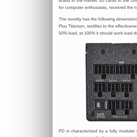
brand in the market 3D cards in the Unit
for computer enthusiasts, received th
The novelty has the following dimension
Plus Titanium, testifies to the effective
50% load, at 100% it should work load d
PD is characterized by a fully modular 