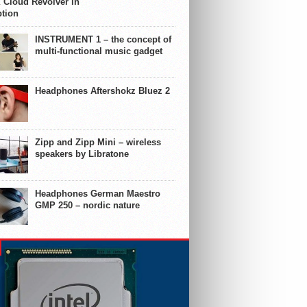
 Cloud Revolver in
ption
INSTRUMENT 1 – the concept of
multi-functional music gadget
Headphones Aftershokz Bluez 2
Zipp and Zipp Mini – wireless
speakers by Libratone
Headphones German Maestro
GMP 250 – nordic nature