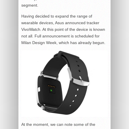
segment.
Having decided to expand the range of
wearable devices, Asus announced tracker
VivoWatch. At this point of the device is known
not all. Full announcement is scheduled for
Milan Design Week, which has already begun.
At the moment, we can note some of the