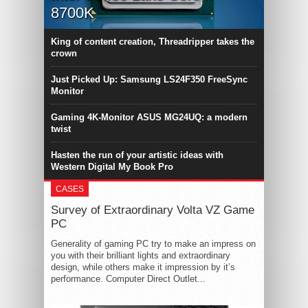
8700K
King of content creation, Threadripper takes the
crown
Just Picked Up: Samsung LS24F350 FreeSync
Monitor
Gaming 4K-Monitor ASUS MG24UQ: a modern
twist
Hasten the run of your artistic ideas with
Western Digital My Book Pro
CASES
Survey of Extraordinary Volta VZ Game
PC
Generality of gaming PC try to make an impress on
you with their brilliant lights and extraordinary
design, while others make it impression by it’s
performance. Computer Direct Outlet...