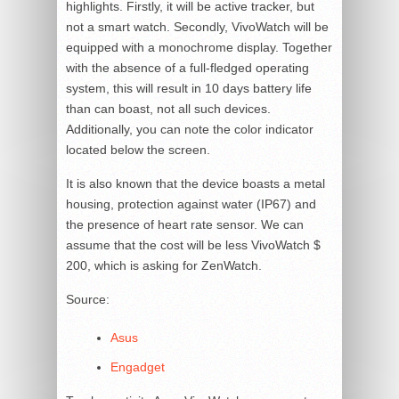
highlights. Firstly, it will be active tracker, but
not a smart watch. Secondly, VivoWatch will be
equipped with a monochrome display. Together
with the absence of a full-fledged operating
system, this will result in 10 days battery life
than can boast, not all such devices.
Additionally, you can note the color indicator
located below the screen.
It is also known that the device boasts a metal
housing, protection against water (IP67) and
the presence of heart rate sensor. We can
assume that the cost will be less VivoWatch $
200, which is asking for ZenWatch.
Source:
Asus
Engadget