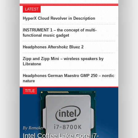
LATEST
HyperX Cloud Revolver in Description
INSTRUMENT 1 – the concept of multi-
functional music gadget
Headphones Aftershokz Bluez 2
Zipp and Zipp Mini – wireless speakers by
Libratone
Headphones German Maestro GMP 250 – nordic
nature
TITLE
By Remaker
Intel Coffee Lake Core i7-