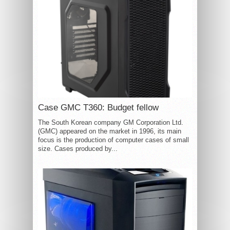
Case GMC T360: Budget fellow
The South Korean company GM Corporation Ltd.
(GMC) appeared on the market in 1996, its main
focus is the production of computer cases of small
size. Cases produced by...