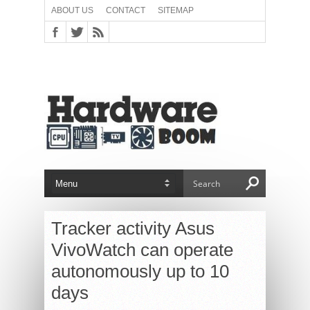
ABOUT US
CONTACT
SITEMAP
Tracker activity Asus
VivoWatch can operate
autonomously up to 10
days