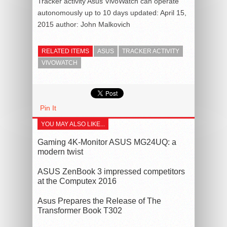
Tracker activity Asus VivoWatch can operate
autonomously up to 10 days
updated:
April 15,
2015
author:
John Malkovich
RELATED ITEMS
ASUS
TRACKER ACTIVITY
VIVOWATCH
Pin It
YOU MAY ALSO LIKE...
Gaming 4K-Monitor ASUS MG24UQ: a
modern twist
ASUS ZenBook 3 impressed competitors
at the Computex 2016
Asus Prepares the Release of The
Transformer Book T302