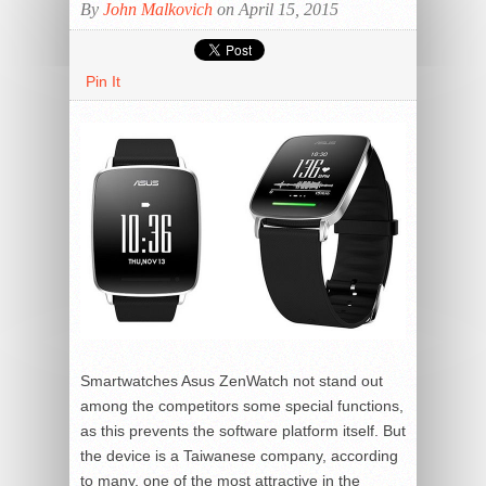
By
John Malkovich
on April 15, 2015
Pin It
Smartwatches Asus ZenWatch not stand out
among the competitors some special functions,
as this prevents the software platform itself. But
the device is a Taiwanese company, according
to many, one of the most attractive in the