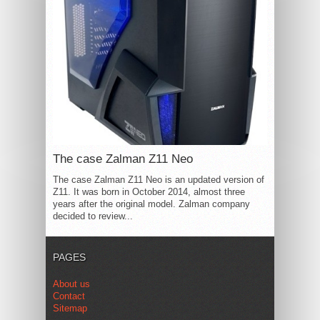
The case Zalman Z11 Neo
The case Zalman Z11 Neo is an updated version of
Z11. It was born in October 2014, almost three
years after the original model. Zalman company
decided to review...
PAGES
About us
Contact
Sitemap