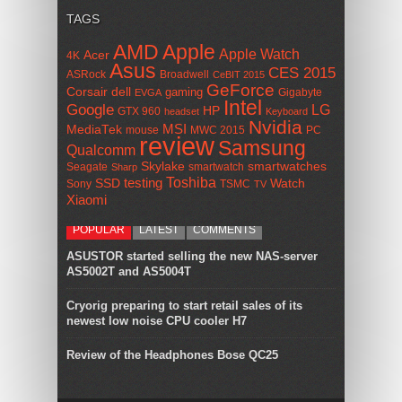
TAGS
AMD
Apple
Apple Watch
Acer
4K
Asus
CES 2015
ASRock
Broadwell
CeBIT 2015
GeForce
Corsair
dell
gaming
Gigabyte
EVGA
Intel
Google
LG
HP
GTX 960
headset
Keyboard
Nvidia
MSI
MediaTek
mouse
MWC 2015
PC
review
Samsung
Qualcomm
smartwatches
Skylake
Seagate
smartwatch
Sharp
Toshiba
SSD
testing
Watch
Sony
TSMC
TV
Xiaomi
POPULAR
LATEST
COMMENTS
ASUSTOR started selling the new NAS-server
AS5002T and AS5004T
Cryorig preparing to start retail sales of its
newest low noise CPU cooler H7
Review of the Headphones Bose QC25