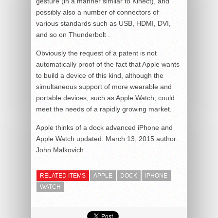
gesture (in a manner similar to Kinect), and
possibly also a number of connectors of
various standards such as USB, HDMI, DVI,
and so on Thunderbolt .
Obviously the request of a patent is not
automatically proof of the fact that Apple wants
to build a device of this kind, although the
simultaneous support of more wearable and
portable devices, such as Apple Watch, could
meet the needs of a rapidly growing market.
Apple thinks of a dock advanced iPhone and
Apple Watch
updated:
March 13, 2015
author:
John Malkovich
RELATED ITEMS
APPLE
DOCK
IPHONE
WATCH