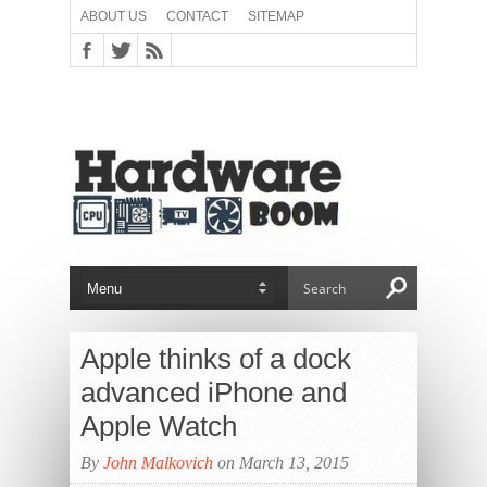
ABOUT US
CONTACT
SITEMAP
Apple thinks of a dock
advanced iPhone and
Apple Watch
By
John Malkovich
on March 13, 2015