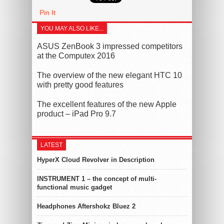
Pin It
YOU MAY ALSO LIKE...
ASUS ZenBook 3 impressed competitors
at the Computex 2016
The overview of the new elegant HTC 10
with pretty good features
The excellent features of the new Apple
product – iPad Pro 9.7
LATEST
HyperX Cloud Revolver in Description
INSTRUMENT 1 – the concept of multi-
functional music gadget
Headphones Aftershokz Bluez 2