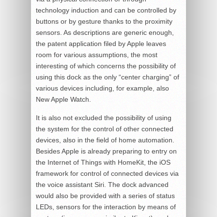
technology induction and can be controlled by
buttons or by gesture thanks to the proximity
sensors. As descriptions are generic enough,
the patent application filed by Apple leaves
room for various assumptions, the most
interesting of which concerns the possibility of
using this dock as the only “center charging” of
various devices including, for example, also
New Apple Watch.
It is also not excluded the possibility of using
the system for the control of other connected
devices, also in the field of home automation.
Besides Apple is already preparing to entry on
the Internet of Things with HomeKit, the iOS
framework for control of connected devices via
the voice assistant Siri. The dock advanced
would also be provided with a series of status
LEDs, sensors for the interaction by means of