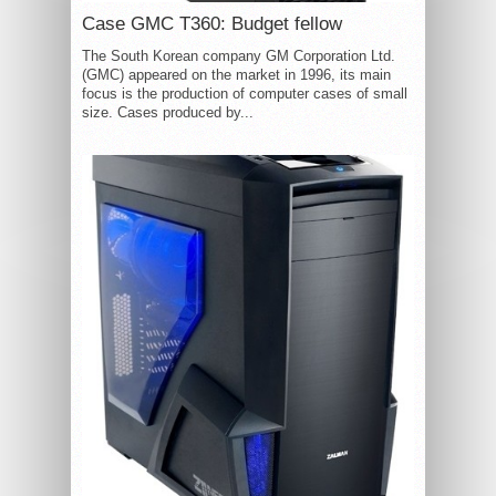
Case GMC T360: Budget fellow
The South Korean company GM Corporation Ltd.
(GMC) appeared on the market in 1996, its main
focus is the production of computer cases of small
size. Cases produced by...