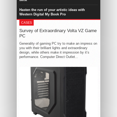
Hasten the run of your artistic ideas with
Western Digital My Book Pro
CASES
Survey of Extraordinary Volta VZ Game
PC
Generality of gaming PC try to make an impress on
you with their brilliant lights and extraordinary
design, while others make it impression by it’s
performance. Computer Direct Outlet...