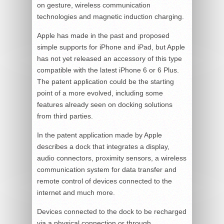
on gesture, wireless communication
technologies and magnetic induction charging.
Apple has made in the past and proposed
simple supports for iPhone and iPad, but Apple
has not yet released an accessory of this type
compatible with the latest iPhone 6 or 6 Plus.
The patent application could be the starting
point of a more evolved, including some
features already seen on docking solutions
from third parties.
In the patent application made by Apple
describes a dock that integrates a display,
audio connectors, proximity sensors, a wireless
communication system for data transfer and
remote control of devices connected to the
internet and much more.
Devices connected to the dock to be recharged
via a physical connection or through