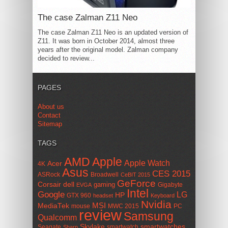
The case Zalman Z11 Neo
The case Zalman Z11 Neo is an updated version of
Z11. It was born in October 2014, almost three
years after the original model. Zalman company
decided to review...
PAGES
About us
Contact
Sitemap
TAGS
AMD
Apple
Apple Watch
Acer
4K
Asus
CES 2015
ASRock
Broadwell
CeBIT 2015
GeForce
Corsair
dell
gaming
Gigabyte
EVGA
Intel
Google
LG
HP
GTX 960
headset
Keyboard
Nvidia
MSI
MediaTek
mouse
MWC 2015
PC
review
Samsung
Qualcomm
smartwatches
Skylake
Seagate
smartwatch
Sharp