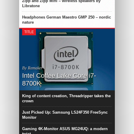
Zipp and Zipp Mini – wireless speakers by
Libratone
Headphones German Maestro GMP 250 – nordic
nature
TITLE
By Remaker
Intel Coffee Lake Core i7-
8700K
King of content creation, Threadripper takes the
crown
Just Picked Up: Samsung LS24F350 FreeSync
Monitor
Gaming 4K-Monitor ASUS MG24UQ: a modern
twist