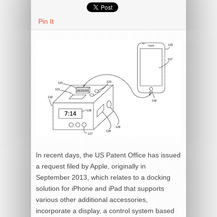
Pin It
In recent days, the US Patent Office has issued
a request filed by Apple, originally in
September 2013, which relates to a docking
solution for iPhone and iPad that supports
various other additional accessories,
incorporate a display, a control system based